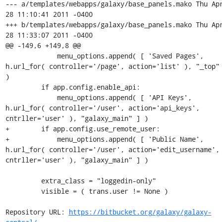
--- a/templates/webapps/galaxy/base_panels.mako	Thu Apr 
28 11:10:41 2011 -0400

+++ b/templates/webapps/galaxy/base_panels.mako	Thu Apr 
28 11:33:07 2011 -0400

@@ -149,6 +149,8 @@

             menu_options.append( [ 'Saved Pages', 
h.url_for( controller='/page', action='list' ), "_top" 
)

         if app.config.enable_api:

             menu_options.append( [ 'API Keys', 
h.url_for( controller='/user', action='api_keys', 
cntrller='user' ), "galaxy_main" ] )

+        if app.config.use_remote_user:

+            menu_options.append( [ 'Public Name', 
h.url_for( controller='/user', action='edit_username', 
cntrller='user' ), "galaxy_main" ] )

         extra_class = "loggedin-only"

         visible = ( trans.user != None )

Repository URL: 
https://bitbucket.org/galaxy/galaxy-