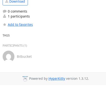
Download
0 comments
1 participants
Add to favorites
TAGS
PARTICIPANTS (1)
Bitbucket
Powered by
HyperKitty
version 1.3.12.