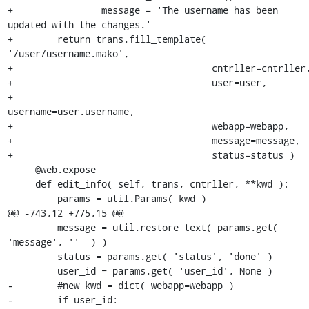
+                message = 'The username has been 
updated with the changes.'

+        return trans.fill_template( 
'/user/username.mako',

+                                    cntrller=cntrller,
+                                    user=user,

+                                    
username=user.username,

+                                    webapp=webapp,

+                                    message=message,

+                                    status=status )

     @web.expose

     def edit_info( self, trans, cntrller, **kwd ):

         params = util.Params( kwd )

@@ -743,12 +775,15 @@

         message = util.restore_text( params.get( 
'message', ''  ) )

         status = params.get( 'status', 'done' )

         user_id = params.get( 'user_id', None )

-        #new_kwd = dict( webapp=webapp )

-        if user_id:
