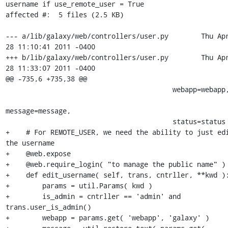
username if use_remote_user = True

affected #:  5 files (2.5 KB)

--- a/lib/galaxy/web/controllers/user.py	Thu Apr 
28 11:10:41 2011 -0400

+++ b/lib/galaxy/web/controllers/user.py	Thu Apr 
28 11:33:07 2011 -0400

@@ -735,6 +735,38 @@

                                         webapp=webapp,

message=message,

                                         status=status )

+    # For REMOTE_USER, we need the ability to just edi
the username

+    @web.expose

+    @web.require_login( "to manage the public name" )

+    def edit_username( self, trans, cntrller, **kwd ):
+        params = util.Params( kwd )

+        is_admin = cntrller == 'admin' and 
trans.user_is_admin()

+        webapp = params.get( 'webapp', 'galaxy' )
