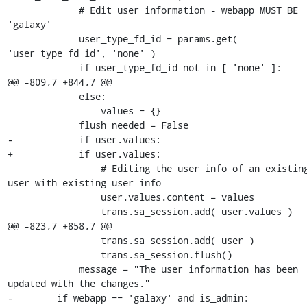
             # Edit user information - webapp MUST BE 
'galaxy'

             user_type_fd_id = params.get( 
'user_type_fd_id', 'none' )

             if user_type_fd_id not in [ 'none' ]:

@@ -809,7 +844,7 @@

             else:

                 values = {}

             flush_needed = False

-            if user.values:  

+            if user.values:

                 # Editing the user info of an existing 
user with existing user info

                 user.values.content = values

                 trans.sa_session.add( user.values )

@@ -823,7 +858,7 @@

                 trans.sa_session.add( user )

                 trans.sa_session.flush()

             message = "The user information has been 
updated with the changes."

-        if webapp == 'galaxy' and is_admin:
