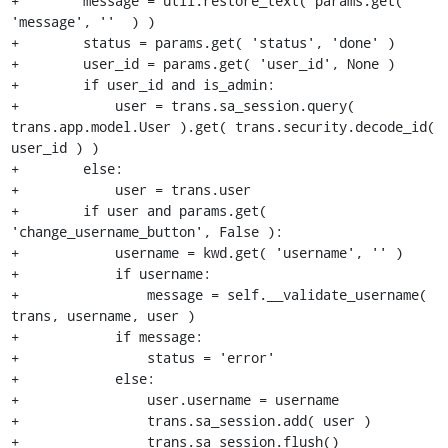
+        message = util.restore_text( params.get( 
'message', ''  ) )

+        status = params.get( 'status', 'done' )

+        user_id = params.get( 'user_id', None )

+        if user_id and is_admin:

+            user = trans.sa_session.query( 
trans.app.model.User ).get( trans.security.decode_id( 
user_id ) )

+        else:

+            user = trans.user

+        if user and params.get( 
'change_username_button', False ):

+            username = kwd.get( 'username', '' )

+            if username:

+                message = self.__validate_username( 
trans, username, user )

+            if message:

+                status = 'error'

+            else:

+                user.username = username

+                trans.sa_session.add( user )

+                trans.sa_session.flush()
