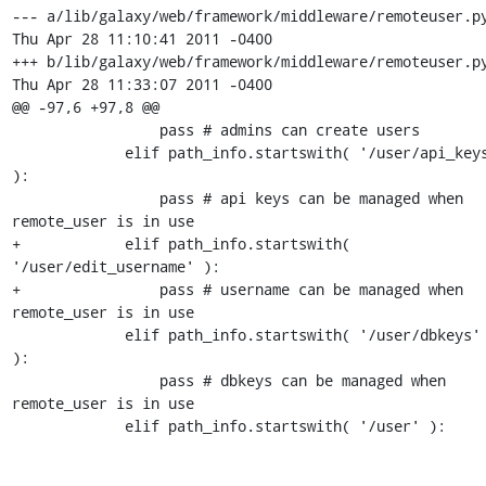
--- a/lib/galaxy/web/framework/middleware/remoteuser.py
Thu Apr 28 11:10:41 2011 -0400

+++ b/lib/galaxy/web/framework/middleware/remoteuser.py
Thu Apr 28 11:33:07 2011 -0400

@@ -97,6 +97,8 @@

                 pass # admins can create users

             elif path_info.startswith( '/user/api_keys' 
):

                 pass # api keys can be managed when 
remote_user is in use

+            elif path_info.startswith( 
'/user/edit_username' ):

+                pass # username can be managed when 
remote_user is in use

             elif path_info.startswith( '/user/dbkeys' 
):

                 pass # dbkeys can be managed when 
remote_user is in use

             elif path_info.startswith( '/user' ):
