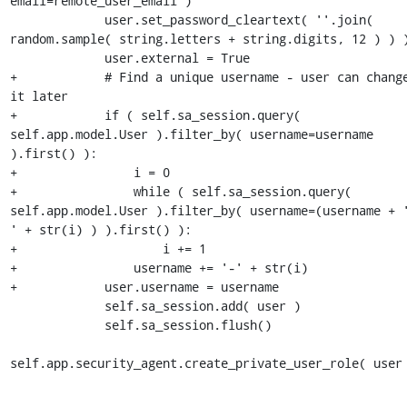
email=remote_user_email )

             user.set_password_cleartext( ''.join( 
random.sample( string.letters + string.digits, 12 ) ) )
             user.external = True

+            # Find a unique username - user can change
it later

+            if ( self.sa_session.query( 
self.app.model.User ).filter_by( username=username 
).first() ):

+                i = 0

+                while ( self.sa_session.query( 
self.app.model.User ).filter_by( username=(username + 
' + str(i) ) ).first() ):

+                    i += 1

+                username += '-' + str(i)

+            user.username = username

             self.sa_session.add( user )

             self.sa_session.flush()

self.app.security_agent.create_private_user_role( user 