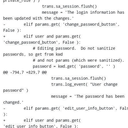
private_role ) )

                 trans.sa_session.flush()

                 message = 'The login information has 
been updated with the changes.'

-        elif params.get( 'change_password_button', 
False ):

+        elif user and params.get( 
'change_password_button', False ):

             # Editing password.  Do not sanitize 
passwords, so get from kwd 

             # and not params (which were sanitized).

             password = kwd.get( 'password', '' )

@@ -794,7 +829,7 @@

                     trans.sa_session.flush()

                     trans.log_event( "User change 
password" )

                     message = 'The password has been 
changed.'

-        elif params.get( 'edit_user_info_button', Fals
):

+        elif user and params.get( 
'edit_user_info_button', False ):
