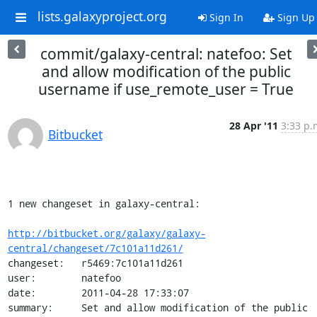
lists.galaxyproject.org
Sign In
Sign Up
commit/galaxy-central: natefoo: Set
and allow modification of the public
username if use_remote_user = True
28 Apr '11
3:33 p.
Bitbucket
1 new changeset in galaxy-central:

http://bitbucket.org/galaxy/galaxy-
central/changeset/7c101a11d261/
changeset:   r5469:7c101a11d261

user:        natefoo

date:        2011-04-28 17:33:07

summary:     Set and allow modification of the public 