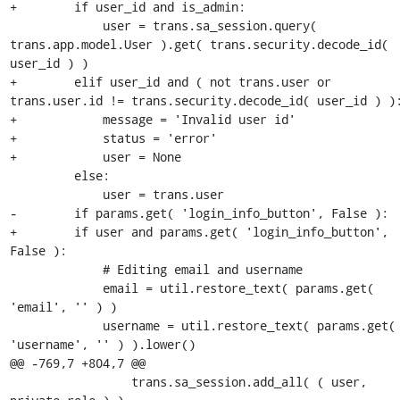
+        if user_id and is_admin:

             user = trans.sa_session.query( 
trans.app.model.User ).get( trans.security.decode_id( 
user_id ) )

+        elif user_id and ( not trans.user or 
trans.user.id != trans.security.decode_id( user_id ) ):
+            message = 'Invalid user id'

+            status = 'error'

+            user = None

         else:

             user = trans.user

-        if params.get( 'login_info_button', False ):

+        if user and params.get( 'login_info_button', 
False ):

             # Editing email and username

             email = util.restore_text( params.get( 
'email', '' ) )

             username = util.restore_text( params.get( 
'username', '' ) ).lower()

@@ -769,7 +804,7 @@

                 trans.sa_session.add_all( ( user, 