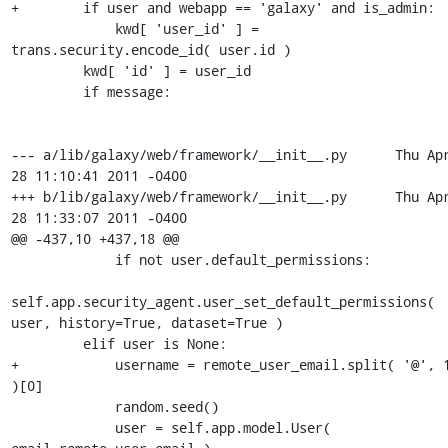
+        if user and webapp == 'galaxy' and is_admin:

             kwd[ 'user_id' ] = 
trans.security.encode_id( user.id )

         kwd[ 'id' ] = user_id

         if message:

--- a/lib/galaxy/web/framework/__init__.py	Thu Apr 
28 11:10:41 2011 -0400

+++ b/lib/galaxy/web/framework/__init__.py	Thu Apr 
28 11:33:07 2011 -0400

@@ -437,10 +437,18 @@

             if not user.default_permissions:

self.app.security_agent.user_set_default_permissions( 
user, history=True, dataset=True )

         elif user is None:

+            username = remote_user_email.split( '@', 1
)[0]

             random.seed()

             user = self.app.model.User( 