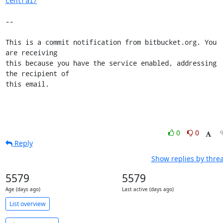
central/
--

This is a commit notification from bitbucket.org. You 
are receiving

this because you have the service enabled, addressing 
the recipient of

this email.
0
0
Reply
Show replies by thre
5579
5579
Age (days ago)
Last active (days ago)
List overview