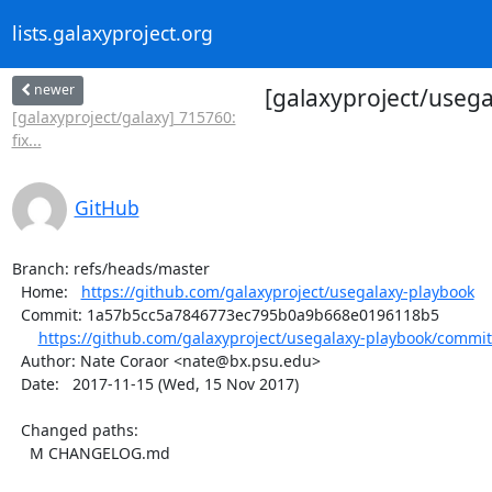
lists.galaxyproject.org
newer
[galaxyproject/usega
[galaxyproject/galaxy] 715760:
fix...
GitHub
Branch: refs/heads/master

  Home:   
https://github.com/galaxyproject/usegalaxy-playbook
  Commit: 1a57b5cc5a7846773ec795b0a9b668e0196118b5

https://github.com/galaxyproject/usegalaxy-playbook/commi
  Author: Nate Coraor <nate@bx.psu.edu>

  Date:   2017-11-15 (Wed, 15 Nov 2017)

  Changed paths:

    M CHANGELOG.md
