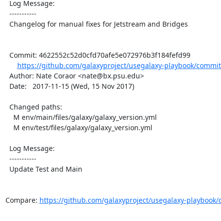
  Log Message:

  -----------

  Changelog for manual fixes for Jetstream and Bridges

  Commit: 4622552c52d0cfd70afe5e072976b3f184fefd99

https://github.com/galaxyproject/usegalaxy-playbook/commit
  Author: Nate Coraor <nate@bx.psu.edu>

  Date:   2017-11-15 (Wed, 15 Nov 2017)

  Changed paths:

    M env/main/files/galaxy/galaxy_version.yml

    M env/test/files/galaxy/galaxy_version.yml

  Log Message:

  -----------

  Update Test and Main

Compare: 
https://github.com/galaxyproject/usegalaxy-playbook/