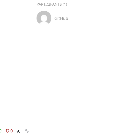
PARTICIPANTS (1)
GitHub
0
0