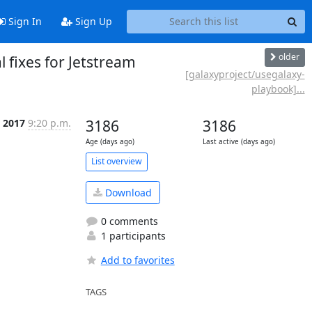
Sign In
Sign Up
older
 fixes for Jetstream
[galaxyproject/usegalaxy-
playbook]...
 2017
9:20 p.m.
3186
3186
Age (days ago)
Last active (days ago)
List overview
Download
0 comments
1 participants
Add to favorites
TAGS