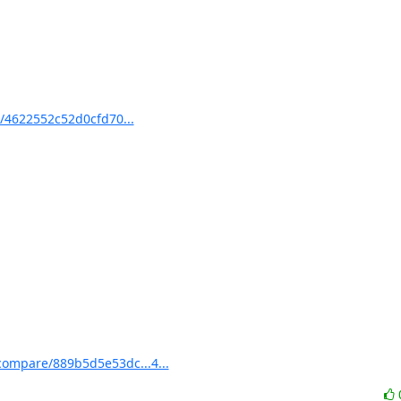
/4622552c52d0cfd70...
compare/889b5d5e53dc...4...