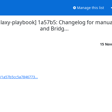
Manage this list
laxy-playbook] 1a57b5: Changelog for manual
and Bridg...
15 Nov
t/1a57b5cc5a7846773...