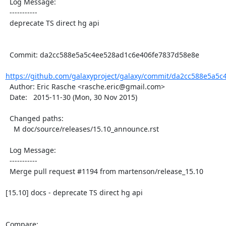
  Log Message:

  -----------

  deprecate TS direct hg api

  Commit: da2cc588e5a5c4ee528ad1c6e406fe7837d58e8e

https://github.com/galaxyproject/galaxy/commit/da2cc588e5a5c
  Author: Eric Rasche <rasche.eric@gmail.com>

  Date:   2015-11-30 (Mon, 30 Nov 2015)

  Changed paths:

    M doc/source/releases/15.10_announce.rst

  Log Message:

  -----------

  Merge pull request #1194 from martenson/release_15.10

[15.10] docs - deprecate TS direct hg api

Compare: 