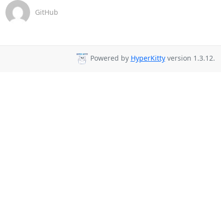
GitHub
Powered by
HyperKitty
version 1.3.12.