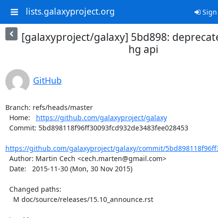
lists.galaxyproject.org
Sign
[galaxyproject/galaxy] 5bd898: deprecate
hg api
GitHub
Branch: refs/heads/master

  Home:   
https://github.com/galaxyproject/galaxy
  Commit: 5bd898118f96ff30093fcd932de3483fee028453

https://github.com/galaxyproject/galaxy/commit/5bd898118f96ff
  Author: Martin Cech <cech.marten@gmail.com>

  Date:   2015-11-30 (Mon, 30 Nov 2015)

  Changed paths:

    M doc/source/releases/15.10_announce.rst
