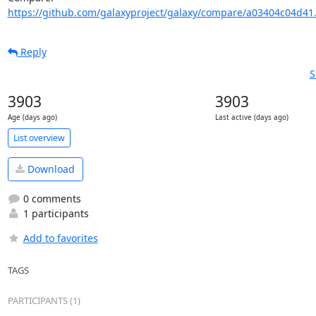
https://github.com/galaxyproject/galaxy/compare/a03404c04d41
Reply
S
3903
3903
Age (days ago)
Last active (days ago)
List overview
Download
0 comments
1 participants
Add to favorites
TAGS
PARTICIPANTS (1)