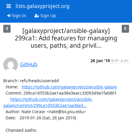
lists.galaxyproject.org
Sign In
Sign Up
[galaxyproject/ansible-galaxy]
299ca1: Add features for managing
users, paths, and privil...
26 Jan '19
9:41 a.m.
GitHub
Branch: refs/heads/useradd

  Home:   
https://github.com/galaxyproject/ansible-galaxy
  Commit: 299ca1d553b2ae1aa36e3eacc33093d9a1fa0801

https://github.com/galaxyproject/ansible-
galaxy/commit/299ca1d553b2ae1aa36e3...
  Author: Nate Coraor <nate@bx.psu.edu>

  Date:   2019-01-26 (Sat, 26 Jan 2019)

  Changed paths:
