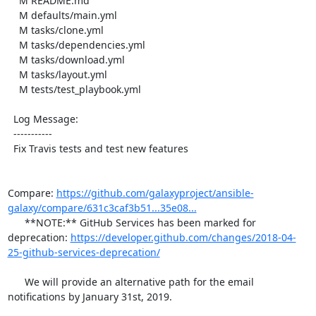
    M README.md

    M defaults/main.yml

    M tasks/clone.yml

    M tasks/dependencies.yml

    M tasks/download.yml

    M tasks/layout.yml

    M tests/test_playbook.yml

  Log Message:

  -----------

  Fix Travis tests and test new features

Compare: 
https://github.com/galaxyproject/ansible-
galaxy/compare/631c3caf3b51...35e08...
      **NOTE:** GitHub Services has been marked for 
deprecation: 
https://developer.github.com/changes/2018-04-
25-github-services-deprecation/
      We will provide an alternative path for the email 
notifications by January 31st, 2019.