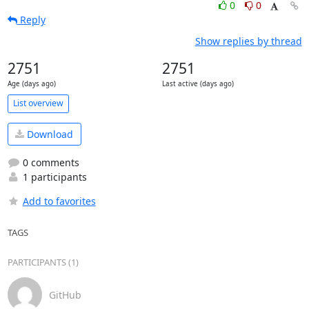
0
0
Reply
Show replies by thread
2751
2751
Age (days ago)
Last active (days ago)
List overview
Download
0 comments
1 participants
Add to favorites
TAGS
PARTICIPANTS (1)
GitHub