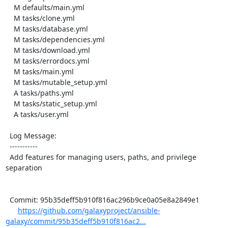
    M defaults/main.yml

    M tasks/clone.yml

    M tasks/database.yml

    M tasks/dependencies.yml

    M tasks/download.yml

    M tasks/errordocs.yml

    M tasks/main.yml

    M tasks/mutable_setup.yml

    A tasks/paths.yml

    M tasks/static_setup.yml

    A tasks/user.yml

  Log Message:

  -----------

  Add features for managing users, paths, and privilege 
separation

  Commit: 95b35deff5b910f816ac296b9ce0a05e8a2849e1

https://github.com/galaxyproject/ansible-
galaxy/commit/95b35deff5b910f816ac2...