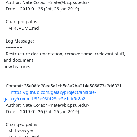
  Author: Nate Coraor <nate@bx.psu.edu>

  Date:   2019-01-26 (Sat, 26 Jan 2019)

  Changed paths:

    M README.md

  Log Message:

  -----------

  Restructure documentation, remove some irrelevant stuff, 
and document

new features.

  Commit: 35e08fd28ee5e1cb5c8a2ba014e586873a2d6321

https://github.com/galaxyproject/ansible-
galaxy/commit/35e08fd28ee5e1cb5c8a2...
  Author: Nate Coraor <nate@bx.psu.edu>

  Date:   2019-01-26 (Sat, 26 Jan 2019)

  Changed paths:

    M .travis.yml
