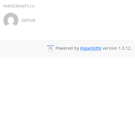
PARTICIPANTS (1)
GitHub
Powered by
HyperKitty
version 1.3.12.