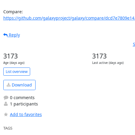
Compare: 
https://github.com/galaxyproject/galaxy/compare/dcd7e7809e14
Reply
S
3173
3173
Age (days ago)
Last active (days ago)
List overview
Download
0 comments
1 participants
Add to favorites
TAGS