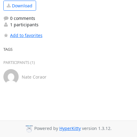
Download
0 comments
1 participants
Add to favorites
TAGS
PARTICIPANTS (1)
Nate Coraor
Powered by
HyperKitty
version 1.3.12.