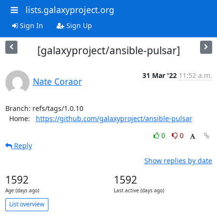
lists.galaxyproject.org
Sign In
Sign Up
[galaxyproject/ansible-pulsar]
31 Mar '22
11:52 a.m.
Nate Coraor
Branch: refs/tags/1.0.10

  Home:   
https://github.com/galaxyproject/ansible-pulsar
0
0
Reply
Show replies by date
1592
1592
Age (days ago)
Last active (days ago)
List overview