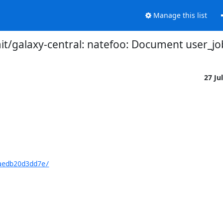
Manage this list
t/galaxy-central: natefoo: Document user_job
27 Ju
aedb20d3dd7e/