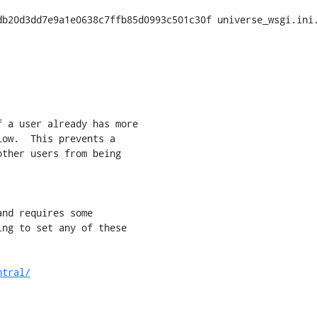
b20d3dd7e9a1e0638c7ffb85d0993c501c30f universe_wsgi.ini.
 a user already has more

ow.  This prevents a

ther users from being

ntral/