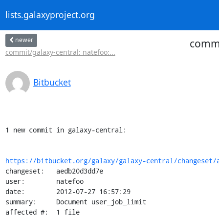
lists.galaxyproject.org
newer
commi
commit/galaxy-central: natefoo:...
Bitbucket
1 new commit in galaxy-central:

https://bitbucket.org/galaxy/galaxy-central/changeset/
changeset:   aedb20d3dd7e

user:        natefoo

date:        2012-07-27 16:57:29

summary:     Document user_job_limit

affected #:  1 file
