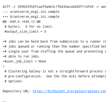
diff -r 099692958fcaaf9ade3c1fb430aca6860f114fe9 -r aed
--- a/universe_wsgi.ini.sample

+++ b/universe_wsgi.ini.sample

@@ -640,6 +640,12 @@

 # bytes).  0 for no limit.

 #output_size_limit = 0

+# Jobs can be held back from submission to a runner if
+# jobs queued or running than the number specified bel
+# single user from stuffing the queue and preventing o
+# able to run jobs.

+#user_job_limit = None

+

 # Clustering Galaxy is not a straightforward process and requires some

 # pre-configuration.  See the the wiki before attempting to set any of these

 # options:

Repository URL: 
https://bitbucket.org/galaxy/galaxy-ce
--
