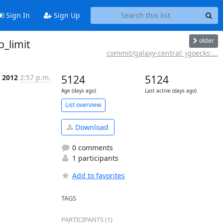
Sign In
Sign Up
older
_limit
commit/galaxy-central: jgoecks:...
l 2012
2:57 p.m.
5124
5124
Age (days ago)
Last active (days ago)
List overview
Download
0 comments
1 participants
Add to favorites
TAGS
PARTICIPANTS (1)