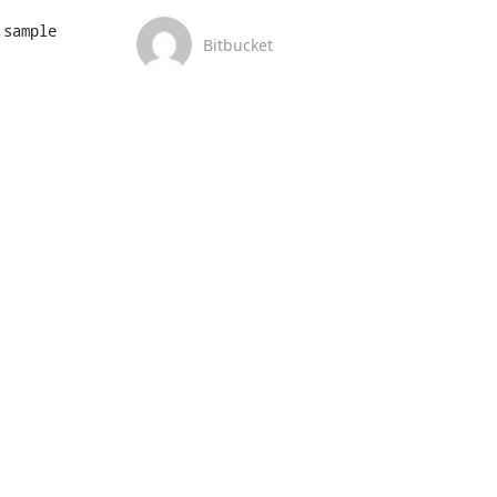
sample

Bitbucket