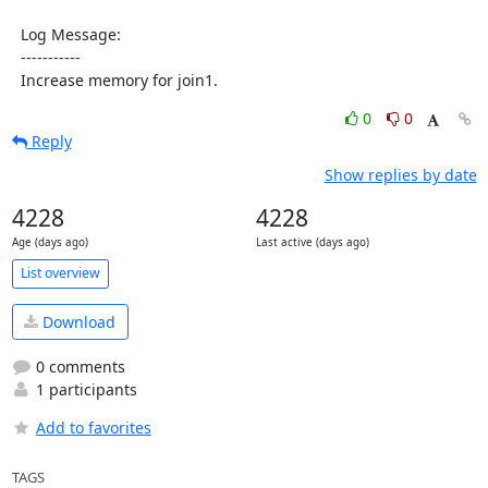
  Log Message:

  -----------

  Increase memory for join1.
0
0
Reply
Show replies by date
4228
4228
Age (days ago)
Last active (days ago)
List overview
Download
0 comments
1 participants
Add to favorites
TAGS