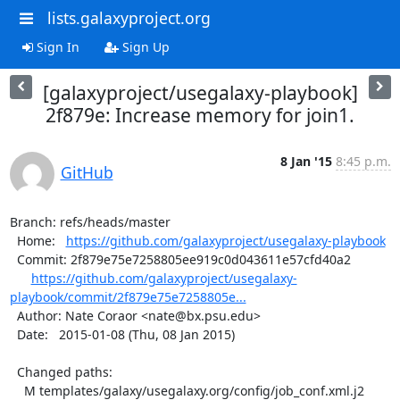
lists.galaxyproject.org
Sign In
Sign Up
[galaxyproject/usegalaxy-playbook]
2f879e: Increase memory for join1.
8 Jan '15
8:45 p.m.
GitHub
Branch: refs/heads/master

  Home:   
https://github.com/galaxyproject/usegalaxy-playbook
  Commit: 2f879e75e7258805ee919c0d043611e57cfd40a2

https://github.com/galaxyproject/usegalaxy-
playbook/commit/2f879e75e7258805e...
  Author: Nate Coraor <nate@bx.psu.edu>

  Date:   2015-01-08 (Thu, 08 Jan 2015)

  Changed paths:

    M templates/galaxy/usegalaxy.org/config/job_conf.xml.j2
