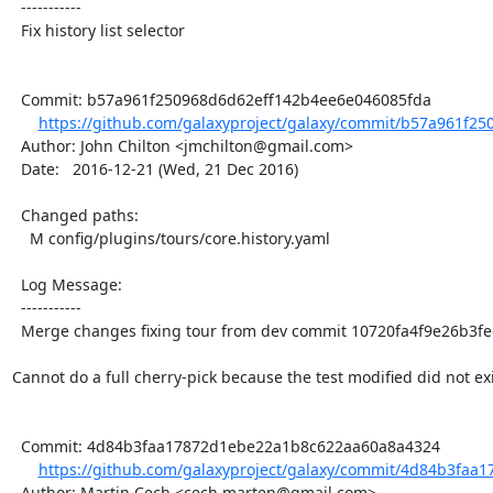
  -----------

  Fix history list selector

  Commit: b57a961f250968d6d62eff142b4ee6e046085fda

https://github.com/galaxyproject/galaxy/commit/b57a961f25
  Author: John Chilton <jmchilton@gmail.com>

  Date:   2016-12-21 (Wed, 21 Dec 2016)

  Changed paths:

    M config/plugins/tours/core.history.yaml

  Log Message:

  -----------

  Merge changes fixing tour from dev commit 10720fa4f9e26b3feec1a90468f4ecc726a99c05

Cannot do a full cherry-pick because the test modified did not exis
  Commit: 4d84b3faa17872d1ebe22a1b8c622aa60a8a4324

https://github.com/galaxyproject/galaxy/commit/4d84b3faa
  Author: Martin Cech <cech.marten@gmail.com>
