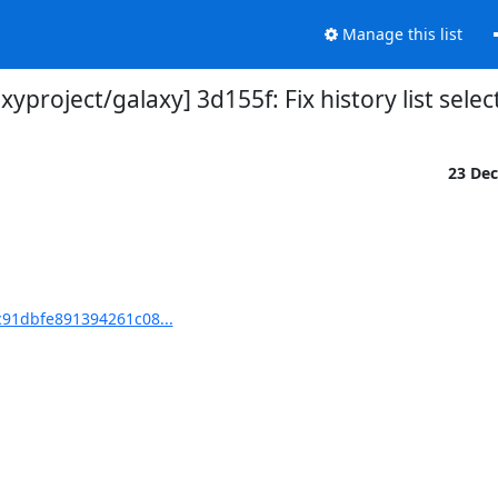
Manage this list
xyproject/galaxy] 3d155f: Fix history list selec
23 De
c91dbfe891394261c08...