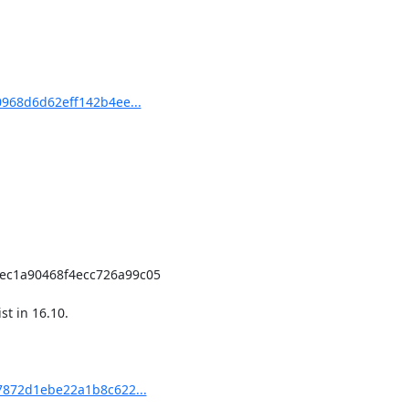
0968d6d62eff142b4ee...
t in 16.10.

17872d1ebe22a1b8c622...