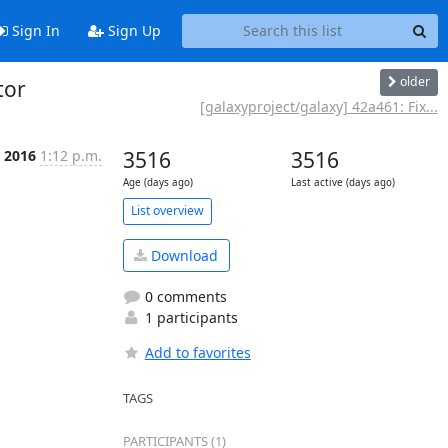
Sign In
Sign Up
older
tor
[galaxyproject/galaxy] 42a461: Fix...
c 2016
1:12 p.m.
3516
3516
Age (days ago)
Last active (days ago)
List overview
Download
0 comments
1 participants
Add to favorites
TAGS
PARTICIPANTS (1)