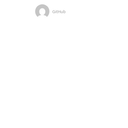
GitHub