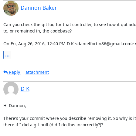
Dannon Baker
Can you check the git log for that controller, to see how it got ad
to, or remained in, the codebase?

On Fri, Aug 26, 2016, 12:40 PM D K <danielfortin86@gmail.com> 
...
Reply
attachment
D K
Hi Dannon,

There's your commit where you describe removing it. So why is it s
there if I did a git pull (did I do this incorrectly?)?
