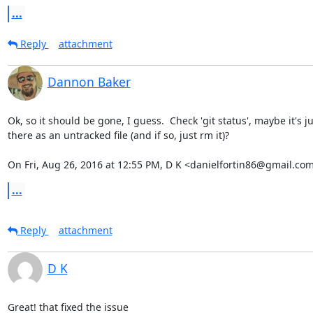
...
Reply
attachment
Dannon Baker
Ok, so it should be gone, I guess.  Check 'git status', maybe it's jus
there as an untracked file (and if so, just rm it)?

On Fri, Aug 26, 2016 at 12:55 PM, D K <danielfortin86@gmail.com
...
Reply
attachment
D K
Great! that fixed the issue
