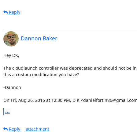
Reply
Dannon Baker
Hey DK,

The cloudlaunch controller was deprecated and should not be in 1
this a custom modification you have?

-Dannon

On Fri, Aug 26, 2016 at 12:30 PM, D K <danielfortin86@gmail.com
...
Reply
attachment