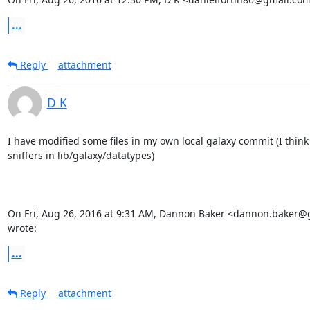
...
Reply
attachment
D K
I have modified some files in my own local galaxy commit (I think 
sniffers in lib/galaxy/datatypes)

On Fri, Aug 26, 2016 at 9:31 AM, Dannon Baker <dannon.baker@
wrote:
...
Reply
attachment