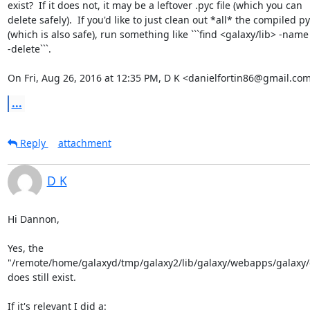
exist?  If it does not, it may be a leftover .pyc file (which you can

delete safely).  If you'd like to just clean out *all* the compiled py
(which is also safe), run something like ```find <galaxy/lib> -name 
-delete```.

On Fri, Aug 26, 2016 at 12:35 PM, D K <danielfortin86@gmail.com
...
Reply
attachment
D K
Hi Dannon,

Yes, the

"/remote/home/galaxyd/tmp/galaxy2/lib/galaxy/webapps/galaxy/c
does still exist.

If it's relevant I did a:
