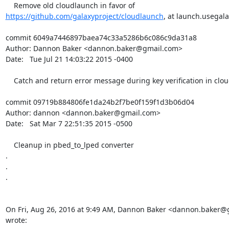
https://github.com/galaxyproject/cloudlaunch
, at launch.usegala
commit 6049a7446897baea74c33a5286b6c086c9da31a8

Author: Dannon Baker <dannon.baker@gmail.com>

Date:   Tue Jul 21 14:03:22 2015 -0400

    Catch and return error message during key verification in cloudlaunch.

commit 09719b884806fe1da24b2f7be0f159f1d3b06d04

Author: dannon <dannon.baker@gmail.com>

Date:   Sat Mar 7 22:51:35 2015 -0500

    Cleanup in pbed_to_lped converter

.

.

.

On Fri, Aug 26, 2016 at 9:49 AM, Dannon Baker <dannon.baker@
wrote: