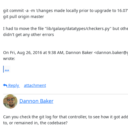
git commit -a -m 'changes made locally prior to upgrade to 16.07'
git pull origin master

I had to move the file "lib/galaxy/datatypes/checkers.py" but othe
didn't get any other errors

On Fri, Aug 26, 2016 at 9:38 AM, Dannon Baker <dannon.baker@
wrote:
...
Reply
attachment
Dannon Baker
Can you check the git log for that controller, to see how it got ad
to, or remained in, the codebase?
