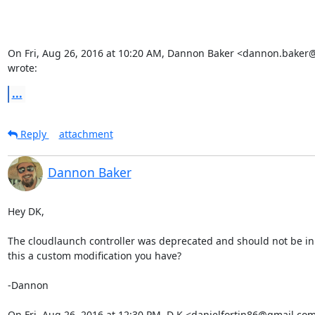
On Fri, Aug 26, 2016 at 10:20 AM, Dannon Baker <dannon.baker
wrote:
...
Reply
attachment
Dannon Baker
Hey DK,

The cloudlaunch controller was deprecated and should not be in 1
this a custom modification you have?

-Dannon

On Fri, Aug 26, 2016 at 12:30 PM, D K <danielfortin86@gmail.com