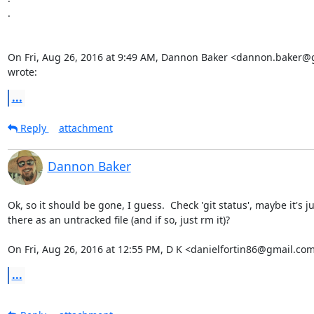
.

On Fri, Aug 26, 2016 at 9:49 AM, Dannon Baker <dannon.baker@
wrote:
...
Reply
attachment
Dannon Baker
Ok, so it should be gone, I guess.  Check 'git status', maybe it's jus
there as an untracked file (and if so, just rm it)?

On Fri, Aug 26, 2016 at 12:55 PM, D K <danielfortin86@gmail.com
...