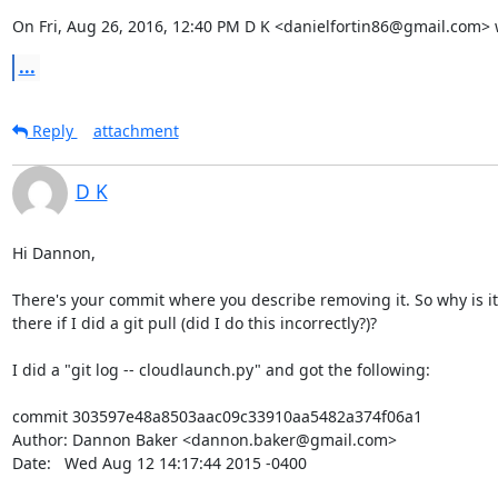
On Fri, Aug 26, 2016, 12:40 PM D K <danielfortin86@gmail.com> 
...
Reply
attachment
D K
Hi Dannon,

There's your commit where you describe removing it. So why is it s
there if I did a git pull (did I do this incorrectly?)?

I did a "git log -- cloudlaunch.py" and got the following:

commit 303597e48a8503aac09c33910aa5482a374f06a1

Author: Dannon Baker <dannon.baker@gmail.com>

Date:   Wed Aug 12 14:17:44 2015 -0400
