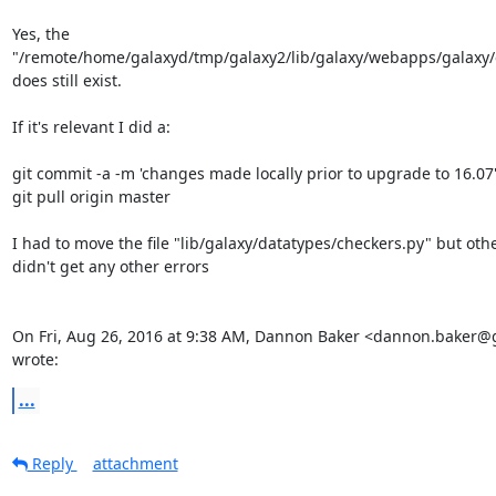
Yes, the

"/remote/home/galaxyd/tmp/galaxy2/lib/galaxy/webapps/galaxy/c
does still exist.

If it's relevant I did a:

git commit -a -m 'changes made locally prior to upgrade to 16.07'
git pull origin master

I had to move the file "lib/galaxy/datatypes/checkers.py" but othe
didn't get any other errors

On Fri, Aug 26, 2016 at 9:38 AM, Dannon Baker <dannon.baker@
wrote:
...
Reply
attachment