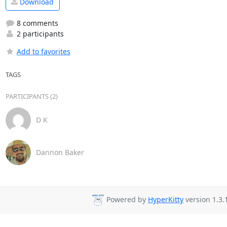
Download
8 comments
2 participants
Add to favorites
TAGS
PARTICIPANTS (2)
D K
Dannon Baker
Powered by
HyperKitty
version 1.3.