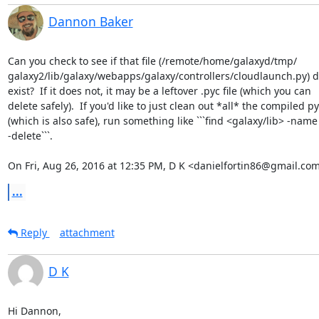
Dannon Baker
Can you check to see if that file (/remote/home/galaxyd/tmp/

galaxy2/lib/galaxy/webapps/galaxy/controllers/cloudlaunch.py) doe
exist?  If it does not, it may be a leftover .pyc file (which you can

delete safely).  If you'd like to just clean out *all* the compiled py
(which is also safe), run something like ```find <galaxy/lib> -name 
-delete```.

On Fri, Aug 26, 2016 at 12:35 PM, D K <danielfortin86@gmail.com
...
Reply
attachment
D K
Hi Dannon,
