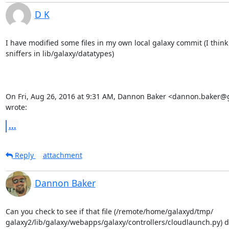
D K
I have modified some files in my own local galaxy commit (I think 
sniffers in lib/galaxy/datatypes)

On Fri, Aug 26, 2016 at 9:31 AM, Dannon Baker <dannon.baker@
wrote:
...
Reply
attachment
Dannon Baker
Can you check to see if that file (/remote/home/galaxyd/tmp/

galaxy2/lib/galaxy/webapps/galaxy/controllers/cloudlaunch.py) doe