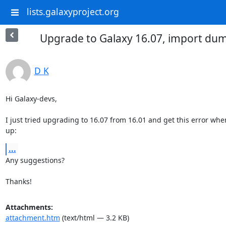
lists.galaxyproject.org
Upgrade to Galaxy 16.07, import du
D K
Hi Galaxy-devs,

I just tried upgrading to 16.07 from 16.01 and get this error when
up:
...
Any suggestions?

Thanks!
Attachments:
attachment.htm
(text/html — 3.2 KB)