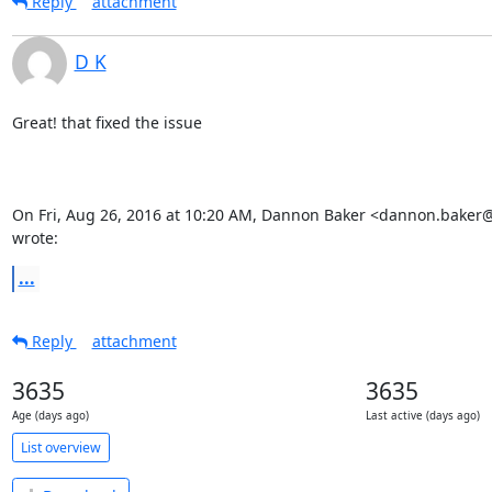
Reply
attachment
D K
Great! that fixed the issue

On Fri, Aug 26, 2016 at 10:20 AM, Dannon Baker <dannon.baker
wrote:
...
Reply
attachment
3635
3635
Age (days ago)
Last active (days ago)
List overview