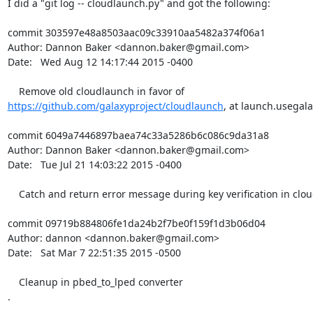
I did a "git log -- cloudlaunch.py" and got the following:

commit 303597e48a8503aac09c33910aa5482a374f06a1

Author: Dannon Baker <dannon.baker@gmail.com>

Date:   Wed Aug 12 14:17:44 2015 -0400

https://github.com/galaxyproject/cloudlaunch
, at launch.usegala
commit 6049a7446897baea74c33a5286b6c086c9da31a8

Author: Dannon Baker <dannon.baker@gmail.com>

Date:   Tue Jul 21 14:03:22 2015 -0400

    Catch and return error message during key verification in cloudlaunch.

commit 09719b884806fe1da24b2f7be0f159f1d3b06d04

Author: dannon <dannon.baker@gmail.com>

Date:   Sat Mar 7 22:51:35 2015 -0500

    Cleanup in pbed_to_lped converter

.

.
