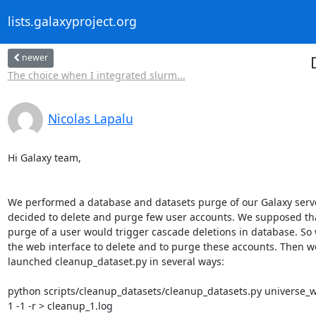
lists.galaxyproject.org
newer
The choice when I integrated slurm...
Nicolas Lapalu
Hi Galaxy team,

We performed a database and datasets purge of our Galaxy serve
decided to delete and purge few user accounts. We supposed that
purge of a user would trigger cascade deletions in database. So 
the web interface to delete and to purge these accounts. Then we
launched cleanup_dataset.py in several ways:

python scripts/cleanup_datasets/cleanup_datasets.py universe_wsg
1 -1 -r > cleanup_1.log
