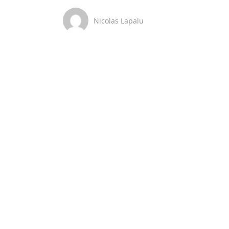
Nicolas Lapalu