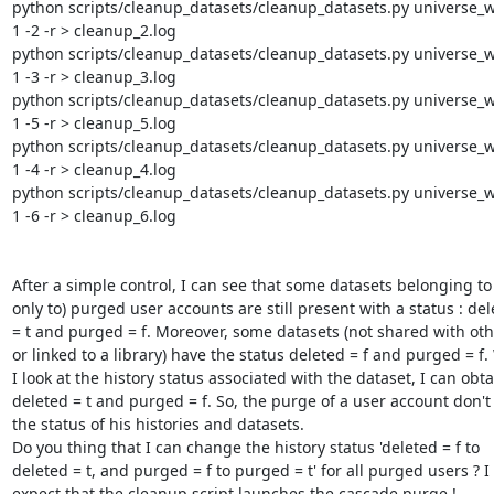
python scripts/cleanup_datasets/cleanup_datasets.py universe_wsg
1 -2 -r > cleanup_2.log

python scripts/cleanup_datasets/cleanup_datasets.py universe_wsg
1 -3 -r > cleanup_3.log

python scripts/cleanup_datasets/cleanup_datasets.py universe_wsg
1 -5 -r > cleanup_5.log

python scripts/cleanup_datasets/cleanup_datasets.py universe_wsg
1 -4 -r > cleanup_4.log

python scripts/cleanup_datasets/cleanup_datasets.py universe_wsg
1 -6 -r > cleanup_6.log

After a simple control, I can see that some datasets belonging to 
only to) purged user accounts are still present with a status : dele
= t and purged = f. Moreover, some datasets (not shared with othe
or linked to a library) have the status deleted = f and purged = f.
I look at the history status associated with the dataset, I can obtai
deleted = t and purged = f. So, the purge of a user account don't
the status of his histories and datasets.

Do you thing that I can change the history status 'deleted = f to 

deleted = t, and purged = f to purged = t' for all purged users ? I 

expect that the cleanup script launches the cascade purge !
