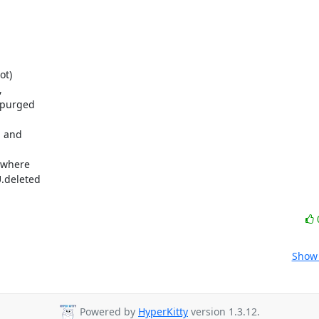
t)

 

purged 

 and 



where 

deleted 

Show 
Powered by
HyperKitty
version 1.3.12.