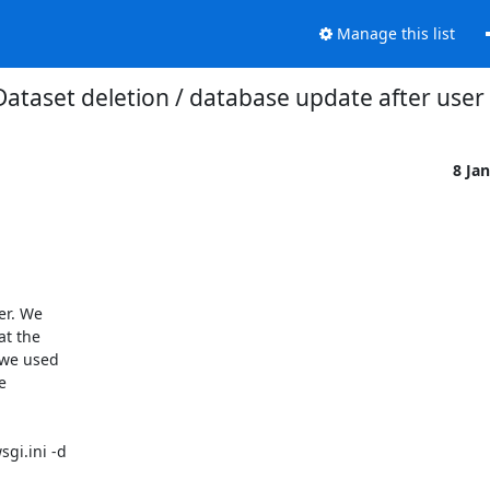
Manage this list
Dataset deletion / database update after user
8 Ja
r. We 

 the 

we used 

 

i.ini -d 
