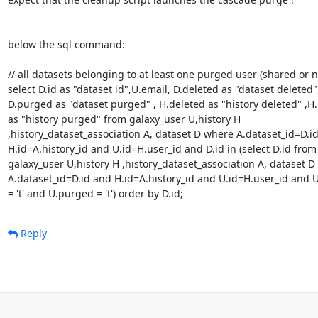
below the sql command:

// all datasets belonging to at least one purged user (shared or no
select D.id as "dataset id",U.email, D.deleted as "dataset deleted",
D.purged as "dataset purged" , H.deleted as "history deleted" ,H.
as "history purged" from galaxy_user U,history H 

,history_dataset_association A, dataset D where A.dataset_id=D.id
H.id=A.history_id and U.id=H.user_id and D.id in (select D.id from 
galaxy_user U,history H ,history_dataset_association A, dataset D 
A.dataset_id=D.id and H.id=A.history_id and U.id=H.user_id and U.
= 't' and U.purged = 't') order by D.id;
Reply