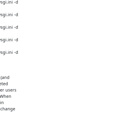
i.ini -d 

i.ini -d 

i.ini -d 

i.ini -d 

i.ini -d 

(and 

ted 

r users 

 When 

n 

 change 
