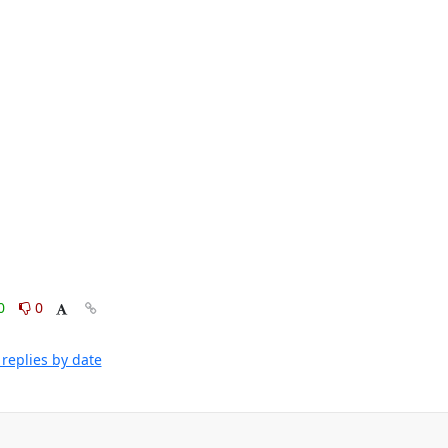
0
0
replies by date