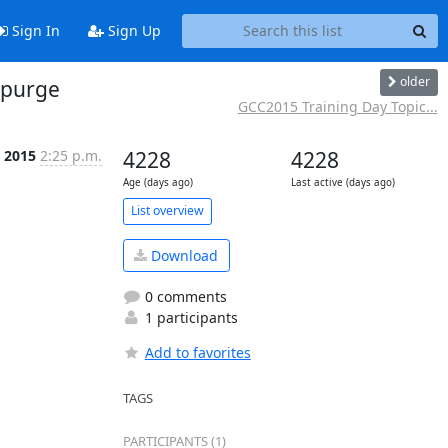
Sign In
Sign Up
older
 purge
GCC2015 Training Day Topic...
n 2015
2:25 p.m.
4228
4228
Age (days ago)
Last active (days ago)
List overview
Download
0 comments
1 participants
Add to favorites
TAGS
PARTICIPANTS (1)