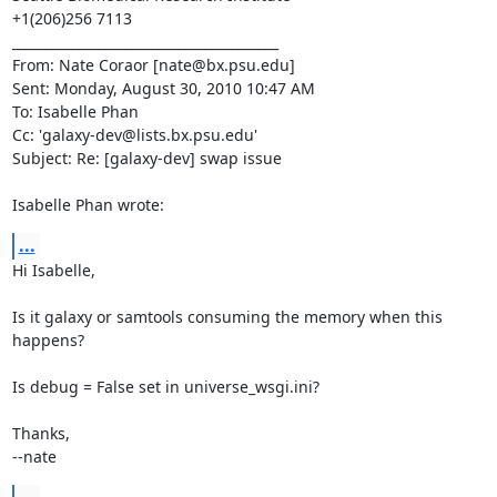
+1(206)256 7113

________________________________________

From: Nate Coraor [nate@bx.psu.edu]

Sent: Monday, August 30, 2010 10:47 AM

To: Isabelle Phan

Cc: 'galaxy-dev@lists.bx.psu.edu'

Subject: Re: [galaxy-dev] swap issue

Isabelle Phan wrote:
...
Hi Isabelle,

Is it galaxy or samtools consuming the memory when this 
happens?

Is debug = False set in universe_wsgi.ini?

Thanks,

--nate
...