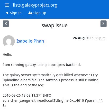
lists.galaxyproject.org
Sign In
Sign Up
swap issue
26 Aug '10
5:38 p.m.
Isabelle Phan
Hello,

I am running galaxy, using a postgres backend.

The galaxy server systematically gets killed whenever I try 
uploading a bam file. The samtools process is still running.

This is the end of the log:

2010-08-26 18:08:11,371 INFO 
sqlalchemy.engine.threadlocal.TLEngine.0x...4610 {'param_1': 
8}
