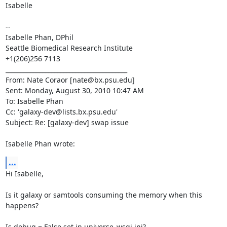
Isabelle 

--

Isabelle Phan, DPhil

Seattle Biomedical Research Institute

+1(206)256 7113

________________________________________

From: Nate Coraor [nate@bx.psu.edu]

Sent: Monday, August 30, 2010 10:47 AM

To: Isabelle Phan

Cc: 'galaxy-dev@lists.bx.psu.edu'

Subject: Re: [galaxy-dev] swap issue

Isabelle Phan wrote:
...
Hi Isabelle,

Is it galaxy or samtools consuming the memory when this 
happens?

Is debug = False set in universe_wsgi.ini?
