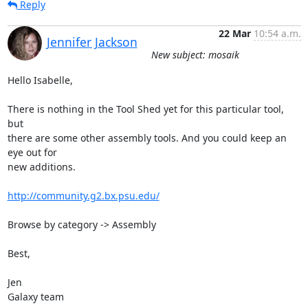
Reply
22 Mar
10:54 a.m.
Jennifer Jackson
New subject: mosaik
Hello Isabelle,

There is nothing in the Tool Shed yet for this particular tool, 
but 

there are some other assembly tools. And you could keep an 
eye out for 

new additions.

http://community.g2.bx.psu.edu/
Browse by category -> Assembly

Best,

Jen

Galaxy team
