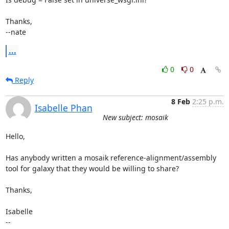
Thanks,

--nate
...
0
0
Reply
8 Feb
2:25 p.m.
Isabelle Phan
New subject: mosaik
Hello,

Has anybody written a mosaik reference-alignment/assembly 
tool for galaxy that they would be willing to share? 

Thanks,

Isabelle

--
