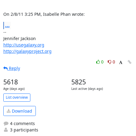
On 2/8/11 3:25 PM, Isabelle Phan wrote:
...
-- 

http://usegalaxy.org
http://galaxyproject.org
0
0
Reply
5618
5825
Age (days ago)
Last active (days ago)
List overview
Download
4 comments
3 participants