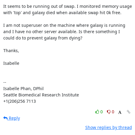
It seems to be running out of swap. I monitored memory usage 
with 'top' and galaxy died when available swap hit 0k free.

I am not superuser on the machine where galaxy is running 
and I have no other server available. Is there something I 
could do to prevent galaxy from dying?

Thanks,

Isabelle

--

Isabelle Phan, DPhil

Seattle Biomedical Research Institute

+1(206)256 7113
0
0
Reply
Show replies by thread