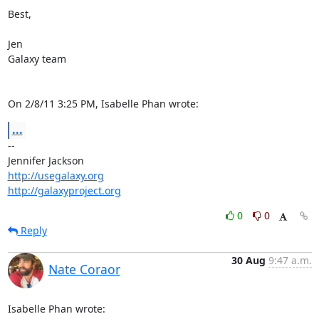
Best,

Jen

Galaxy team

On 2/8/11 3:25 PM, Isabelle Phan wrote:
...
-- 

http://usegalaxy.org
http://galaxyproject.org
0
0
Reply
30 Aug
9:47 a.m.
Nate Coraor
Isabelle Phan wrote: