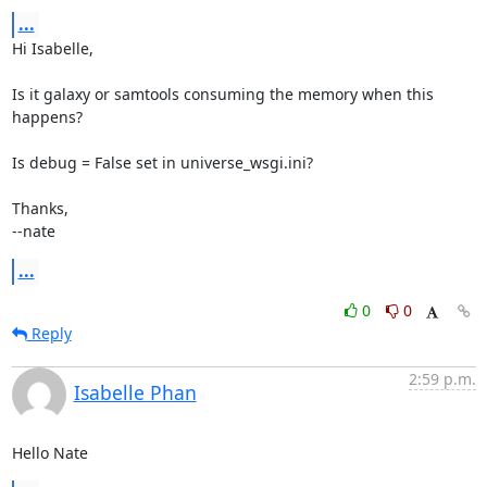
...
Hi Isabelle,

Is it galaxy or samtools consuming the memory when this 
happens?

Is debug = False set in universe_wsgi.ini?

Thanks,

--nate
...
0
0
Reply
2:59 p.m.
Isabelle Phan
Hello Nate