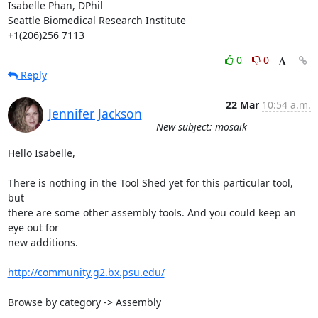
Isabelle Phan, DPhil

Seattle Biomedical Research Institute

+1(206)256 7113
0
0
Reply
22 Mar
10:54 a.m.
Jennifer Jackson
New subject: mosaik
Hello Isabelle,

There is nothing in the Tool Shed yet for this particular tool, 
but 

there are some other assembly tools. And you could keep an 
eye out for 

new additions.

http://community.g2.bx.psu.edu/
Browse by category -> Assembly
