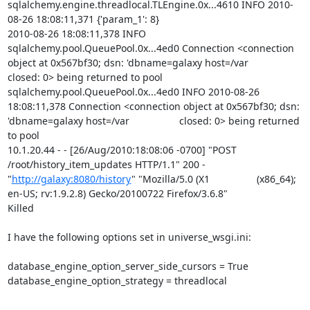
sqlalchemy.engine.threadlocal.TLEngine.0x...4610 INFO 2010-
08-26 18:08:11,371 {'param_1': 8}

2010-08-26 18:08:11,378 INFO 
sqlalchemy.pool.QueuePool.0x...4ed0 Connection <connection 
object at 0x567bf30; dsn: 'dbname=galaxy host=/var                  
closed: 0> being returned to pool

sqlalchemy.pool.QueuePool.0x...4ed0 INFO 2010-08-26 
18:08:11,378 Connection <connection object at 0x567bf30; dsn: 
'dbname=galaxy host=/var                  closed: 0> being returned 
to pool

10.1.20.44 - - [26/Aug/2010:18:08:06 -0700] "POST 
/root/history_item_updates HTTP/1.1" 200 - 
"
http://galaxy:8080/history
" "Mozilla/5.0 (X1                 (x86_64); 
en-US; rv:1.9.2.8) Gecko/20100722 Firefox/3.6.8"

Killed

I have the following options set in universe_wsgi.ini:

database_engine_option_server_side_cursors = True

database_engine_option_strategy = threadlocal
