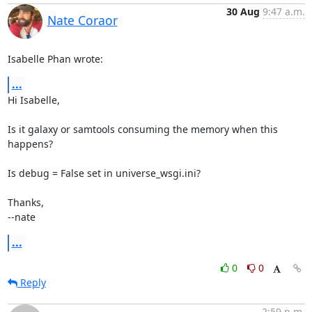
30 Aug
9:47 a.m.
Nate Coraor
Isabelle Phan wrote:
...
Hi Isabelle,

Is it galaxy or samtools consuming the memory when this 
happens?

Is debug = False set in universe_wsgi.ini?

Thanks,

--nate
...
0
0
Reply
2:59 p.m.