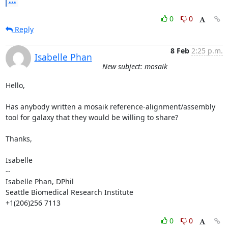
0
0
Reply
8 Feb
2:25 p.m.
Isabelle Phan
New subject: mosaik
Hello,

Has anybody written a mosaik reference-alignment/assembly 
tool for galaxy that they would be willing to share? 

Thanks,

Isabelle

--

Isabelle Phan, DPhil

Seattle Biomedical Research Institute

+1(206)256 7113
0
0