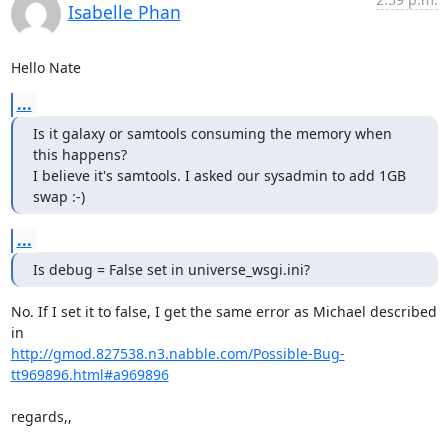
Isabelle Phan
Hello Nate
...
Is it galaxy or samtools consuming the memory when 
this happens?

I believe it's samtools. I asked our sysadmin to add 1GB 
swap :-)
...
Is debug = False set in universe_wsgi.ini?
No. If I set it to false, I get the same error as Michael described 
http://gmod.827538.n3.nabble.com/Possible-Bug-
tt969896.html#a969896
regards,,
