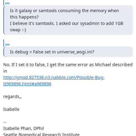
...
Is it galaxy or samtools consuming the memory when 
this happens?

I believe it's samtools. I asked our sysadmin to add 1GB 
swap :-)
...
Is debug = False set in universe_wsgi.ini?
No. If I set it to false, I get the same error as Michael described 
http://gmod.827538.n3.nabble.com/Possible-Bug-
tt969896.html#a969896
regards,,

Isabelle 

--

Isabelle Phan, DPhil

Seattle Biomedical Research Institute
