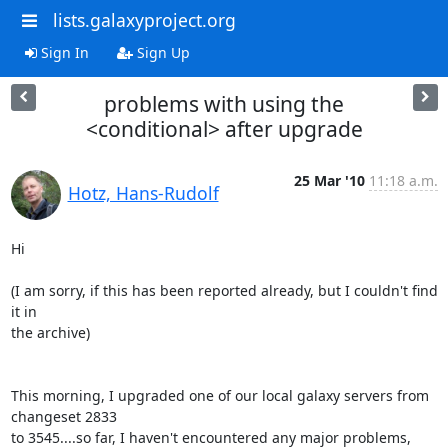
lists.galaxyproject.org
Sign In
Sign Up
problems with using the
<conditional> after upgrade
25 Mar '10
11:18 a.m.
Hotz, Hans-Rudolf
Hi

(I am sorry, if this has been reported already, but I couldn't find 
it in

the archive)

This morning, I upgraded one of our local galaxy servers from 
changeset 2833

to 3545....so far, I haven't encountered any major problems, 