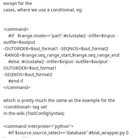
except for the

cases, where we use a conditional, eg:

<command> 

    #if   $range.mode=="part":#clustalw2 -infile=$input -
outfile=$output

-OUTORDER=$out_format1 -SEQNOS=$out_format2

-RANGE=$range.seq_range_start,$range.seq_range_end

    #else :#clustalw2 -infile=$input -outfile=$output -
OUTORDER=$out_format1

-SEQNOS=$out_format2

    #end if

</command>

which is pretty much the same as the example for the 
<conditional> tag set

in the wiki (ToolConfigSyntax):

<command interpreter="python">

    #if $source.source_select=="database":#blat_wrapper.py 0 