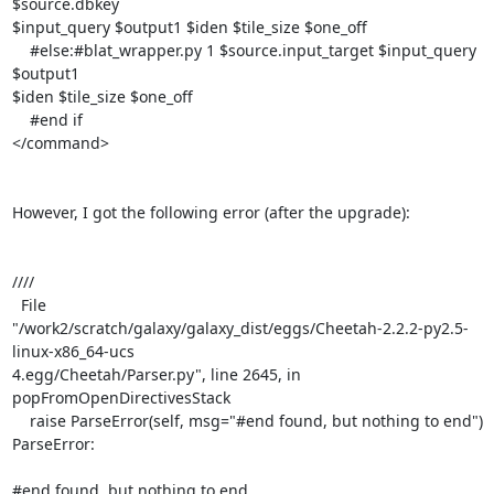
$source.dbkey

$input_query $output1 $iden $tile_size $one_off

    #else:#blat_wrapper.py 1 $source.input_target $input_query 
$output1

$iden $tile_size $one_off

    #end if

</command>

However, I got the following error (after the upgrade):

////

  File 

"/work2/scratch/galaxy/galaxy_dist/eggs/Cheetah-2.2.2-py2.5-
linux-x86_64-ucs

4.egg/Cheetah/Parser.py", line 2645, in 
popFromOpenDirectivesStack

    raise ParseError(self, msg="#end found, but nothing to end")

ParseError: 

#end found, but nothing to end
