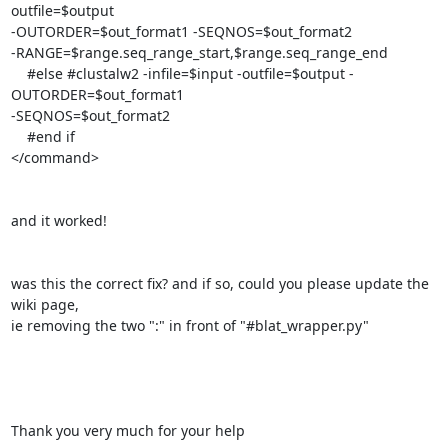
outfile=$output

-OUTORDER=$out_format1 -SEQNOS=$out_format2

-RANGE=$range.seq_range_start,$range.seq_range_end

    #else #clustalw2 -infile=$input -outfile=$output -
OUTORDER=$out_format1

-SEQNOS=$out_format2

    #end if

</command>

and it worked!

was this the correct fix? and if so, could you please update the 
wiki page,

ie removing the two ":" in front of "#blat_wrapper.py"

Thank you very much for your help
