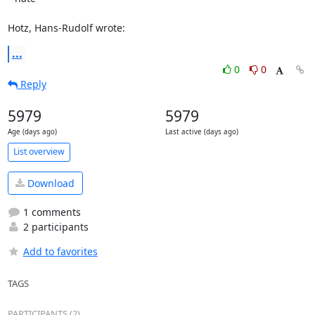
Hotz, Hans-Rudolf wrote:
...
0
0
Reply
5979
5979
Age (days ago)
Last active (days ago)
List overview
Download
1 comments
2 participants
Add to favorites
TAGS
PARTICIPANTS (2)