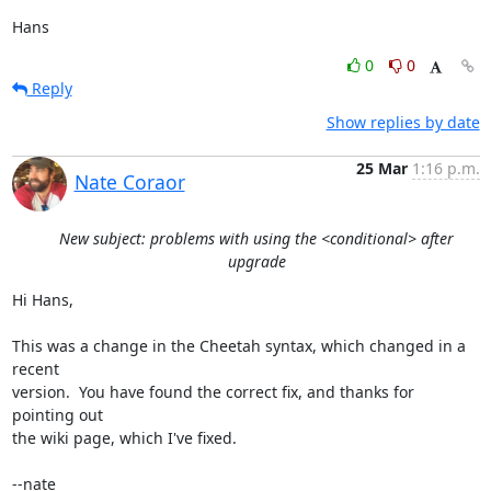
Hans
0
0
Reply
Show replies by date
25 Mar
1:16 p.m.
Nate Coraor
New subject: problems with using the <conditional> after
upgrade
Hi Hans,

This was a change in the Cheetah syntax, which changed in a 
recent 

version.  You have found the correct fix, and thanks for 
pointing out 

the wiki page, which I've fixed.

--nate
