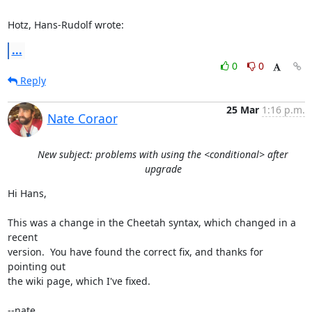
Hotz, Hans-Rudolf wrote:
...
0
0
Reply
25 Mar
1:16 p.m.
Nate Coraor
New subject: problems with using the <conditional> after
upgrade
Hi Hans,

This was a change in the Cheetah syntax, which changed in a 
recent 

version.  You have found the correct fix, and thanks for 
pointing out 

the wiki page, which I've fixed.

--nate
