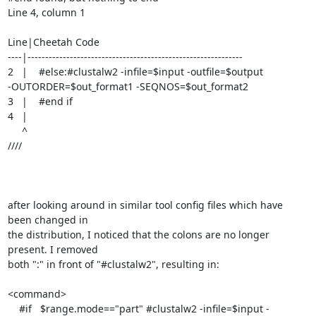
Line 4, column 1

Line|Cheetah Code

----|-------------------------------------------------------------

2   |    #else:#clustalw2 -infile=$input -outfile=$output

-OUTORDER=$out_format1 -SEQNOS=$out_format2

3   |    #end if

4   |  

     ^

////

after looking around in similar tool config files which have 
been changed in

the distribution, I noticed that the colons are no longer 
present. I removed

both ":" in front of "#clustalw2", resulting in:

<command>

    #if   $range.mode=="part" #clustalw2 -infile=$input -