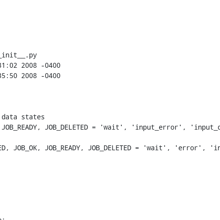
init__.py

JOB_READY, JOB_DELETED = 'wait', 'input_error', 'input_d
D, JOB_OK, JOB_READY, JOB_DELETED = 'wait', 'error', 'in