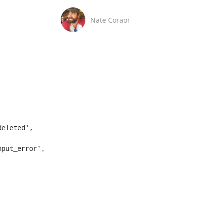
Nate Coraor
eleted', 
put_error', 