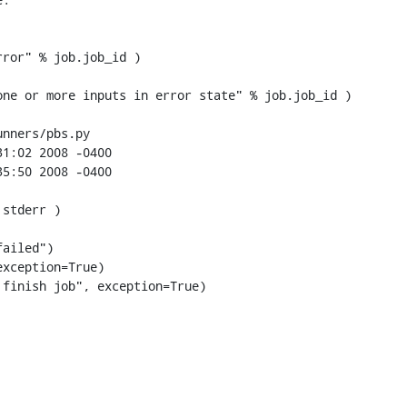
ror" % job.job_id )

nners/pbs.py

xception=True)

finish job", exception=True)
