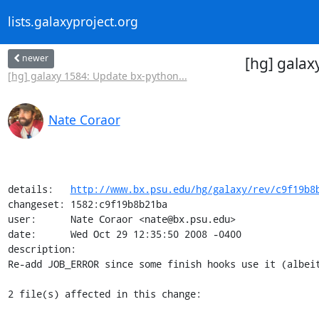
lists.galaxyproject.org
newer
[hg] galax
[hg] galaxy 1584: Update bx-python...
Nate Coraor
details:   
http://www.bx.psu.edu/hg/galaxy/rev/c9f19b8
changeset: 1582:c9f19b8b21ba

user:      Nate Coraor <nate@bx.psu.edu>

date:      Wed Oct 29 12:35:50 2008 -0400

description:

Re-add JOB_ERROR since some finish hooks use it (albeit
2 file(s) affected in this change:
