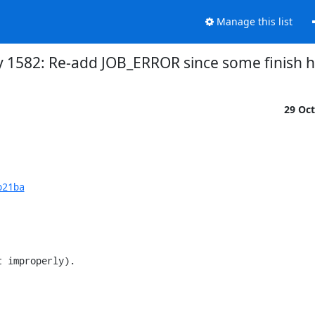
Manage this list
y 1582: Re-add JOB_ERROR since some finish ho
29 Oc
b21ba
 improperly).
