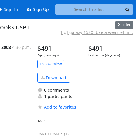
Sign In
Sign Up
older
oks use i...
[hg] galaxy 1580: Use a weakref in...
t 2008
4:36 p.m.
6491
6491
Age (days ago)
Last active (days ago)
List overview
Download
0 comments
1 participants
Add to favorites
TAGS
PARTICIPANTS (1)