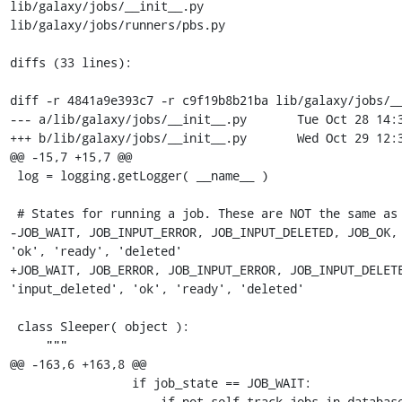
lib/galaxy/jobs/__init__.py

lib/galaxy/jobs/runners/pbs.py

diffs (33 lines):

diff -r 4841a9e393c7 -r c9f19b8b21ba lib/galaxy/jobs/__
--- a/lib/galaxy/jobs/__init__.py	Tue Oct 28 14:31:02 2008 -0400

+++ b/lib/galaxy/jobs/__init__.py	Wed Oct 29 12:35:50 2008 -0400

@@ -15,7 +15,7 @@

 log = logging.getLogger( __name__ )

 # States for running a job. These are NOT the same as data states

-JOB_WAIT, JOB_INPUT_ERROR, JOB_INPUT_DELETED, JOB_OK, 
'ok', 'ready', 'deleted'

+JOB_WAIT, JOB_ERROR, JOB_INPUT_ERROR, JOB_INPUT_DELETE
'input_deleted', 'ok', 'ready', 'deleted'

 class Sleeper( object ):

     """

@@ -163,6 +163,8 @@

                 if job_state == JOB_WAIT: 

                     if not self.track_jobs_in_database:
