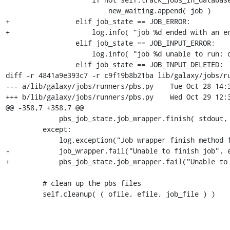
                         new_waiting.append( job )

+                elif job_state == JOB_ERROR:

+                    log.info( "job %d ended with an er
                 elif job_state == JOB_INPUT_ERROR:

                     log.info( "job %d unable to run: one or more inputs in error state" % job.job_id )

                 elif job_state == JOB_INPUT_DELETED:

diff -r 4841a9e393c7 -r c9f19b8b21ba lib/galaxy/jobs/ru
--- a/lib/galaxy/jobs/runners/pbs.py	Tue Oct 28 14:31:02 2008 -0400

+++ b/lib/galaxy/jobs/runners/pbs.py	Wed Oct 29 12:35:50 2008 -0400

@@ -358,7 +358,7 @@

             pbs_job_state.job_wrapper.finish( stdout, stderr )

         except:

             log.exception("Job wrapper finish method failed")

-            job_wrapper.fail("Unable to finish job", e
+            pbs_job_state.job_wrapper.fail("Unable to 
         # clean up the pbs files

         self.cleanup( ( ofile, efile, job_file ) )