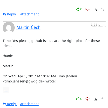
------------------------------------------------------------------------
0
0
Reply
attachment
2:38 p.m.
Martin Čech
Timo: Yes please, github issues are the right place for these 
ideas.

thanks

Martin

On Wed, Apr 5, 2017 at 10:32 AM Timo Janßen 
<timo.janssen@gwdg.de> wrote:
...
0
0
Reply
attachment