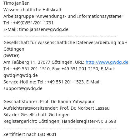
Timo Janßen

Wissenschaftliche Hilfskraft

Arbeitsgruppe "Anwendungs- und Informationssysteme"

Tel.: +49(0)551/201-1791

E-Mail: timo.janssen@gwdg.de

------------------------------------------------------------------------

Gesellschaft für wissenschaftliche Datenverarbeitung mbH 
Göttingen

(GWDG)

Am Faßberg 11, 37077 Göttingen, URL: 
http://www.gwdg.de
Tel.: +49 551 201-1510, Fax: +49 551 201-2150, E-Mail: 
gwdg@gwdg.de

Service-Hotline: Tel.: +49 551 201-1523, E-Mail: 
support@gwdg.de

Geschäftsführer: Prof. Dr. Ramin Yahyapour

Aufsichtsratsvorsitzender: Prof. Dr. Norbert Lassau

Sitz der Gesellschaft: Göttingen

Registergericht: Göttingen, Handelsregister-Nr. B 598

------------------------------------------------------------------------

Zertifiziert nach ISO 9001
