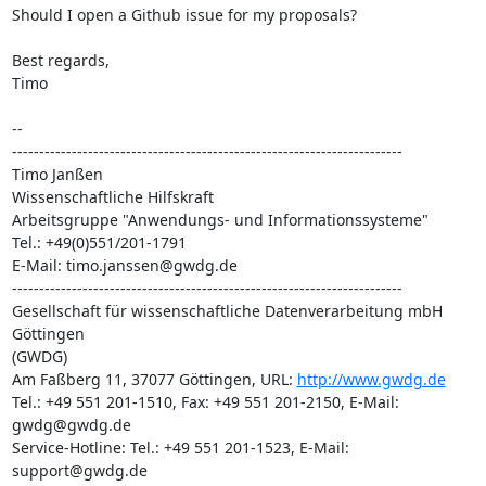
Should I open a Github issue for my proposals?

Best regards,

Timo

-- 

------------------------------------------------------------------------

Timo Janßen

Wissenschaftliche Hilfskraft

Arbeitsgruppe "Anwendungs- und Informationssysteme"

Tel.: +49(0)551/201-1791

E-Mail: timo.janssen@gwdg.de

------------------------------------------------------------------------

Gesellschaft für wissenschaftliche Datenverarbeitung mbH 
Göttingen

(GWDG)

Am Faßberg 11, 37077 Göttingen, URL: 
http://www.gwdg.de
Tel.: +49 551 201-1510, Fax: +49 551 201-2150, E-Mail: 
gwdg@gwdg.de

Service-Hotline: Tel.: +49 551 201-1523, E-Mail: 
support@gwdg.de
