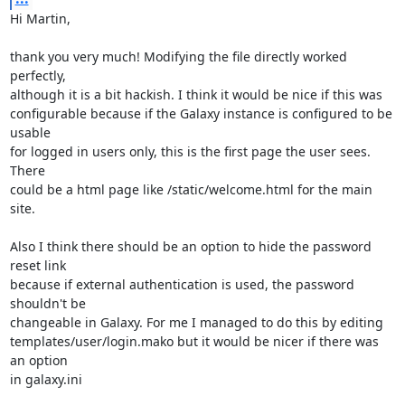
Hi Martin,

thank you very much! Modifying the file directly worked 
perfectly,

although it is a bit hackish. I think it would be nice if this was

configurable because if the Galaxy instance is configured to be 
usable

for logged in users only, this is the first page the user sees. 
There

could be a html page like /static/welcome.html for the main 
site.

Also I think there should be an option to hide the password 
reset link

because if external authentication is used, the password 
shouldn't be

changeable in Galaxy. For me I managed to do this by editing

templates/user/login.mako but it would be nicer if there was 
an option

in galaxy.ini
