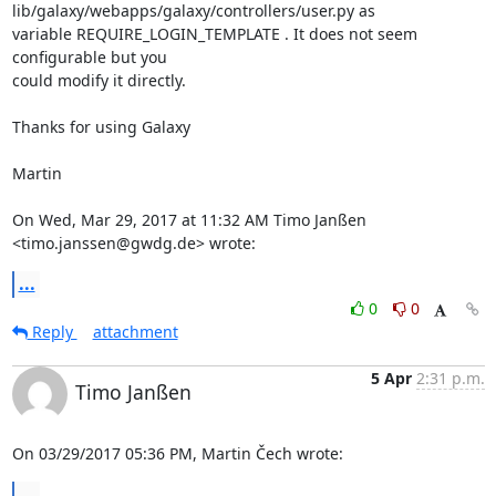
lib/galaxy/webapps/galaxy/controllers/user.py as

variable REQUIRE_LOGIN_TEMPLATE . It does not seem 
configurable but you

could modify it directly.

Thanks for using Galaxy

Martin

On Wed, Mar 29, 2017 at 11:32 AM Timo Janßen 
<timo.janssen@gwdg.de> wrote:
...
0
0
Reply
attachment
5 Apr
2:31 p.m.
Timo Janßen
On 03/29/2017 05:36 PM, Martin Čech wrote:
...