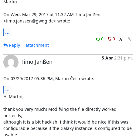
Martin

On Wed, Mar 29, 2017 at 11:32 AM Timo Janßen 
<timo.janssen@gwdg.de> wrote:
...
0
0
Reply
attachment
5 Apr
2:31 p.m.
Timo Janßen
On 03/29/2017 05:36 PM, Martin Čech wrote:
...
Hi Martin,

thank you very much! Modifying the file directly worked 
perfectly,

although it is a bit hackish. I think it would be nice if this was

configurable because if the Galaxy instance is configured to be 
usable
