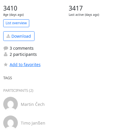
3410
3417
Age (days ago)
Last active (days ago)
List overview
Download
3 comments
2 participants
Add to favorites
TAGS
PARTICIPANTS (2)
Martin Čech
Timo Janßen