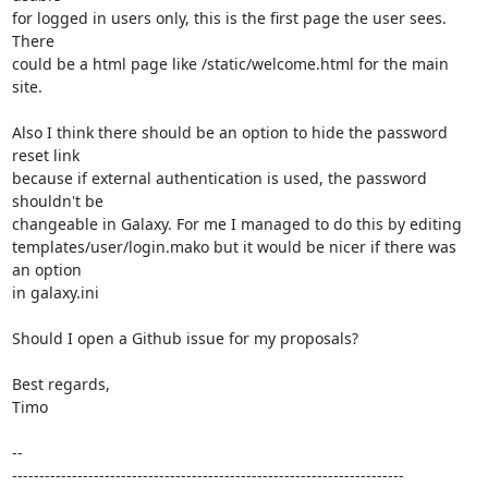
for logged in users only, this is the first page the user sees. 
There

could be a html page like /static/welcome.html for the main 
site.

Also I think there should be an option to hide the password 
reset link

because if external authentication is used, the password 
shouldn't be

changeable in Galaxy. For me I managed to do this by editing

templates/user/login.mako but it would be nicer if there was 
an option

in galaxy.ini

Should I open a Github issue for my proposals?

Best regards,

Timo

-- 

------------------------------------------------------------------------
