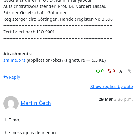
Aufsichtsratsvorsitzender: Prof. Dr. Norbert Lassau

Sitz der Gesellschaft: Göttingen

Registergericht: Göttingen, Handelsregister-Nr. B 598

------------------------------------------------------------------------

Zertifiziert nach ISO 9001

------------------------------------------------------------------------
Attachments:
smime.p7s
(application/pkcs7-signature — 5.3 KB)
0
0
Reply
Show replies by date
29 Mar
3:36 p.m.
Martin Čech
Hi Timo,

the message is defined in 