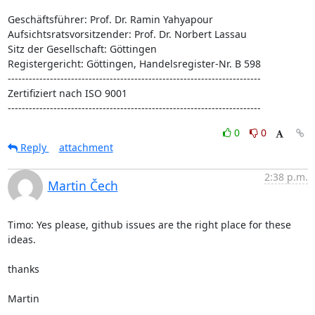
Geschäftsführer: Prof. Dr. Ramin Yahyapour

Aufsichtsratsvorsitzender: Prof. Dr. Norbert Lassau

Sitz der Gesellschaft: Göttingen

Registergericht: Göttingen, Handelsregister-Nr. B 598

------------------------------------------------------------------------

Zertifiziert nach ISO 9001

------------------------------------------------------------------------
0
0
Reply
attachment
2:38 p.m.
Martin Čech
Timo: Yes please, github issues are the right place for these 
ideas.

thanks

Martin
