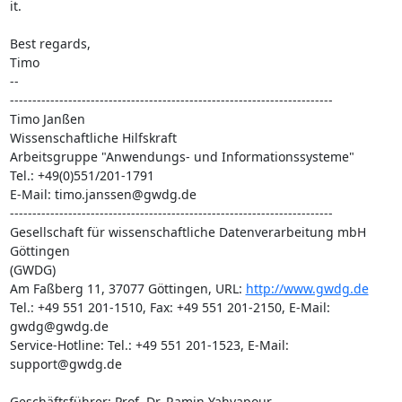
it.

Best regards,

Timo

-- 

------------------------------------------------------------------------

Timo Janßen

Wissenschaftliche Hilfskraft

Arbeitsgruppe "Anwendungs- und Informationssysteme"

Tel.: +49(0)551/201-1791

E-Mail: timo.janssen@gwdg.de

------------------------------------------------------------------------

Gesellschaft für wissenschaftliche Datenverarbeitung mbH 
Göttingen

(GWDG)

Am Faßberg 11, 37077 Göttingen, URL: 
http://www.gwdg.de
Tel.: +49 551 201-1510, Fax: +49 551 201-2150, E-Mail: 
gwdg@gwdg.de

Service-Hotline: Tel.: +49 551 201-1523, E-Mail: 
support@gwdg.de

Geschäftsführer: Prof. Dr. Ramin Yahyapour
