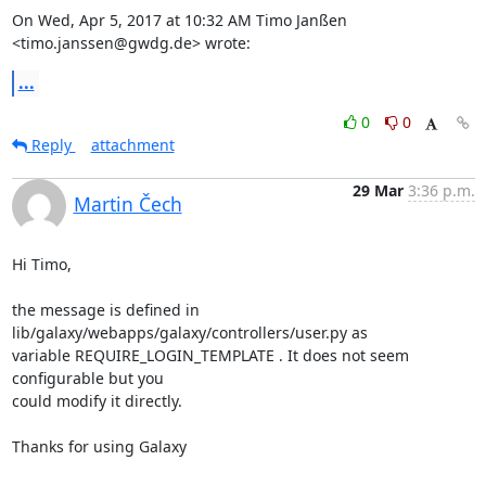
On Wed, Apr 5, 2017 at 10:32 AM Timo Janßen 
<timo.janssen@gwdg.de> wrote:
...
0
0
Reply
attachment
29 Mar
3:36 p.m.
Martin Čech
Hi Timo,

the message is defined in 
lib/galaxy/webapps/galaxy/controllers/user.py as

variable REQUIRE_LOGIN_TEMPLATE . It does not seem 
configurable but you

could modify it directly.

Thanks for using Galaxy
