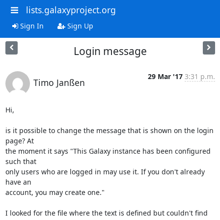
lists.galaxyproject.org
Sign In
Sign Up
Login message
29 Mar '17
3:31 p.m.
Timo Janßen
Hi,

is it possible to change the message that is shown on the login 
page? At

the moment it says "This Galaxy instance has been configured 
such that

only users who are logged in may use it. If you don't already 
have an

account, you may create one."

I looked for the file where the text is defined but couldn't find 