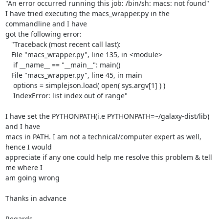
"An error occurred running this job: /bin/sh: macs: not found"

I have tried executing the macs_wrapper.py in the 
commandline and I have

got the following error:

   "Traceback (most recent call last):

   File "macs_wrapper.py", line 135, in <module>

    if __name__ == "__main__": main()

   File "macs_wrapper.py", line 45, in main

    options = simplejson.load( open( sys.argv[1] ) )

    IndexError: list index out of range"

I have set the PYTHONPATH(i.e PYTHONPATH=~/galaxy-dist/lib) 
and I have

macs in PATH. I am not a technical/computer expert as well, 
hence I would

appreciate if any one could help me resolve this problem & tell 
me where I

am going wrong

Thanks in advance

Regards