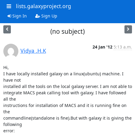
lists.galaxyproject.org
Sign In
Sign Up
(no subject)
24 Jan '12
5:13 a.m.
Vidya .H.K
Hi,

I have locally installed galaxy on a linux(ubuntu) machine. I 
have not

installed all the tools on the local galaxy server. I am not able to

integrate MACS peak calling tool with galaxy. I have followed 
all the

instructions for installation of MACS and it is running fine on 
the

commandline(standalone is fine).But with galaxy it is giving the 
following

error:
