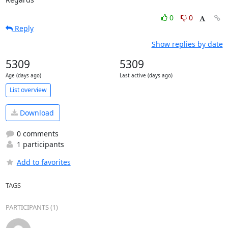
0
0
Reply
Show replies by date
5309
5309
Age (days ago)
Last active (days ago)
List overview
Download
0 comments
1 participants
Add to favorites
TAGS
PARTICIPANTS (1)