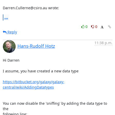
Darren.Cullerne@csiro.au wrote:
...
0
0
Reply
11:38 p.m.
Hans-Rudolf Hotz
Hi Darren

I assume, you have created a new data type

https://bitbucket.org/galaxy/galaxy-
central/wiki/AddingDatatypes
You can now disable the 'sniffing' by adding the data type to 
the 

following line:
