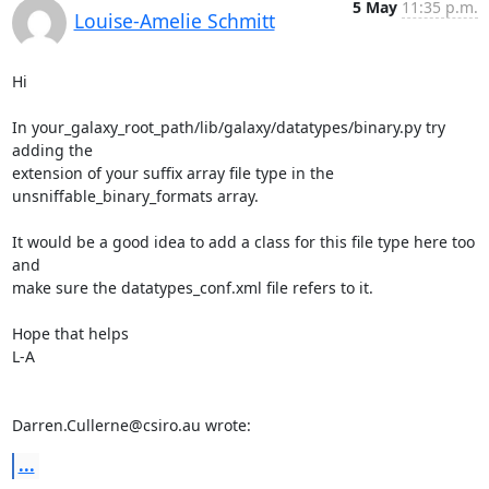
5 May
11:35 p.m.
Louise-Amelie Schmitt
Hi

In your_galaxy_root_path/lib/galaxy/datatypes/binary.py try 
adding the 

extension of your suffix array file type in the 

unsniffable_binary_formats array.

It would be a good idea to add a class for this file type here too 
and 

make sure the datatypes_conf.xml file refers to it.

Hope that helps

L-A

Darren.Cullerne@csiro.au wrote:
...