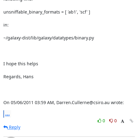
unsniffable_binary_formats = [ 'ab1', 'scf' ]

in:

~/galaxy-dist/lib/galaxy/datatypes/binary.py

I hope this helps

Regards, Hans

On 05/06/2011 03:59 AM, Darren.Cullerne@csiro.au wrote:
...
0
0
Reply