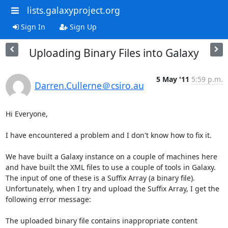
lists.galaxyproject.org
Sign In
Sign Up
Uploading Binary Files into Galaxy
5 May '11
5:59 p.m.
Darren.Cullerne＠csiro.au
Hi Everyone,

I have encountered a problem and I don't know how to fix it.

We have built a Galaxy instance on a couple of machines here 
and have built the XML files to use a couple of tools in Galaxy. 
The input of one of these is a Suffix Array (a binary file). 
Unfortunately, when I try and upload the Suffix Array, I get the 
following error message:

The uploaded binary file contains inappropriate content
