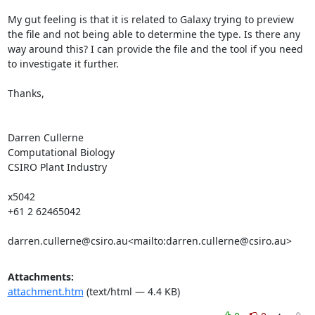
My gut feeling is that it is related to Galaxy trying to preview 
the file and not being able to determine the type. Is there any 
way around this? I can provide the file and the tool if you need 
to investigate it further.

Thanks,

Darren Cullerne

Computational Biology

CSIRO Plant Industry

x5042

+61 2 62465042

darren.cullerne@csiro.au<mailto:darren.cullerne@csiro.au>
Attachments:
attachment.htm
(text/html — 4.4 KB)