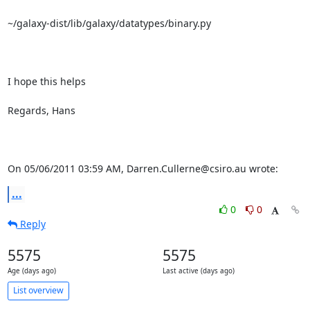
~/galaxy-dist/lib/galaxy/datatypes/binary.py

I hope this helps

Regards, Hans

On 05/06/2011 03:59 AM, Darren.Cullerne@csiro.au wrote:
...
0
0
Reply
5575
5575
Age (days ago)
Last active (days ago)
List overview