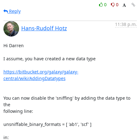
0
0
Reply
11:38 p.m.
Hans-Rudolf Hotz
Hi Darren

I assume, you have created a new data type

https://bitbucket.org/galaxy/galaxy-
central/wiki/AddingDatatypes
You can now disable the 'sniffing' by adding the data type to 
the 

following line:

unsniffable_binary_formats = [ 'ab1', 'scf' ]

in:
