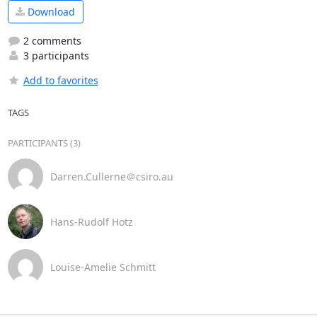
Download
2 comments
3 participants
Add to favorites
TAGS
PARTICIPANTS (3)
Darren.Cullerne＠csiro.au
Hans-Rudolf Hotz
Louise-Amelie Schmitt