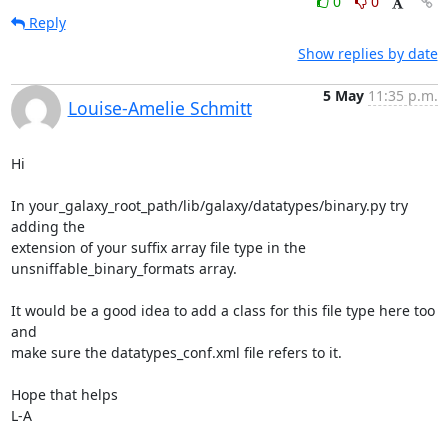
0
0
Reply
Show replies by date
5 May
11:35 p.m.
Louise-Amelie Schmitt
Hi

In your_galaxy_root_path/lib/galaxy/datatypes/binary.py try 
adding the 

extension of your suffix array file type in the 

unsniffable_binary_formats array.

It would be a good idea to add a class for this file type here too 
and 

make sure the datatypes_conf.xml file refers to it.

Hope that helps

L-A
