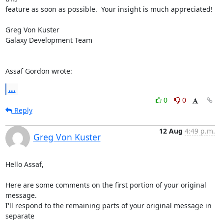
feature as soon as possible.  Your insight is much appreciated!

Greg Von Kuster

Galaxy Development Team

Assaf Gordon wrote:
...
0
0
Reply
12 Aug
4:49 p.m.
Greg Von Kuster
Hello Assaf,

Here are some comments on the first portion of your original 
message. 

I'll respond to the remaining parts of your original message in 
separate 
