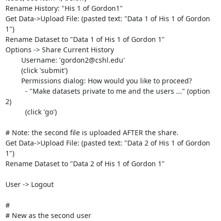
Rename History: "His 1 of Gordon1"

Get Data->Upload File: (pasted text: "Data 1 of His 1 of Gordon 
1")

Rename Dataset to "Data 1 of His 1 of Gordon 1"

Options -> Share Current History

	Username: 'gordon2@cshl.edu'

	(click 'submit')

	Permissions dialog: How would you like to proceed?

	  - "Make datasets private to me and the users ..." (option 
2)

	  (click 'go')

# Note: the second file is uploaded AFTER the share.

Get Data->Upload File: (pasted text: "Data 2 of His 1 of Gordon 
1")

Rename Dataset to "Data 2 of His 1 of Gordon 1"

User -> Logout

#

# New as the second user	
