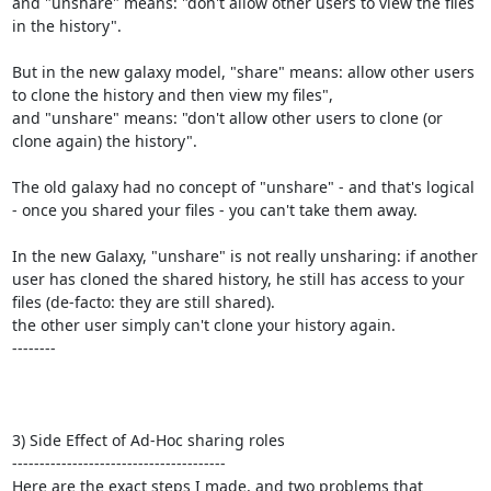
and "unshare" means: "don't allow other users to view the files 
in the history".

But in the new galaxy model, "share" means: allow other users 
to clone the history and then view my files",

and "unshare" means: "don't allow other users to clone (or 
clone again) the history".

The old galaxy had no concept of "unshare" - and that's logical 
- once you shared your files - you can't take them away.

In the new Galaxy, "unshare" is not really unsharing: if another 
user has cloned the shared history, he still has access to your 
files (de-facto: they are still shared). 

the other user simply can't clone your history again.

--------

3) Side Effect of Ad-Hoc sharing roles

---------------------------------------

Here are the exact steps I made, and two problems that 