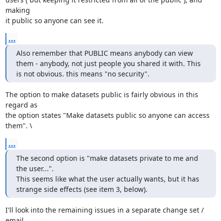
making 

it public so anyone can see it.
...
Also remember that PUBLIC means anybody can view 
them - anybody, not just people you shared it with. This 
is not obvious. this means "no security".
The option to make datasets public is fairly obvious in this 
regard as 

the option states "Make datasets public so anyone can access 
them". \
...
The second option is "make datasets private to me and 
the user...".

This seems like what the user actually wants, but it has 
strange side effects (see item 3, below).
I'll look into the remaining issues in a separate change set / 
email 
