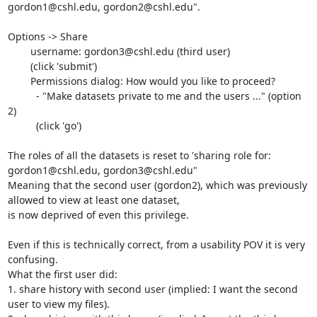
gordon1@cshl.edu, gordon2@cshl.edu".

Options -> Share

	username: gordon3@cshl.edu (third user)

	(click 'submit')

	Permissions dialog: How would you like to proceed?

	  - "Make datasets private to me and the users ..." (option 
2)

	  (click 'go')

The roles of all the datasets is reset to 'sharing role for: 
gordon1@cshl.edu, gordon3@cshl.edu"

Meaning that the second user (gordon2), which was previously 
allowed to view at least one dataset,

is now deprived of even this privilege.

Even if this is technically correct, from a usability POV it is very 
confusing.

What the first user did:

1. share history with second user (implied: I want the second 
user to view my files).
