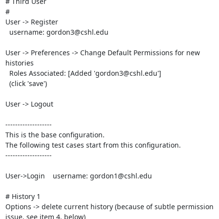
# Third User

#

User -> Register

  username: gordon3@cshl.edu

User -> Preferences -> Change Default Permissions for new 
histories

  Roles Associated: [Added 'gordon3@cshl.edu']

  (click 'save')

User -> Logout

-------------------

This is the base configuration.

The following test cases start from this configuration.

-------------------

User->Login    username: gordon1@cshl.edu

# History 1

Options -> delete current history (because of subtle permission 
issue, see item 4, below)
