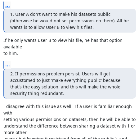
...
1. User A don't want to make his datasets public 
(otherwise he would not set permissions on them). All he 
wants is to allow User B to view his files.
If he only wants user B to view his file, he has that option 
available 

to him.
...
2. If permissions problem persist, Users will get 
accustomed to just 'make everything public' because 
that's the easy solution. and this will make the whole 
security thing redundant.
I disagree with this issue as well.  If a user is familiar enough 
with 

setting various permissions on datasets, then he will be able to 

understand the difference between sharing a dataset with 1 or 
more other 

users ( but keeping it restricted from all of the public ), and 