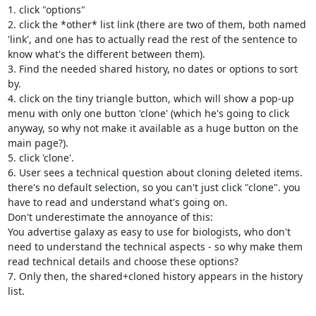
1. click "options"

2. click the *other* list link (there are two of them, both named 
'link', and one has to actually read the rest of the sentence to 
know what's the different between them).

3. Find the needed shared history, no dates or options to sort 
by.

4. click on the tiny triangle button, which will show a pop-up 
menu with only one button 'clone' (which he's going to click 
anyway, so why not make it available as a huge button on the 
main page?).

5. click 'clone'.

6. User sees a technical question about cloning deleted items. 
there's no default selection, so you can't just click "clone". you 
have to read and understand what's going on.

Don't underestimate the annoyance of this:

You advertise galaxy as easy to use for biologists, who don't 
need to understand the technical aspects - so why make them 
read technical details and choose these options?

7. Only then, the shared+cloned history appears in the history 
list.
