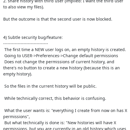
2. share history with third user (implied: I want the third user 
to also view my files).

But the outcome is that the second user is now blocked.

4) Subtle security bug/feature:

-------------------------------

 The first time a NEW user logs on, an empty history is created.

 Going to USER->Preferences->Change default permissions

 Does not change the permissions of current history, and 
there's no button to create a new history (because this is an 
empty history).

 So the files in the current history will be public.

 While technically correct, this behavior is confusing.

 What the user wants is: "everything I create from now on has X 
permissions",

 But what technically is done is: "New histories will have X 
permissions, but you are currently in an old history which uses 