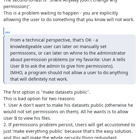
permission)".

This is a problem waiting to happen - you are explicitly 
allowing the user to do something that you know will not work.
...
From a technical perspective, that's OK - a 
knowledgeable user can later on manually set 
permissions, or can later on whine to the administrator 
about permission problems (or my favorite: User A tells 
User B to ask the admin to give him permissions).

IMHO, a program should not allow a user to do anything 
that will definitely not work.
The first option is "make datasets public".

This is bad option for two reasons:

1. User A don't want to make his datasets public (otherwise he 
would not set permissions on them). All he wants is to allow 
User B to view his files.

2. If permissions problem persist, Users will get accustomed to 
just 'make everything public' because that's the easy solution. 
and this will make the whole security thing redundant.
