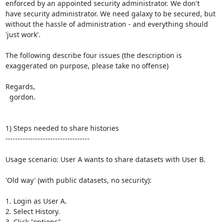
enforced by an appointed security administrator. We don't 
have security administrator. We need galaxy to be secured, but 
without the hassle of administration - and everything should 
'just work'.

The following describe four issues (the description is 
exaggerated on purpose, please take no offense)

Regards,

  gordon.

1) Steps needed to share histories

----------------------------------

Usage scenario: User A wants to share datasets with User B.

'Old way' (with public datasets, no security):

1. Login as User A.

2. Select History.

3. Click "options"
