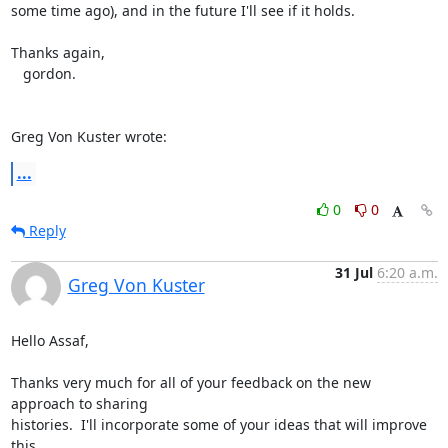
some time ago), and in the future I'll see if it holds.

Thanks again,

   gordon.

Greg Von Kuster wrote:
...
0
0
Reply
31 Jul
6:20 a.m.
Greg Von Kuster
Hello Assaf,

Thanks very much for all of your feedback on the new 
approach to sharing 

histories.  I'll incorporate some of your ideas that will improve 
this 
