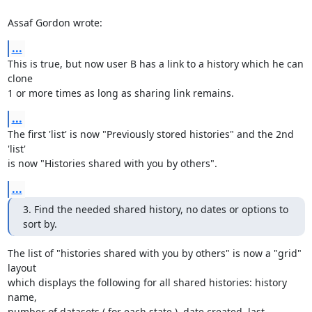
Assaf Gordon wrote:
...
This is true, but now user B has a link to a history which he can 
clone 

1 or more times as long as sharing link remains.
...
The first 'list' is now "Previously stored histories" and the 2nd 
'list' 

is now "Histories shared with you by others".
...
3. Find the needed shared history, no dates or options to 
sort by.
The list of "histories shared with you by others" is now a "grid" 
layout 

which displays the following for all shared histories: history 
name, 

number of datasets ( for each state ), date created, last 