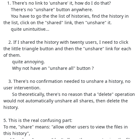
   1. There's no link to 'unshare' it, how do I do that? 

      There's no "unshare" button anywhere.

      You have to go the the list of histories, find the history in 
the list, click on the "shared" link, then "unshare" it.

      quite unintuitive...

    2. If I shared the history with twenty users, I need to click 
the little triangle button and then the "unshare" link for each 
of them.

       quite annoying.

       Why not have an "unshare all" button ?

    3. There's no confirmation needed to unshare a history, no 
user intervention.

       So theoretically, there's no reason that a "delete" operation 
would not automatically unshare all shares, then delete the 
history.

5. This is the real confusing part:

To me, "share" means: "allow other users to view the files in 
this history",
