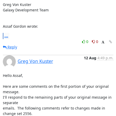
Greg Von Kuster

Galaxy Development Team

Assaf Gordon wrote:
...
0
0
Reply
12 Aug
4:49 p.m.
Greg Von Kuster
Hello Assaf,

Here are some comments on the first portion of your original 
message. 

I'll respond to the remaining parts of your original message in 
separate 

emails.  The following comments refer to changes made in 
change set 2556.
