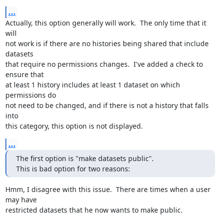
...
Actually, this option generally will work.  The only time that it 
will 

not work is if there are no histories being shared that include 
datasets 

that require no permissions changes.  I've added a check to 
ensure that 

at least 1 history includes at least 1 dataset on which 
permissions do 

not need to be changed, and if there is not a history that falls 
into 

this category, this option is not displayed.
...
The first option is "make datasets public".

This is bad option for two reasons:
Hmm, I disagree with this issue.  There are times when a user 
may have 

restricted datasets that he now wants to make public.