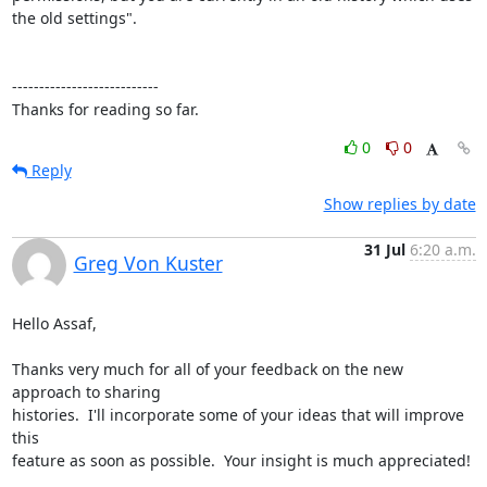
the old settings".

---------------------------

Thanks for reading so far.
0
0
Reply
Show replies by date
31 Jul
6:20 a.m.
Greg Von Kuster
Hello Assaf,

Thanks very much for all of your feedback on the new 
approach to sharing 

histories.  I'll incorporate some of your ideas that will improve 
this 

feature as soon as possible.  Your insight is much appreciated!
