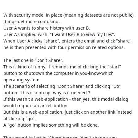
With security model in place (meaning datasets are not public), 
things get more confusing.

User A wants to share history with user B.

User A's implied wish: "I want User B to view my files".

When User A clicks "share", enters the email and click "share", 
he is then presented with four permission related options.

The last one is "Don't Share".

This is kind of funny. it reminds me of clicking the "start" 
button to shutdown the computer in you-know-which 
operating system.

The scenario of selecting "Don't Share" and clicking "Go" 
button - this is a no-op. why is it needed ?

If this wasn't a web-application - then yes, this modal dialog 
would require a 'cancel' button.

But this is a web-application. just click on another link instead 
of clicking "go".

A "go" button implies something will be done.

The second-to-last is "Share Anyway (don't change any 