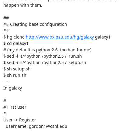
happen with them.    

##

## Creating base configuration

##

$ hg clone 
http://www.bx.psu.edu/hg/galaxy
 galaxy1

$ cd galaxy1

# (my default is python 2.6, too bad for me)

$ sed -i 's/^python /python2.5 /' run.sh

$ sed -i 's/^python /python2.5 /' setup.sh

$ sh setup.sh

$ sh run.sh

---

In galaxy

#

# First user

#

User -> Register

  username: gordon1@cshl.edu
