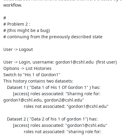
workflow.

#

# Problem 2 :

# (this might be a bug)

# continuing from the previously described state

User -> Logout

User -> Login, username: gordon1@cshl.edu  (first user)

Options -> List Histories

Switch to "His 1 of Gordon1"

This history contains two datasets:

   Dataset 1 ( "Data 1 of His 1 Of Gordon 1" ) has:

	[access] roles associated: "Sharing role for: 
gordon1@cshl.edu, gordon2@cshl.edu"

	         roles not associated: "gordon1@cshl.edu"

   Dataset 2 ( "Data 2 of his 1 of gordon 1") has:

	[access] roles associated: "gordon1@cshl.edu"

		 roles not associated: "sharing role for: 