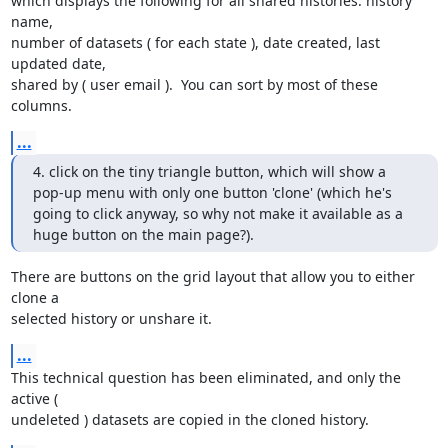
which displays the following for all shared histories: history 
name, 

number of datasets ( for each state ), date created, last 
updated date, 

shared by ( user email ).  You can sort by most of these 
columns.
...
4. click on the tiny triangle button, which will show a 
pop-up menu with only one button 'clone' (which he's 
going to click anyway, so why not make it available as a 
huge button on the main page?).
There are buttons on the grid layout that allow you to either 
clone a 

selected history or unshare it.
...
This technical question has been eliminated, and only the 
active ( 

undeleted ) datasets are copied in the cloned history.