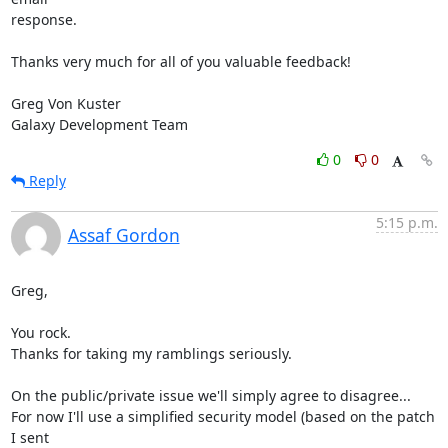
response.

Thanks very much for all of you valuable feedback!

Greg Von Kuster

Galaxy Development Team
0
0
Reply
5:15 p.m.
Assaf Gordon
Greg,

You rock.

Thanks for taking my ramblings seriously.

On the public/private issue we'll simply agree to disagree...

For now I'll use a simplified security model (based on the patch 
I sent
