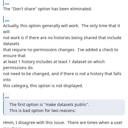
...
The "Don't share" option has been eliminated.
...
Actually, this option generally will work.  The only time that it 
will 

not work is if there are no histories being shared that include 
datasets 

that require no permissions changes.  I've added a check to 
ensure that 

at least 1 history includes at least 1 dataset on which 
permissions do 

not need to be changed, and if there is not a history that falls 
into 

this category, this option is not displayed.
...
The first option is "make datasets public".

This is bad option for two reasons:
Hmm, I disagree with this issue.  There are times when a user 