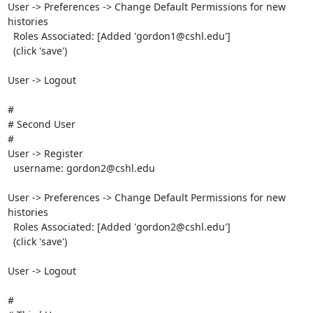
User -> Preferences -> Change Default Permissions for new 
histories

  Roles Associated: [Added 'gordon1@cshl.edu']

  (click 'save')

User -> Logout

#

# Second User

#

User -> Register

  username: gordon2@cshl.edu

User -> Preferences -> Change Default Permissions for new 
histories

  Roles Associated: [Added 'gordon2@cshl.edu']

  (click 'save')

User -> Logout

#
