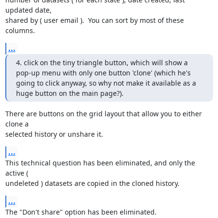
updated date, 

shared by ( user email ).  You can sort by most of these 
columns.
...
4. click on the tiny triangle button, which will show a 
pop-up menu with only one button 'clone' (which he's 
going to click anyway, so why not make it available as a 
huge button on the main page?).
There are buttons on the grid layout that allow you to either 
clone a 

selected history or unshare it.
...
This technical question has been eliminated, and only the 
active ( 

undeleted ) datasets are copied in the cloned history.
...
The "Don't share" option has been eliminated.