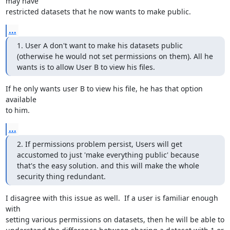
may have 

restricted datasets that he now wants to make public.
...
1. User A don't want to make his datasets public 
(otherwise he would not set permissions on them). All he 
wants is to allow User B to view his files.
If he only wants user B to view his file, he has that option 
available 

to him.
...
2. If permissions problem persist, Users will get 
accustomed to just 'make everything public' because 
that's the easy solution. and this will make the whole 
security thing redundant.
I disagree with this issue as well.  If a user is familiar enough 
with 

setting various permissions on datasets, then he will be able to 
