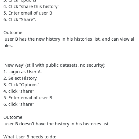
4. Click "share this history"

5. Enter email of user B

6. Click "Share".

Outcome:

 user B has the new history in his histories list, and can view all 
files.

'New way' (still with public datasets, no security):

1. Login as User A.

2. Select History.

3. Click "Options"

4. click "share"

5. Enter email of user B.

6. click "share"

Outcome:

 user B doesn't have the history in his histories list.

What User B needs to do:
