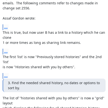
emails.  The following comments refer to changes made in 
change set 2556.

Assaf Gordon wrote:
...
This is true, but now user B has a link to a history which he can 
clone 

1 or more times as long as sharing link remains.
...
The first 'list' is now "Previously stored histories" and the 2nd 
'list' 

is now "Histories shared with you by others".
...
3. Find the needed shared history, no dates or options to 
sort by.
The list of "histories shared with you by others" is now a "grid" 
layout 
