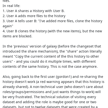
files.

In real life: 

1. User A shares a History with User B.

2. User A adds more files to the history

3. User A tells user B: "I've added more files, clone the history 
again"

4. User B clones the history (with the new items), but the new 
items are blocked.

In the 'previous' version of galaxy (before the changeset that 
introduced the share mechanism), the "share" action literally 
meant "Copy the current content of the this history to other 
users" - and you could do it multiple times, with different 
contents of the same history. This is not the case anymore.

Also, going back to the first user (gordon1) and re-sharing the 
history doesn't work (a red warning appears that this history is 
already shared). A non-technical user (who doesn't care about 
roles/groups/permissions and just wants things to work) will 
be very frustrated. The technical solution of visiting every 
dataset and adding the role is maybe good for one or two 
datasets, but not to twelve datasets that were created by a 