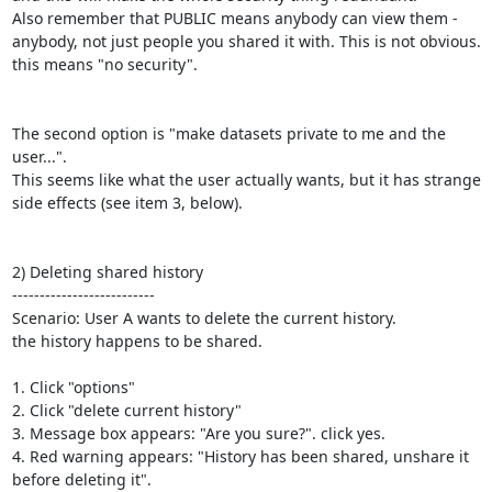
Also remember that PUBLIC means anybody can view them - 
anybody, not just people you shared it with. This is not obvious. 
this means "no security".

The second option is "make datasets private to me and the 
user...".

This seems like what the user actually wants, but it has strange 
side effects (see item 3, below).

2) Deleting shared history

--------------------------

Scenario: User A wants to delete the current history.

the history happens to be shared.

1. Click "options"

2. Click "delete current history"

3. Message box appears: "Are you sure?". click yes.

4. Red warning appears: "History has been shared, unshare it 
before deleting it".
