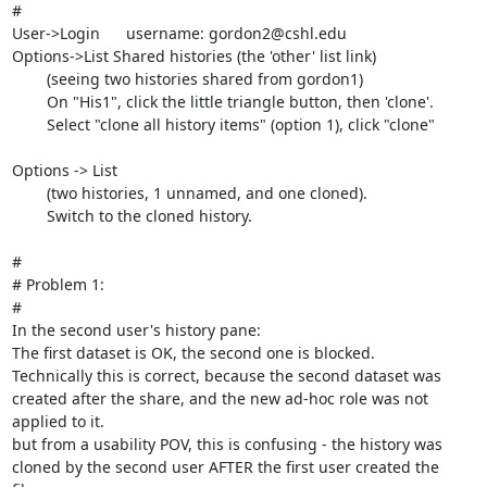
#

User->Login      username: gordon2@cshl.edu

Options->List Shared histories (the 'other' list link)

	(seeing two histories shared from gordon1)

	On "His1", click the little triangle button, then 'clone'.

	Select "clone all history items" (option 1), click "clone"

Options -> List

	(two histories, 1 unnamed, and one cloned).

	Switch to the cloned history.

#

# Problem 1:

#

In the second user's history pane:

The first dataset is OK, the second one is blocked.

Technically this is correct, because the second dataset was 
created after the share, and the new ad-hoc role was not 
applied to it. 

but from a usability POV, this is confusing - the history was 
cloned by the second user AFTER the first user created the 