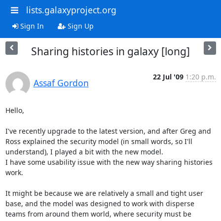
lists.galaxyproject.org
Sign In
Sign Up
Sharing histories in galaxy [long]
22 Jul '09
1:20 p.m.
Assaf Gordon
Hello,

I've recently upgrade to the latest version, and after Greg and 
Ross explained the security model (in small words, so I'll 
understand), I played a bit with the new model.

I have some usability issue with the new way sharing histories 
work.

It might be because we are relatively a small and tight user 
base, and the model was designed to work with disperse 
teams from around them world, where security must be 