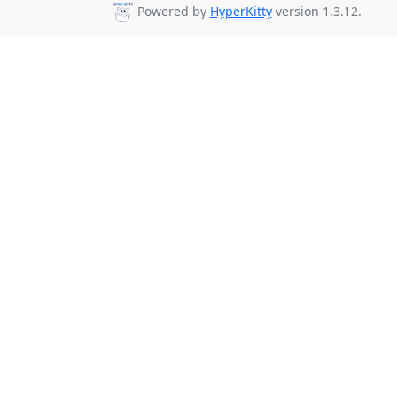
Powered by
HyperKitty
version 1.3.12.