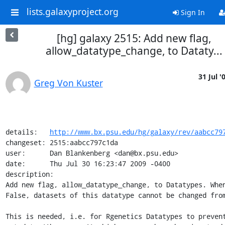
lists.galaxyproject.org
Sign In
[hg] galaxy 2515: Add new flag,
allow_datatype_change, to Dataty...
31 Jul '
Greg Von Kuster
details:   
http://www.bx.psu.edu/hg/galaxy/rev/aabcc79