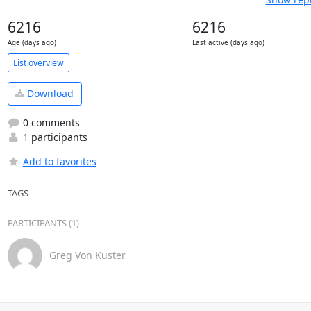
6216
6216
Age (days ago)
Last active (days ago)
List overview
Download
0 comments
1 participants
Add to favorites
TAGS
PARTICIPANTS (1)
Greg Von Kuster