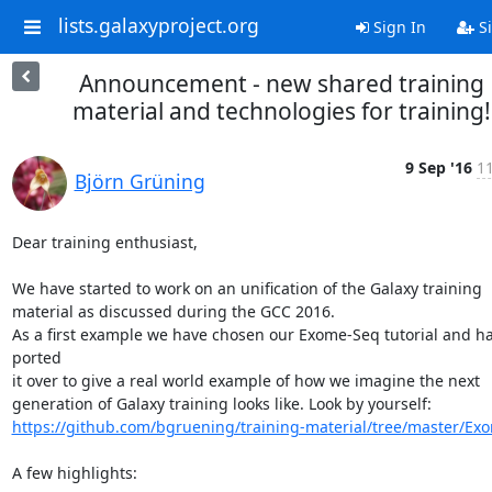
lists.galaxyproject.org
Sign In
Si
Announcement - new shared training
material and technologies for training!
9 Sep '16
11
Björn Grüning
Dear training enthusiast,

We have started to work on an unification of the Galaxy training

material as discussed during the GCC 2016.

As a first example we have chosen our Exome-Seq tutorial and ha
ported

it over to give a real world example of how we imagine the next

https://github.com/bgruening/training-material/tree/master/Ex
A few highlights:
