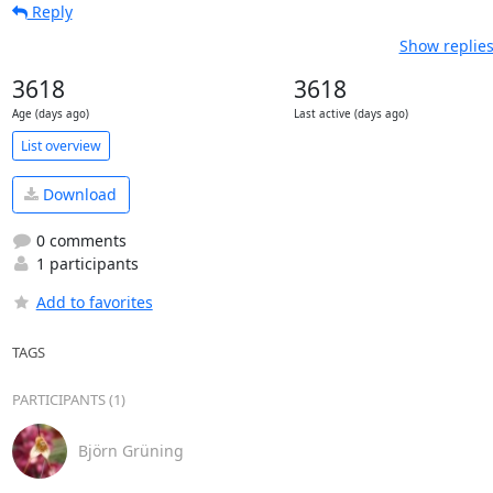
Reply
Show replies
3618
3618
Age (days ago)
Last active (days ago)
List overview
Download
0 comments
1 participants
Add to favorites
TAGS
PARTICIPANTS (1)
Björn Grüning