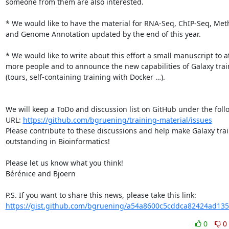
someone from them are also interested.

* We would like to have the material for RNA-Seq, ChIP-Seq, Meth
and Genome Annotation updated by the end of this year.

* We would like to write about this effort a small manuscript to at
more people and to announce the new capabilities of Galaxy trai
(tours, self-containing training with Docker …).

We will keep a ToDo and discussion list on GitHub under the follo
URL: 
https://github.com/bgruening/training-material/issues
Please contribute to these discussions and help make Galaxy trai
outstanding in Bioinformatics!

Please let us know what you think!

Bérénice and Bjoern

https://gist.github.com/bgruening/a54a8600c5cddca82424ad13
0
0