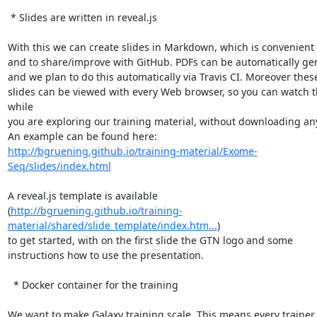
 * Slides are written in reveal.js

With this we can create slides in Markdown, which is convenient t
and to share/improve with GitHub. PDFs can be automatically gen
and we plan to do this automatically via Travis CI. Moreover these
slides can be viewed with every Web browser, so you can watch t
while

you are exploring our training material, without downloading any
http://bgruening.github.io/training-material/Exome-
Seq/slides/index.html
A reveal.js template is available

(
http://bgruening.github.io/training-
material/shared/slide_template/index.htm...
)

to get started, with on the first slide the GTN logo and some

instructions how to use the presentation.

  * Docker container for the training

We want to make Galaxy training scale. This means every trainer 