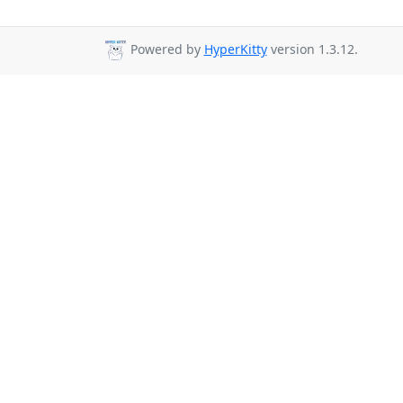
Powered by
HyperKitty
version 1.3.12.