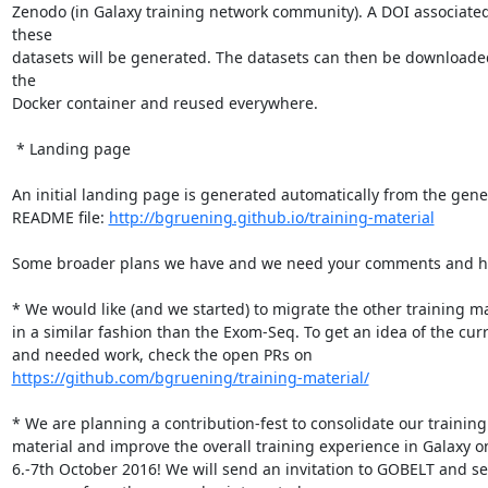
Zenodo (in Galaxy training network community). A DOI associated 
these

datasets will be generated. The datasets can then be downloaded
the

Docker container and reused everywhere.

 * Landing page

An initial landing page is generated automatically from the gener
README file: 
http://bgruening.github.io/training-material
Some broader plans we have and we need your comments and he
* We would like (and we started) to migrate the other training mat
in a similar fashion than the Exom-Seq. To get an idea of the curr
https://github.com/bgruening/training-material/
* We are planning a contribution-fest to consolidate our training

material and improve the overall training experience in Galaxy on
6.-7th October 2016! We will send an invitation to GOBELT and see