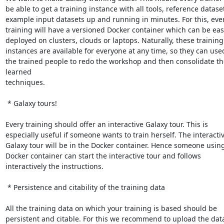
be able to get a training instance with all tools, reference dataset
example input datasets up and running in minutes. For this, ever
training will have a versioned Docker container which can be easi
deployed on clusters, clouds or laptops. Naturally, these training

instances are available for everyone at any time, so they can used
the trained people to redo the workshop and then consolidate the
learned

techniques.

 * Galaxy tours!

Every training should offer an interactive Galaxy tour. This is

especially useful if someone wants to train herself. The interactiv
Galaxy tour will be in the Docker container. Hence someone using
Docker container can start the interactive tour and follows

interactively the instructions.

 * Persistence and citability of the training data

All the training data on which your training is based should be

persistent and citable. For this we recommend to upload the data