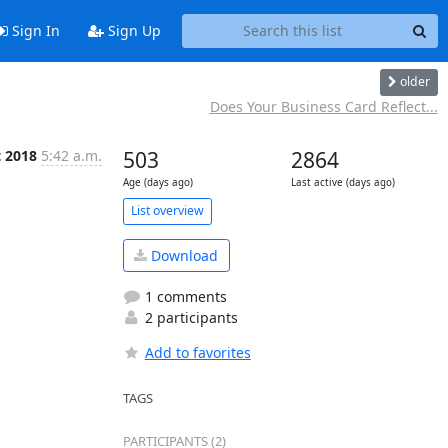
Sign In
Sign Up
older
Does Your Business Card Reflect...
t 2018
5:42 a.m.
503
2864
Age (days ago)
Last active (days ago)
List overview
Download
1 comments
2 participants
Add to favorites
TAGS
PARTICIPANTS (2)