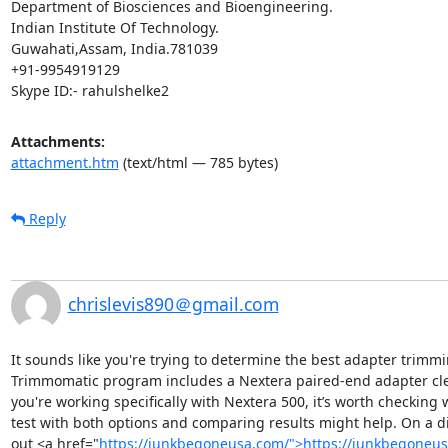
Department of Biosciences and Bioengineering.

Indian Institute Of Technology.

Guwahati,Assam, India.781039

+91-9954919129

Skype ID:- rahulshelke2
Attachments:
attachment.htm
(text/html — 785 bytes)
Reply
chrislevis890＠gmail.com
It sounds like you're trying to determine the best adapter trimmi
Trimmomatic program includes a Nextera paired-end adapter clea
you're working specifically with Nextera 500, it’s worth checking
test with both options and comparing results might help. On a diff
out <a href="
https://junkbegoneusa.com/">https://junkbegoneu