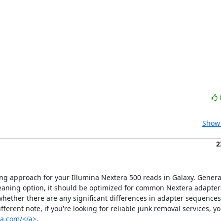
Show 
2
ng approach for your Illumina Nextera 500 reads in Galaxy. Generally
ning option, it should be optimized for common Nextera adapters.
 whether there are any significant differences in adapter sequences
erent note, if you're looking for reliable junk removal services, yo
sa.com/</a>
.