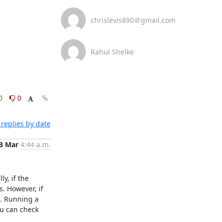
chrislevis890＠gmail.com
Rahul Shelke
0
0
replies by date
3 Mar
4:44 a.m.
, if the 
 However, if 
. Running a 
u can check 