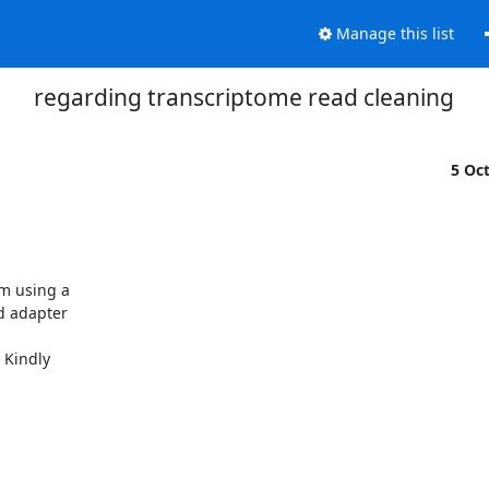
Manage this list
regarding transcriptome read cleaning
5 Oc
m using a

 adapter

Kindly
