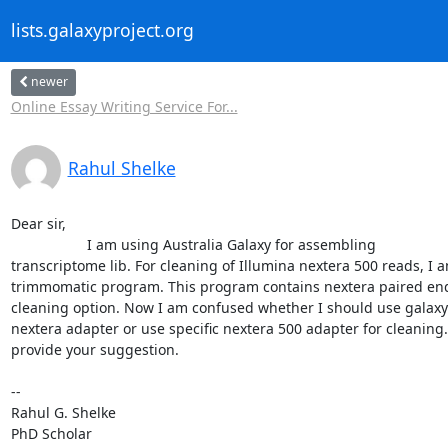
lists.galaxyproject.org
newer
Online Essay Writing Service For...
Rahul Shelke
Dear sir,

                   I am using Australia Galaxy for assembling

transcriptome lib. For cleaning of Illumina nextera 500 reads, I a
trimmomatic program. This program contains nextera paired end
cleaning option. Now I am confused whether I should use galaxy

nextera adapter or use specific nextera 500 adapter for cleaning. 
provide your suggestion.

-- 

Rahul G. Shelke

PhD Scholar
