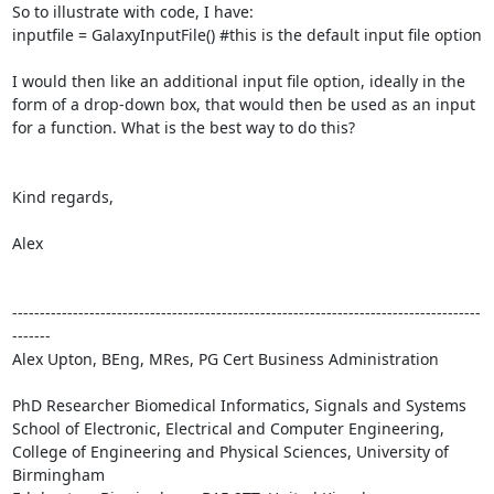
So to illustrate with code, I have:

inputfile = GalaxyInputFile() #this is the default input file option

I would then like an additional input file option, ideally in the 
form of a drop-down box, that would then be used as an input 
for a function. What is the best way to do this?

Kind regards,

Alex

-------------------------------------------------------------------------------------
-------

Alex Upton, BEng, MRes, PG Cert Business Administration

PhD Researcher Biomedical Informatics, Signals and Systems 

School of Electronic, Electrical and Computer Engineering, 

College of Engineering and Physical Sciences, University of 
Birmingham
