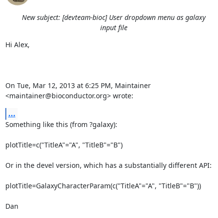
New subject: [devteam-bioc] User dropdown menu as galaxy
input file
Hi Alex,

On Tue, Mar 12, 2013 at 6:25 PM, Maintainer 
<maintainer@bioconductor.org> wrote:
...
Something like this (from ?galaxy):

plotTitle=c("TitleA"="A", "TitleB"="B")

Or in the devel version, which has a substantially different API:

plotTitle=GalaxyCharacterParam(c("TitleA"="A", "TitleB"="B"))

Dan