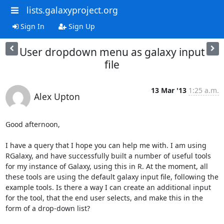
lists.galaxyproject.org
Sign In
Sign Up
User dropdown menu as galaxy input
file
13 Mar '13
1:25 a.m.
Alex Upton
Good afternoon,

I have a query that I hope you can help me with. I am using 
RGalaxy, and have successfully built a number of useful tools 
for my instance of Galaxy, using this in R. At the moment, all 
these tools are using the default galaxy input file, following the 
example tools. Is there a way I can create an additional input 
for the tool, that the end user selects, and make this in the 
form of a drop-down list?
