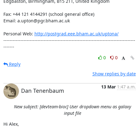
Edgbaston, Birmingham, B15 2TT, United Kingdom

Fax: +44 121 4144291 (school general office)

Email: a.upton@pgr.bham.ac.uk

Personal Web: 
http://postgrad.eee.bham.ac.uk/uptona/
-------------------------------------------------------------------------------------
-------
0
0
Reply
Show replies by date
13 Mar
1:47 a.m.
Dan Tenenbaum
New subject: [devteam-bioc] User dropdown menu as galaxy
input file
Hi Alex,
