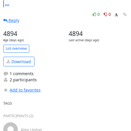
...
0
0
Reply
4894
4894
Age (days ago)
Last active (days ago)
List overview
Download
1 comments
2 participants
Add to favorites
TAGS
PARTICIPANTS (2)
Alex Upton