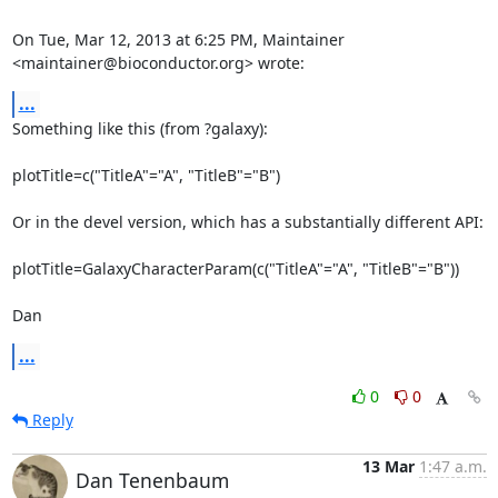
On Tue, Mar 12, 2013 at 6:25 PM, Maintainer 
<maintainer@bioconductor.org> wrote:
...
Something like this (from ?galaxy):

plotTitle=c("TitleA"="A", "TitleB"="B")

Or in the devel version, which has a substantially different API:

plotTitle=GalaxyCharacterParam(c("TitleA"="A", "TitleB"="B"))

Dan
...
0
0
Reply
13 Mar
1:47 a.m.
Dan Tenenbaum