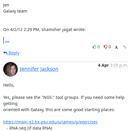
Jen

Galaxy team

On 4/2/12 2:29 PM, shamsher jagat wrote:
...
0
0
Reply
4 Apr
3:59 p.m.
Jennifer Jackson
Hello,

Yes, please see the "NGS:" tool groups. If you need some help 
getting 

oriented with Galaxy, this are some good starting places:

https://main.g2.bx.psu.edu/u/james/p/exercises
   - RNA-seq (if data RNA)
