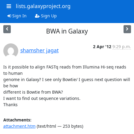
lists.galaxyproject.org
Sign In
Sign Up
BWA in Galaxy
2 Apr '12
9:29 p.m.
shamsher jagat
Is it possible to align FASTq reads from Illumina Hi-seq reads 
to human

genome in Galaxy? I see only Bowtie/ I guess next question will 
be how

different is Bowtie from BWA?

I want to find out sequence variations.

Thanks
Attachments:
attachment.htm
(text/html — 253 bytes)