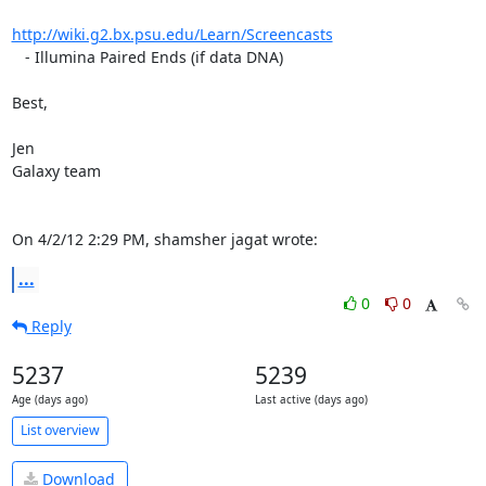
http://wiki.g2.bx.psu.edu/Learn/Screencasts
   - Illumina Paired Ends (if data DNA)

Best,

Jen

Galaxy team

On 4/2/12 2:29 PM, shamsher jagat wrote:
...
0
0
Reply
5237
5239
Age (days ago)
Last active (days ago)
List overview
Download