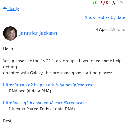
0
0
Reply
Show replies by date
4 Apr
3:59 p.m.
Jennifer Jackson
Hello,

Yes, please see the "NGS:" tool groups. If you need some help 
getting 

oriented with Galaxy, this are some good starting places:

https://main.g2.bx.psu.edu/u/james/p/exercises
   - RNA-seq (if data RNA)

http://wiki.g2.bx.psu.edu/Learn/Screencasts
   - Illumina Paired Ends (if data DNA)

Best,
