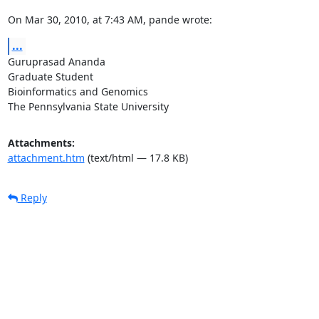
On Mar 30, 2010, at 7:43 AM, pande wrote:
...
Guruprasad Ananda

Graduate Student

Bioinformatics and Genomics

The Pennsylvania State University
Attachments:
attachment.htm
(text/html — 17.8 KB)
Reply