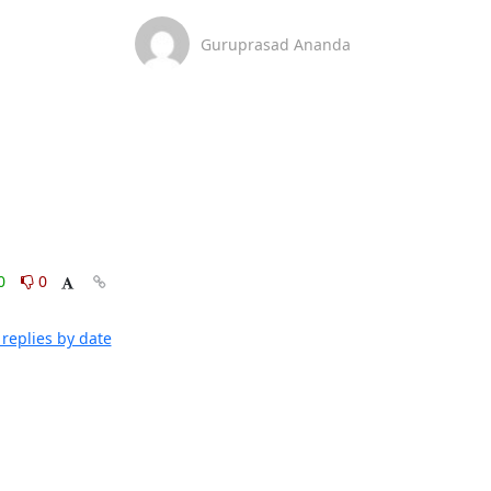
Guruprasad Ananda
0
0
replies by date