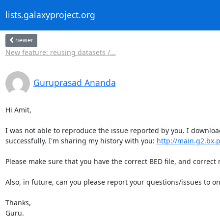
lists.galaxyproject.org
newer
New feature: reusing datasets /...
Guruprasad Ananda
Hi Amit,

I was not able to reproduce the issue reported by you. I downloa
successfully. I'm sharing my history with you: 
http://main.g2.bx.
Please make sure that you have the correct BED file, and correct
Also, in future, can you please report your questions/issues to 
Thanks,

Guru.
