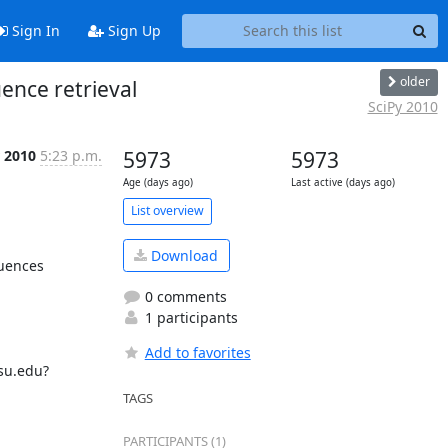
Sign In
Sign Up
older
ence retrieval
SciPy 2010
 2010
5:23 p.m.
5973
5973
Age (days ago)
Last active (days ago)
List overview
Download
uences 
0 comments
1 participants
Add to favorites
su.edu?

TAGS
PARTICIPANTS (1)