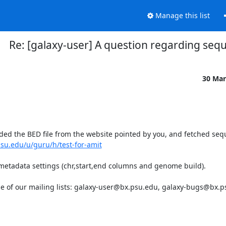
Manage this list
Re: [galaxy-user] A question regarding sequ
30 Mar
ded the BED file from the website pointed by you, and fetched seq
psu.edu/u/guru/h/test-for-amit
 metadata settings (chr,start,end columns and genome build).

one of our mailing lists: galaxy-user@bx.psu.edu, galaxy-bugs@bx.p