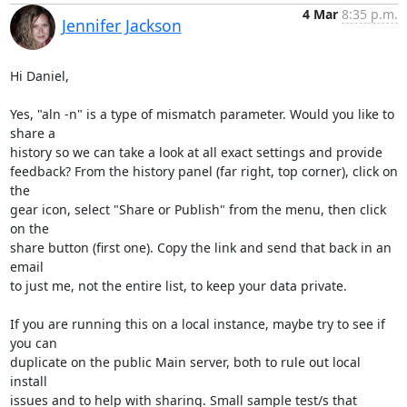
4 Mar
8:35 p.m.
Jennifer Jackson
Hi Daniel,

Yes, "aln -n" is a type of mismatch parameter. Would you like to 
share a 

history so we can take a look at all exact settings and provide 

feedback? From the history panel (far right, top corner), click on 
the 

gear icon, select "Share or Publish" from the menu, then click 
on the 

share button (first one). Copy the link and send that back in an 
email 

to just me, not the entire list, to keep your data private.

If you are running this on a local instance, maybe try to see if 
you can 

duplicate on the public Main server, both to rule out local 
install 

issues and to help with sharing. Small sample test/s that 