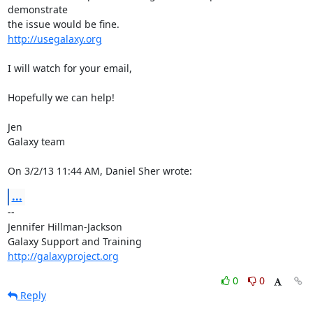
demonstrate 

http://usegalaxy.org
I will watch for your email,

Hopefully we can help!

Jen

Galaxy team

On 3/2/13 11:44 AM, Daniel Sher wrote:
...
-- 

Jennifer Hillman-Jackson

http://galaxyproject.org
0
0
Reply