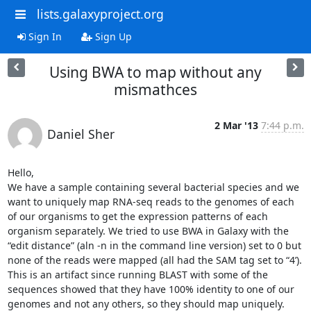
lists.galaxyproject.org
Sign In
Sign Up
Using BWA to map without any
mismathces
2 Mar '13
7:44 p.m.
Daniel Sher
Hello,

We have a sample containing several bacterial species and we 
want to uniquely map RNA-seq reads to the genomes of each 
of our organisms to get the expression patterns of each 
organism separately. We tried to use BWA in Galaxy with the 
“edit distance” (aln -n in the command line version) set to 0 but 
none of the reads were mapped (all had the SAM tag set to “4’). 
This is an artifact since running BLAST with some of the 
sequences showed that they have 100% identity to one of our 
genomes and not any others, so they should map uniquely.
