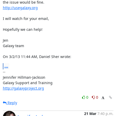
http://usegalaxy.org
I will watch for your email,

Hopefully we can help!

Jen

Galaxy team

On 3/2/13 11:44 AM, Daniel Sher wrote:
...
-- 

Jennifer Hillman-Jackson

http://galaxyproject.org
0
0
Reply
21 Mar
7:40 p.m.