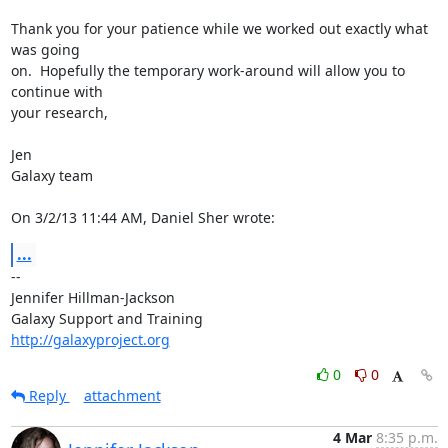
Thank you for your patience while we worked out exactly what 
was going 

on.  Hopefully the temporary work-around will allow you to 
continue with 

your research,

Jen

Galaxy team

On 3/2/13 11:44 AM, Daniel Sher wrote:
...
-- 

Jennifer Hillman-Jackson

http://galaxyproject.org
0
0
Reply
attachment
4 Mar
8:35 p.m.