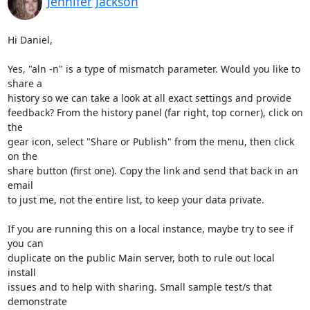
Jennifer Jackson
Hi Daniel,

Yes, "aln -n" is a type of mismatch parameter. Would you like to 
share a 

history so we can take a look at all exact settings and provide 

feedback? From the history panel (far right, top corner), click on 
the 

gear icon, select "Share or Publish" from the menu, then click 
on the 

share button (first one). Copy the link and send that back in an 
email 

to just me, not the entire list, to keep your data private.

If you are running this on a local instance, maybe try to see if 
you can 

duplicate on the public Main server, both to rule out local 
install 

issues and to help with sharing. Small sample test/s that 
demonstrate 
