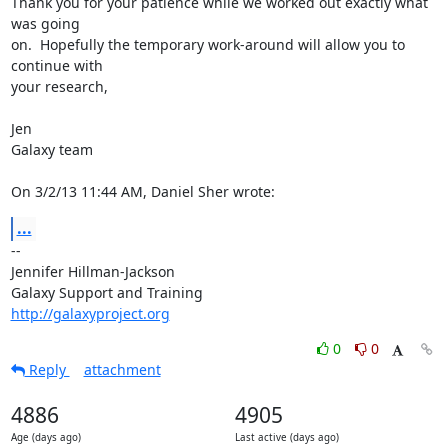
Thank you for your patience while we worked out exactly what 
was going 

on.  Hopefully the temporary work-around will allow you to 
continue with 

your research,

Jen

Galaxy team

On 3/2/13 11:44 AM, Daniel Sher wrote:
...
-- 

Jennifer Hillman-Jackson

http://galaxyproject.org
0
0
Reply
attachment
4886
4905
Age (days ago)
Last active (days ago)