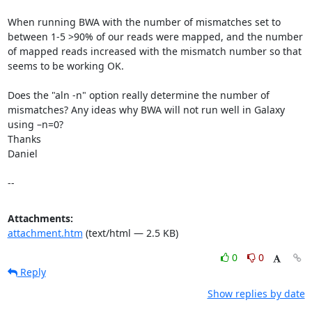
When running BWA with the number of mismatches set to 
between 1-5 >90% of our reads were mapped, and the number 
of mapped reads increased with the mismatch number so that 
seems to be working OK.

Does the "aln -n" option really determine the number of 
mismatches? Any ideas why BWA will not run well in Galaxy 
using –n=0?

Thanks

Daniel

--
Attachments:
attachment.htm
(text/html — 2.5 KB)
0
0
Reply
Show replies by date