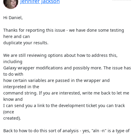
Jennifer Jackson
Hi Daniel,

Thanks for reporting this issue - we have done some testing 
here and can 

duplicate your results.

We are still reviewing options about how to address this, 
including 

Galaxy wrapper modifications and possibly more. The issue has 
to do with 

how certain variables are passed in the wrapper and 
interpreted in the 

command string. If you are interested, write me back to let me 
know and 

I can send you a link to the development ticket you can track 
(once 

created).

Back to how to do this sort of analysis - yes, "aln -n" is a type of 
