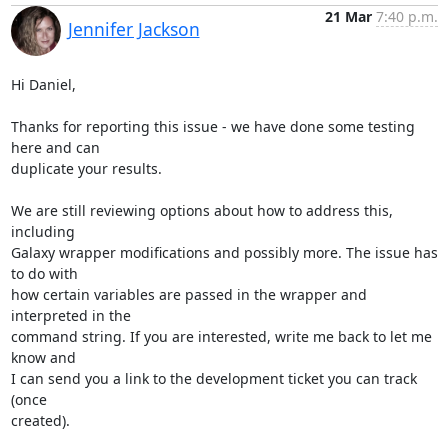
21 Mar
7:40 p.m.
Jennifer Jackson
Hi Daniel,

Thanks for reporting this issue - we have done some testing 
here and can 

duplicate your results.

We are still reviewing options about how to address this, 
including 

Galaxy wrapper modifications and possibly more. The issue has 
to do with 

how certain variables are passed in the wrapper and 
interpreted in the 

command string. If you are interested, write me back to let me 
know and 

I can send you a link to the development ticket you can track 
(once 

created).
