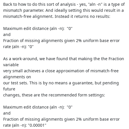
Back to how to do this sort of analysis - yes, "aln -n" is a type of 

mismatch parameter. And ideally setting this would result in a 

mismatch-free alignment. Instead it returns no results:

Maximum edit distance (aln -n):  "0"

and

Fraction of missing alignments given 2% uniform base error 
rate (aln -n): "0"

As a work-around, we have found that making the the Fraction 
variable 

very small achieves a close approximation of mismatch-free 
alignments on 

our test sets. This is by no means a guarantee, but pending 
future 

changes, these are the recommended form settings:

Maximum edit distance (aln -n):  "0"

and

Fraction of missing alignments given 2% uniform base error 
rate (aln -n): "0.00001"
