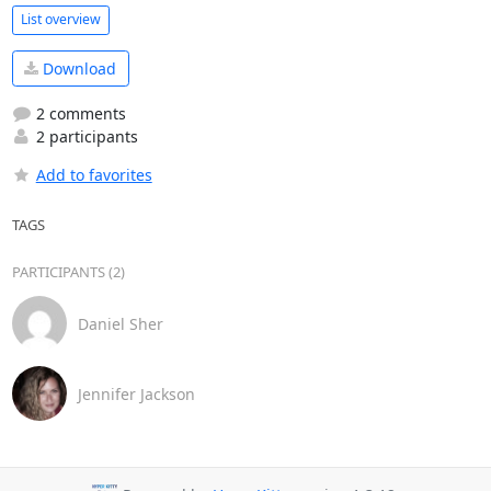
List overview
Download
2 comments
2 participants
Add to favorites
TAGS
PARTICIPANTS (2)
Daniel Sher
Jennifer Jackson