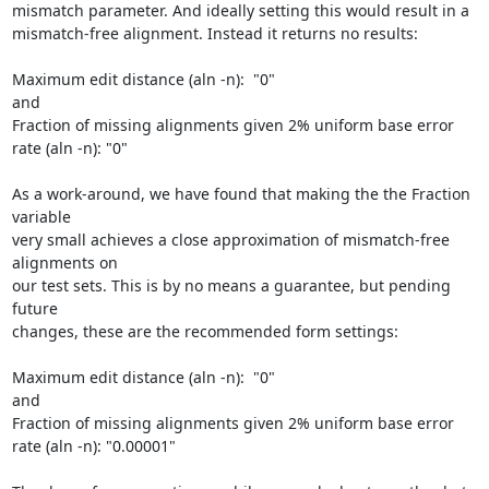
mismatch parameter. And ideally setting this would result in a 

mismatch-free alignment. Instead it returns no results:

Maximum edit distance (aln -n):  "0"

and

Fraction of missing alignments given 2% uniform base error 
rate (aln -n): "0"

As a work-around, we have found that making the the Fraction 
variable 

very small achieves a close approximation of mismatch-free 
alignments on 

our test sets. This is by no means a guarantee, but pending 
future 

changes, these are the recommended form settings:

Maximum edit distance (aln -n):  "0"

and

Fraction of missing alignments given 2% uniform base error 
rate (aln -n): "0.00001"
