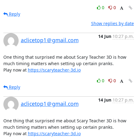
0
0
Reply
Show replies by date
14 Jun
10:27 p.m.
aclicetop1＠gmail.com
One thing that surprised me about Scary Teacher 3D is how 
much timing matters when setting up certain pranks.

Play now at 
https://scaryteacher-3d.io
0
0
Reply
14 Jun
10:27 p.m.
aclicetop1＠gmail.com
One thing that surprised me about Scary Teacher 3D is how 
much timing matters when setting up certain pranks.

Play now at 
https://scaryteacher-3d.io