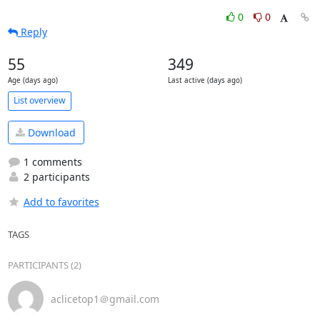
0
0
Reply
55
349
Age (days ago)
Last active (days ago)
List overview
Download
1 comments
2 participants
Add to favorites
TAGS
PARTICIPANTS (2)
aclicetop1＠gmail.com