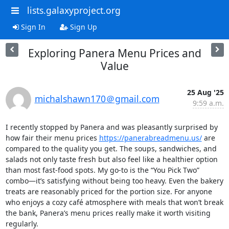
lists.galaxyproject.org
Sign In
Sign Up
Exploring Panera Menu Prices and
Value
25 Aug '25
michalshawn170＠gmail.com
9:59 a.m.
I recently stopped by Panera and was pleasantly surprised by 
how fair their menu prices 
https://panerabreadmenu.us/
 are 
compared to the quality you get. The soups, sandwiches, and 
salads not only taste fresh but also feel like a healthier option 
than most fast-food spots. My go-to is the “You Pick Two” 
combo—it’s satisfying without being too heavy. Even the bakery 
treats are reasonably priced for the portion size. For anyone 
who enjoys a cozy café atmosphere with meals that won’t break 
the bank, Panera’s menu prices really make it worth visiting 
regularly.