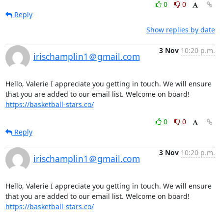
0
0
Reply
Show replies by date
3 Nov
10:20 p.m.
irischamplin1＠gmail.com
Hello, Valerie I appreciate you getting in touch. We will ensure 
that you are added to our email list. Welcome on board!  
https://basketball-stars.co/
0
0
Reply
3 Nov
10:20 p.m.
irischamplin1＠gmail.com
Hello, Valerie I appreciate you getting in touch. We will ensure 
that you are added to our email list. Welcome on board!  
https://basketball-stars.co/