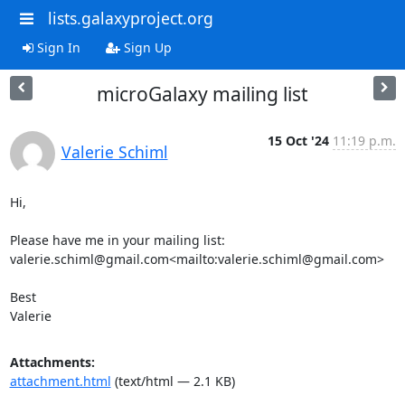
lists.galaxyproject.org
Sign In
Sign Up
microGalaxy mailing list
15 Oct '24
11:19 p.m.
Valerie Schiml
Hi,

Please have me in your mailing list: 
valerie.schiml@gmail.com<mailto:valerie.schiml@gmail.com>

Best

Valerie
Attachments:
attachment.html
(text/html — 2.1 KB)