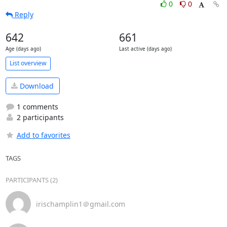
0
0
Reply
642
661
Age (days ago)
Last active (days ago)
List overview
Download
1 comments
2 participants
Add to favorites
TAGS
PARTICIPANTS (2)
irischamplin1＠gmail.com