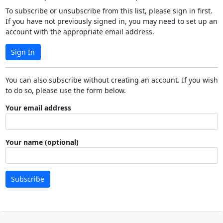
To subscribe or unsubscribe from this list, please sign in first.
If you have not previously signed in, you may need to set up an
account with the appropriate email address.
Sign In
You can also subscribe without creating an account. If you wish
to do so, please use the form below.
Your email address
Your name (optional)
Subscribe