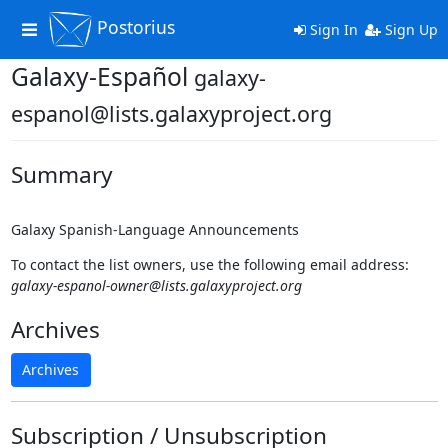
Postorius
Toggle
Sign In
Sign Up
navigation
Galaxy-Español
galaxy-
espanol@lists.galaxyproject.org
Summary
Galaxy Spanish-Language Announcements
To contact the list owners, use the following email address:
galaxy-espanol-owner@lists.galaxyproject.org
Archives
Archives
Subscription / Unsubscription