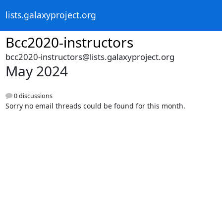
lists.galaxyproject.org
Bcc2020-instructors
bcc2020-instructors@lists.galaxyproject.org
May 2024
0 discussions
Sorry no email threads could be found for this month.