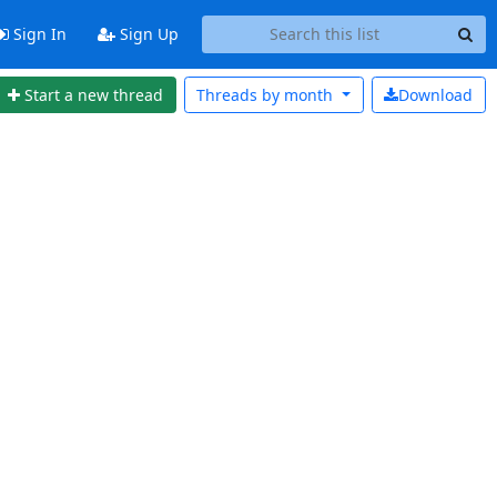
Sign In
Sign Up
Start a new thread
Threads by
month
Download