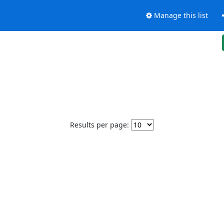
Manage this list
Results per page: