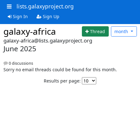
lists.galaxyproject.org
Sign In
Sign Up
galaxy-africa
Thread
month
galaxy-africa@lists.galaxyproject.org
June 2025
0 discussions
Sorry no email threads could be found for this month.
Results per page: