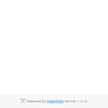
Powered by
HyperKitty
version 1.3.12.