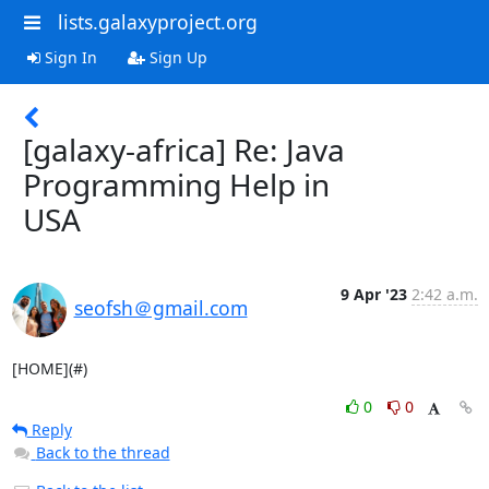
lists.galaxyproject.org
Sign In
Sign Up
[galaxy-africa] Re: Java
Programming Help in
USA
9 Apr '23
2:42 a.m.
seofsh＠gmail.com
[HOME](#)
0
0
Reply
Back to the thread