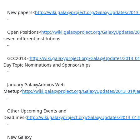
   New papers<
http://wiki.galaxyproject.org/GalaxyUpdates/20
   -

   Open Positions<
http://wiki.galaxyproject.org/GalaxyUpdates/
seven different institutions

   -

   GCC2013 <
http://wiki.galaxyproject.org/GalaxyUpdates/2013_
Day Topic Nominations and Sponsorships

   -

   January GalaxyAdmins Web

Meetup<
http://wiki.galaxyproject.org/GalaxyUpdates/2013_01
   -

   Other Upcoming Events and

Deadlines<
http://wiki.galaxyproject.org/GalaxyUpdates/2013_
   -

   New Galaxy 