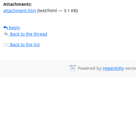
Attachments:
attachment.htm
(text/html — 3.1 KB)
Reply
Back to the thread
Back to the list
Powered by
HyperKitty
versio