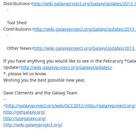
Distributions<
http://wiki.galaxyproject.org/GalaxyUpdates/2013
   -

   Tool Shed 
Contributions<
http://wiki.galaxyproject.org/GalaxyUpdates/201
   -

   Other News<
http://wiki.galaxyproject.org/GalaxyUpdates/201
If you have anything you would like to see in the Febrarury *Gala
Update<
http://wiki.galaxyproject.org/GalaxyUpdates>
*, please let us know.

Wishing you the best possible new year,

Dave Clements and the Galaxy Team

-- 

<
http://galaxyproject.org/wiki/GCC2012>http://galaxyproject.org/
http://getgalaxy.org/
http://usegalaxy.org/
http://wiki.galaxyproject.org/