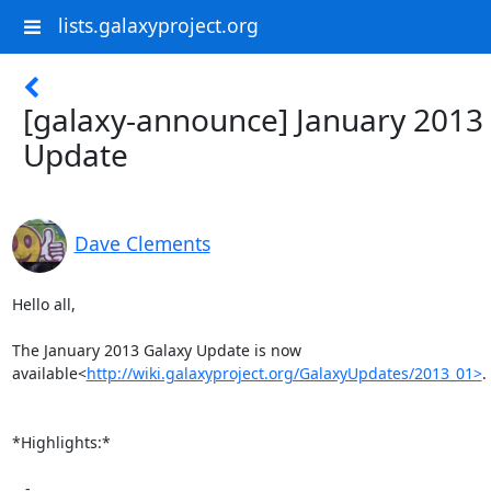
lists.galaxyproject.org
[galaxy-announce] January 2013
Update
Dave Clements
Hello all,

The January 2013 Galaxy Update is now

available<
http://wiki.galaxyproject.org/GalaxyUpdates/2013_01>
.

*Highlights:*

   -
