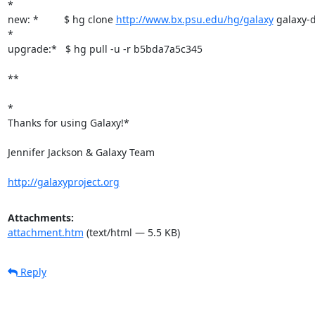
*

new: *         $ hg clone 
http://www.bx.psu.edu/hg/galaxy
 galaxy-di
*

upgrade:*   $ hg pull -u -r b5bda7a5c345

**

*

Thanks for using Galaxy!*

Jennifer Jackson & Galaxy Team

http://galaxyproject.org
Attachments:
attachment.htm
(text/html — 5.5 KB)
Reply