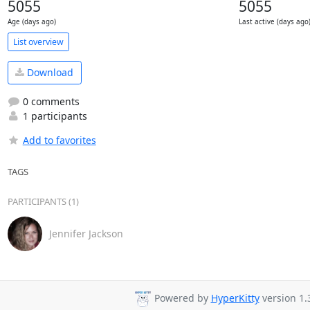
5055
5055
Age (days ago)
Last active (days ago
List overview
Download
0 comments
1 participants
Add to favorites
TAGS
PARTICIPANTS (1)
Jennifer Jackson
Powered by
HyperKitty
version 1.