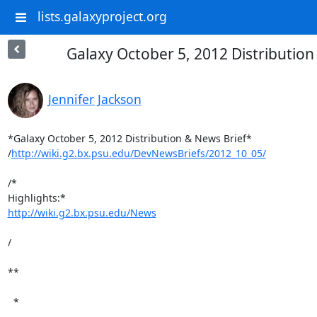
lists.galaxyproject.org
Galaxy October 5, 2012 Distribution
Jennifer Jackson
*Galaxy October 5, 2012 Distribution & News Brief*

/
http://wiki.g2.bx.psu.edu/DevNewsBriefs/2012_10_05/
/*

http://wiki.g2.bx.psu.edu/News
/

**

  *
