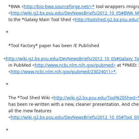
    *BWA <
http://bio-bwa.sourceforge.net/>*
 tool wrappers /migra
    <
http://wiki.g2.bx.psu.edu/DevNewsBriefs/2012_10_05#BWA_Mi
    to the *Galaxy Main Tool Shed <
http://toolshed.g2.bx.psu.edu/
  *

    *Tool Factory* paper has been /E Published

<
http://wiki.g2.bx.psu.edu/DevNewsBriefs/2012_10_05#Galaxy_To
    in PubMed <
http://www.ncbi.nlm.nih.gov/pubmed>
 at *PMID: 
    <
http://www.ncbi.nlm.nih.gov/pubmed/23024011>*
.

  *

    The *Tool Shed Wiki <
http://wiki.g2.bx.psu.edu/Tool%20Shed>
    has been re-written with a new, cleaner presentation. And check out

    all the /new features

    <
http://wiki.g2.bx.psu.edu/DevNewsBriefs/2012_10_05#Tool_Sh
  *
