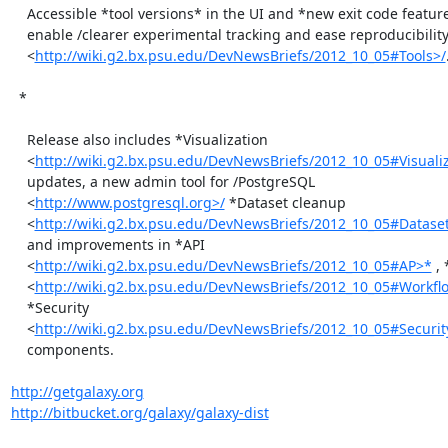
    Accessible *tool versions* in the UI and *new exit code features*

    enable /clearer experimental tracking and ease reproducibility

    <
http://wiki.g2.bx.psu.edu/DevNewsBriefs/2012_10_05#Tools>/
.
  *

    Release also includes *Visualization

    <
http://wiki.g2.bx.psu.edu/DevNewsBriefs/2012_10_05#Visual
    updates, a new admin tool for /PostgreSQL

    <
http://www.postgresql.org>/
 *Dataset cleanup

    <
http://wiki.g2.bx.psu.edu/DevNewsBriefs/2012_10_05#Datase
    and improvements in *API

    <
http://wiki.g2.bx.psu.edu/DevNewsBriefs/2012_10_05#AP>*
 ,
    <
http://wiki.g2.bx.psu.edu/DevNewsBriefs/2012_10_05#Workfl
    *Security

    <
http://wiki.g2.bx.psu.edu/DevNewsBriefs/2012_10_05#Securit
    components.

http://getgalaxy.org
http://bitbucket.org/galaxy/galaxy-dist