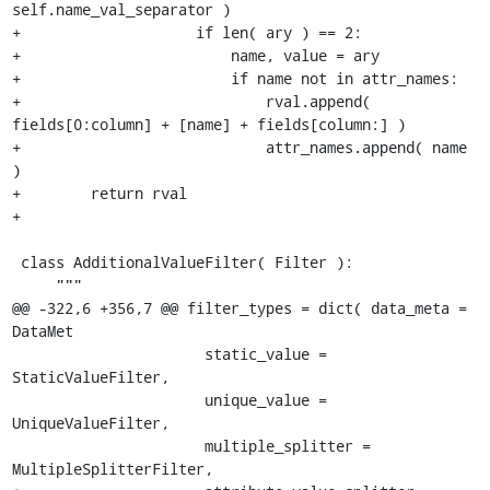
self.name_val_separator )

+                    if len( ary ) == 2:

+                        name, value = ary

+                        if name not in attr_names:

+                            rval.append( 
fields[0:column] + [name] + fields[column:] )

+                            attr_names.append( name 
)

+        return rval

+

 class AdditionalValueFilter( Filter ):

     """

@@ -322,6 +356,7 @@ filter_types = dict( data_meta = 
DataMet

                      static_value = 
StaticValueFilter,

                      unique_value = 
UniqueValueFilter,

                      multiple_splitter = 
MultipleSplitterFilter,
