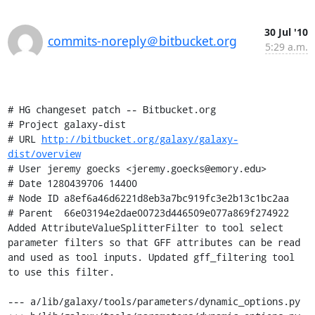
30 Jul '10
commits-noreply＠bitbucket.org
5:29 a.m.
# HG changeset patch -- Bitbucket.org

# Project galaxy-dist

# URL 
http://bitbucket.org/galaxy/galaxy-
dist/overview
# User jeremy goecks <jeremy.goecks@emory.edu>

# Date 1280439706 14400

# Node ID a8ef6a46d6221d8eb3a7bc919fc3e2b13c1bc2aa

# Parent  66e03194e2dae00723d446509e077a869f274922

Added AttributeValueSplitterFilter to tool select 
parameter filters so that GFF attributes can be read 
and used as tool inputs. Updated gff_filtering tool 
to use this filter.

--- a/lib/galaxy/tools/parameters/dynamic_options.py
