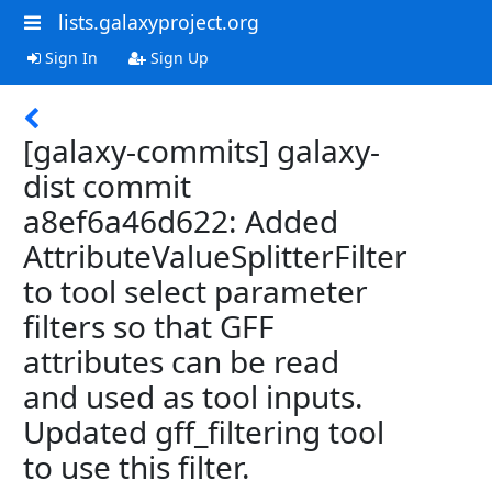
lists.galaxyproject.org
Sign In
Sign Up
[galaxy-commits] galaxy-
dist commit
a8ef6a46d622: Added
AttributeValueSplitterFilter
to tool select parameter
filters so that GFF
attributes can be read
and used as tool inputs.
Updated gff_filtering tool
to use this filter.