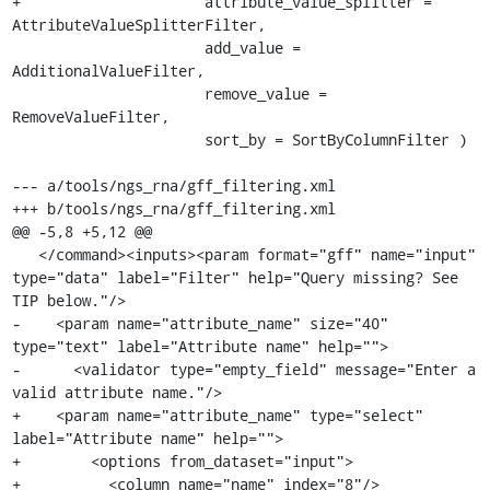
+                     attribute_value_splitter = 
AttributeValueSplitterFilter,

                      add_value = 
AdditionalValueFilter,

                      remove_value = 
RemoveValueFilter,

                      sort_by = SortByColumnFilter )

--- a/tools/ngs_rna/gff_filtering.xml

+++ b/tools/ngs_rna/gff_filtering.xml

@@ -5,8 +5,12 @@

   </command><inputs><param format="gff" name="input" 
type="data" label="Filter" help="Query missing? See 
TIP below."/>

-    <param name="attribute_name" size="40" 
type="text" label="Attribute name" help="">

-      <validator type="empty_field" message="Enter a 
valid attribute name."/>

+    <param name="attribute_name" type="select" 
label="Attribute name" help="">

+        <options from_dataset="input">

+          <column name="name" index="8"/>
