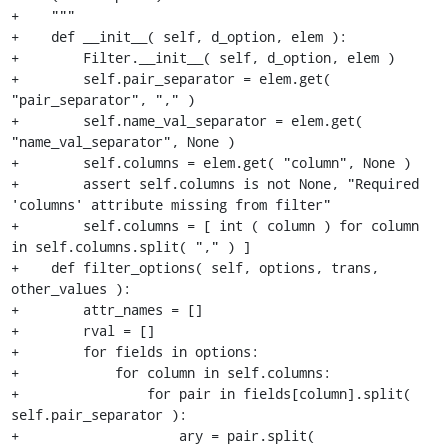
+    """

+    def __init__( self, d_option, elem ):

+        Filter.__init__( self, d_option, elem )

+        self.pair_separator = elem.get( 
"pair_separator", "," )

+        self.name_val_separator = elem.get( 
"name_val_separator", None )

+        self.columns = elem.get( "column", None )

+        assert self.columns is not None, "Required 
'columns' attribute missing from filter"

+        self.columns = [ int ( column ) for column 
in self.columns.split( "," ) ]

+    def filter_options( self, options, trans, 
other_values ):

+        attr_names = []

+        rval = []

+        for fields in options:

+            for column in self.columns:

+                for pair in fields[column].split( 
self.pair_separator ):

+                    ary = pair.split( 