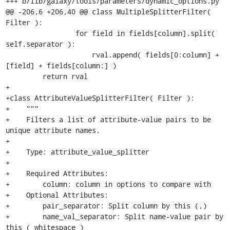
+++ b/lib/galaxy/tools/parameters/dynamic_options.py

@@ -206,6 +206,40 @@ class MultipleSplitterFilter( 
Filter ):

                 for field in fields[column].split( 
self.separator ):

                     rval.append( fields[0:column] + 
[field] + fields[column:] )

         return rval

+        

+class AttributeValueSplitterFilter( Filter ):

+    """

+    Filters a list of attribute-value pairs to be 
unique attribute names.

+

+    Type: attribute_value_splitter

+

+    Required Attributes:

+        column: column in options to compare with

+    Optional Attributes:

+        pair_separator: Split column by this (,)

+        name_val_separator: Split name-value pair by 
this ( whitespace )
