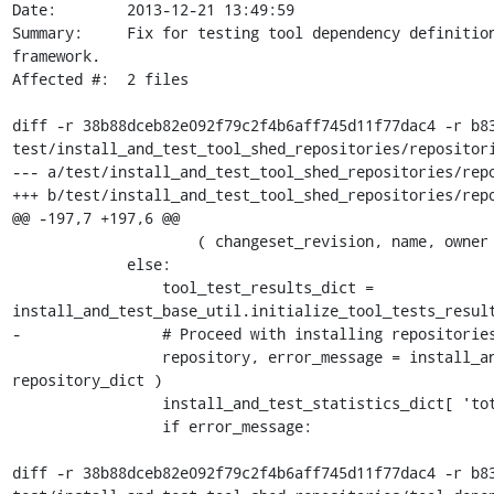
Date:        2013-12-21 13:49:59

Summary:     Fix for testing tool dependency definition
framework.

Affected #:  2 files

diff -r 38b88dceb82e092f79c2f4b6aff745d11f77dac4 -r b83
test/install_and_test_tool_shed_repositories/repositori
--- a/test/install_and_test_tool_shed_repositories/repo
+++ b/test/install_and_test_tool_shed_repositories/repo
@@ -197,7 +197,6 @@

                     ( changeset_revision, name, owner ) )

             else:

                 tool_test_results_dict = 
install_and_test_base_util.initialize_tool_tests_result
-                # Proceed with installing repositories
                 repository, error_message = install_and_test_base_util.install_repository( app, 
repository_dict )

                 install_and_test_statistics_dict[ 'total_repositories_processed' ] += 1

                 if error_message:

diff -r 38b88dceb82e092f79c2f4b6aff745d11f77dac4 -r b83