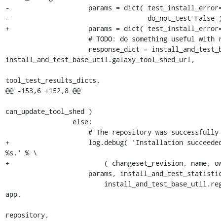
-                    params = dict( test_install_error=
-                                   do_not_test=False )
+                    params = dict( test_install_error=
                     # TODO: do something useful with response_dict

                     response_dict = install_and_test_base_util.register_test_result( 
install_and_test_base_util.galaxy_tool_shed_url,

tool_test_results_dicts,

@@ -153,6 +152,8 @@

can_update_tool_shed )

                 else:

                     # The repository was successfully installed.

+                    log.debug( 'Installation succeeded
%s.' % \

+                        ( changeset_revision, name, ow
                     params, install_and_test_statistics_dict, tool_test_results_dict = \

                         install_and_test_base_util.register_installed_and_missing_dependencies( 
app,

repository,
