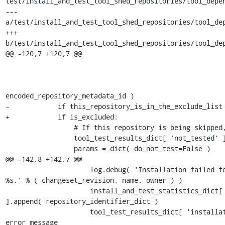
test/install_and_test_tool_shed_repositories/tool_depen
--- 
a/test/install_and_test_tool_shed_repositories/tool_dep
+++ 
b/test/install_and_test_tool_shed_repositories/tool_dep
@@ -120,7 +120,7 @@

                                                           
                                                                     
encoded_repository_metadata_id )

-            if this_repository_is_in_the_exclude_list 
+            if is_excluded:

                 # If this repository is being skipped, register the reason.

                 tool_test_results_dict[ 'not_tested' ] = dict( reason=reason )

                 params = dict( do_not_test=False )

@@ -142,8 +142,7 @@

                     log.debug( 'Installation failed for revision %s of repository %s owned by 
%s.' % ( changeset_revision, name, owner ) )

                     install_and_test_statistics_dict[ 'repositories_with_installation_error' 
].append( repository_identifier_dict )

                     tool_test_results_dict[ 'installation_errors' ][ 'current_repository' ] = 
error_message
