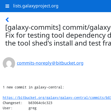
lists.galaxyproject.org
[galaxy-commits] commit/galaxy-
Fix for testing tool dependency d
the tool shed's install and test 
commits-noreply＠bitbucket.org
1 new commit in galaxy-central:

https://bitbucket.org/galaxy/galaxy-central/commits/b8
Changeset:   b83064c6c323

User:        greg
