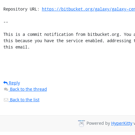
Repository URL: 
https://bitbucket.org/galaxy/galaxy-ce
--

This is a commit notification from bitbucket.org. You a
this because you have the service enabled, addressing t
this email.
Reply
Back to the thread
Back to the list
Powered by
HyperKitty
v