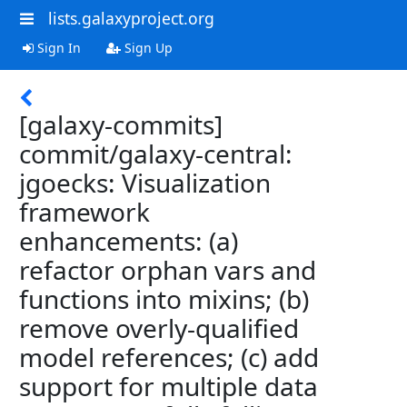
lists.galaxyproject.org
Sign In
Sign Up
[galaxy-commits]
commit/galaxy-central:
jgoecks: Visualization
framework
enhancements: (a)
refactor orphan vars and
functions into mixins; (b)
remove overly-qualified
model references; (c) add
support for multiple data