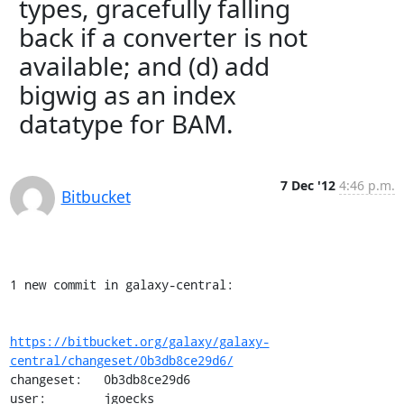
types, gracefully falling
back if a converter is not
available; and (d) add
bigwig as an index
datatype for BAM.
7 Dec '12
4:46 p.m.
Bitbucket
1 new commit in galaxy-central:

https://bitbucket.org/galaxy/galaxy-
central/changeset/0b3db8ce29d6/