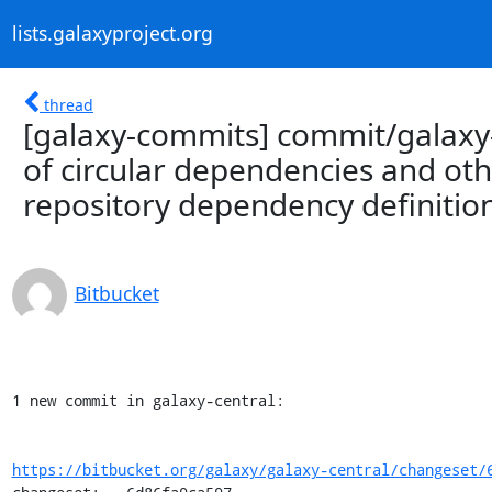
lists.galaxyproject.org
thread
[galaxy-commits] commit/galaxy-
of circular dependencies and oth
repository dependency definitio
Bitbucket
1 new commit in galaxy-central:

https://bitbucket.org/galaxy/galaxy-central/changeset/