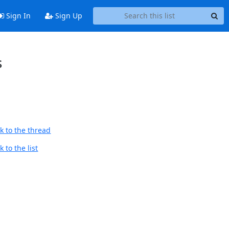
Sign In
Sign Up
s
k to the thread
 to the list