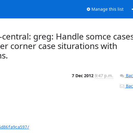
Manage this list
central: greg: Handle somce case
er corner case siturations with
ns.
7 Dec 2012
9:47 p.m.
Bac
Back
6d86fa9ca597/