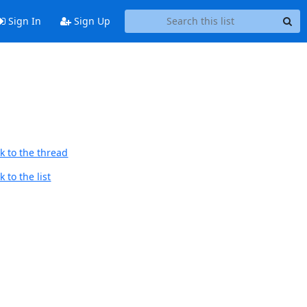
Sign In
Sign Up
k to the thread
 to the list