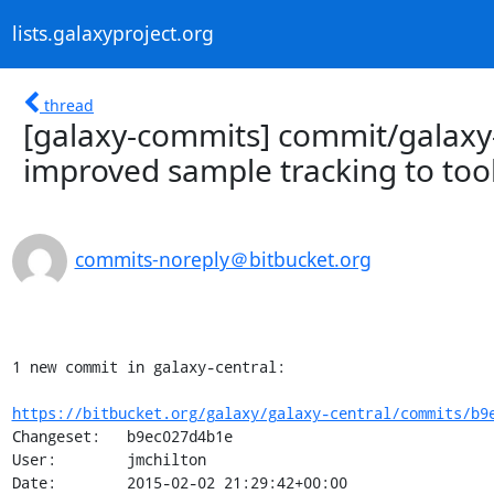
lists.galaxyproject.org
thread
[galaxy-commits] commit/galaxy-
improved sample tracking to tool
commits-noreply＠bitbucket.org
1 new commit in galaxy-central:

https://bitbucket.org/galaxy/galaxy-central/commits/b9