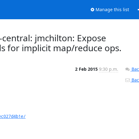
Manage this list
central: jmchilton: Expose
s for implicit map/reduce ops.
2 Feb 2015
9:30 p.m.
Bac
Back
ec027d4b1e/