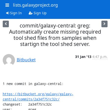
lists.galaxyproject.org
Sign In
Sign Up
commit/galaxy-central: greg:
Automatically create missing required
tool shed files from samples when
startign the tool shed server.
31 Jan '13
4:47 p.m.
Bitbucket
1 new commit in galaxy-central:

https://bitbucket.org/galaxy/galaxy-
central/commits/2a34f751c32c/
changeset:   2a34f751c32c

user:        greg
