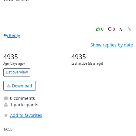
0
0
Reply
Show replies by date
4935
4935
Age (days ago)
Last active (days ago)
List overview
Download
0 comments
1 participants
Add to favorites
TAGS