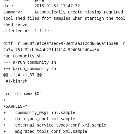
date:        2013-01-31 17:47:32

summary:     Automatically create missing required 
tool shed files from samples when startign the tool 
shed server.

affected #:  1 file

diff -r 5e60f2efceafaec9973ed1aa312cd66a0a11b3e8 -r 
2a34f751c32cb9b4ab271d1f14c99406b9d04a54 
run_community.sh

--- a/run_community.sh

+++ b/run_community.sh

@@ -1,4 +1,37 @@

 #!/bin/sh

 cd `dirname $0`

+

+SAMPLES="

+    community_wsgi.ini.sample

+    datatypes_conf.xml.sample

+    external_service_types_conf.xml.sample

+    migrated_tools_conf.xml.sample
