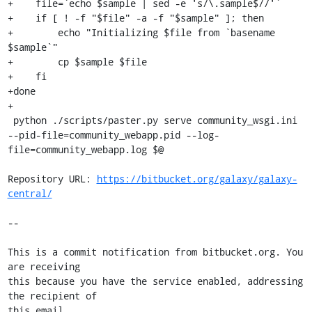
+    file=`echo $sample | sed -e 's/\.sample$//'`

+    if [ ! -f "$file" -a -f "$sample" ]; then

+        echo "Initializing $file from `basename 
$sample`"

+        cp $sample $file

+    fi

+done

+

 python ./scripts/paster.py serve community_wsgi.ini 
--pid-file=community_webapp.pid --log-
file=community_webapp.log $@

Repository URL: 
https://bitbucket.org/galaxy/galaxy-
central/
--

This is a commit notification from bitbucket.org. You 
are receiving

this because you have the service enabled, addressing 
the recipient of

this email.