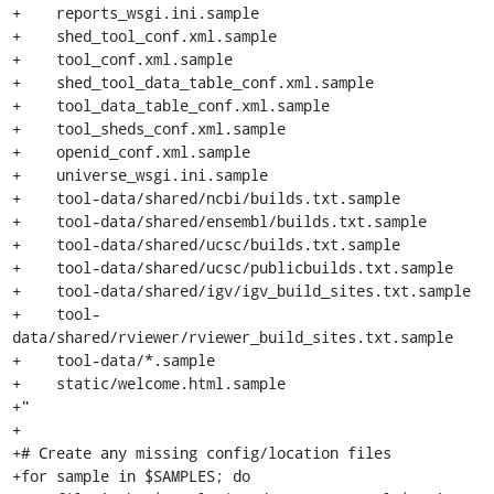
+    reports_wsgi.ini.sample

+    shed_tool_conf.xml.sample

+    tool_conf.xml.sample

+    shed_tool_data_table_conf.xml.sample

+    tool_data_table_conf.xml.sample

+    tool_sheds_conf.xml.sample

+    openid_conf.xml.sample

+    universe_wsgi.ini.sample

+    tool-data/shared/ncbi/builds.txt.sample

+    tool-data/shared/ensembl/builds.txt.sample

+    tool-data/shared/ucsc/builds.txt.sample

+    tool-data/shared/ucsc/publicbuilds.txt.sample

+    tool-data/shared/igv/igv_build_sites.txt.sample

+    tool-
data/shared/rviewer/rviewer_build_sites.txt.sample

+    tool-data/*.sample

+    static/welcome.html.sample

+"

+

+# Create any missing config/location files

+for sample in $SAMPLES; do
