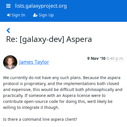
lists.galaxyproject.org
Sign In
Sign Up
Re: [galaxy-dev] Aspera
9 Nov '10
8:40 p.m.
James Taylor
We currently do not have any such plans. Because the aspera 
protocol is proprietary, and the implementations both closed 
and expensive, this would be difficult both philosophically and 
practically. If someone with an Aspera license were to 
contribute open-source code for doing this, we'd likely be 
willing to integrate it though.

Is there a command line aspera client?
