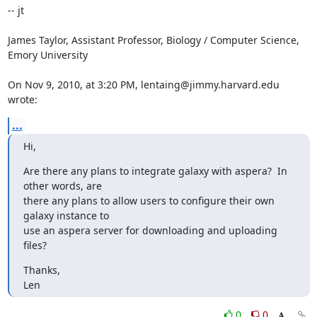
-- jt

James Taylor, Assistant Professor, Biology / Computer Science, 
Emory University

On Nov 9, 2010, at 3:20 PM, lentaing@jimmy.harvard.edu 
wrote:
...
Hi,
Are there any plans to integrate galaxy with aspera?  In 
other words, are

there any plans to allow users to configure their own 
galaxy instance to

use an aspera server for downloading and uploading 
files?
Thanks,

Len
0
0