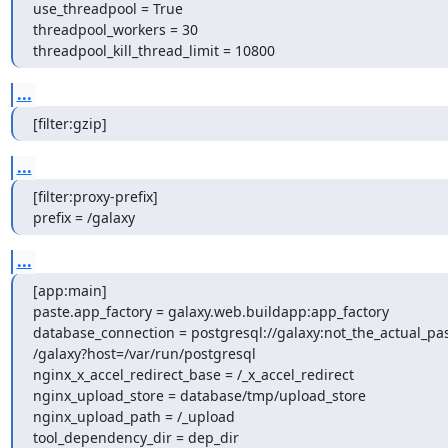
use_threadpool = True

threadpool_workers = 30

threadpool_kill_thread_limit = 10800
...
[filter:gzip]
...
[filter:proxy-prefix]

prefix = /galaxy
...
[app:main]

paste.app_factory = galaxy.web.buildapp:app_factory

database_connection = postgresql://galaxy:not_the_actual_pa
/galaxy?host=/var/run/postgresql

nginx_x_accel_redirect_base = /_x_accel_redirect

nginx_upload_store = database/tmp/upload_store

nginx_upload_path = /_upload

tool_dependency_dir = dep_dir
