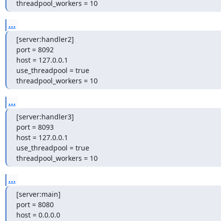
threadpool_workers = 10
...
[server:handler2]

port = 8092

host = 127.0.0.1

use_threadpool = true

threadpool_workers = 10
...
[server:handler3]

port = 8093

host = 127.0.0.1

use_threadpool = true

threadpool_workers = 10
...
[server:main]

port = 8080

host = 0.0.0.0
