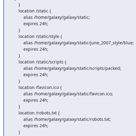
       }

       location /static {

           alias /home/galaxy/galaxy/static;

           expires 24h;

       }

       location /static/style {

           alias /home/galaxy/galaxy/static/june_2007_style/blue;

           expires 24h;

       }

       location /static/scripts {

           alias /home/galaxy/galaxy/static/scripts/packed;

           expires 24h;

       }

       location /favicon.ico {

           alias /home/galaxy/galaxy/static/favicon.ico;

           expires 24h;

       }

       location /robots.txt {

           alias /home/galaxy/galaxy/static/robots.txt;

           expires 24h;

       }
