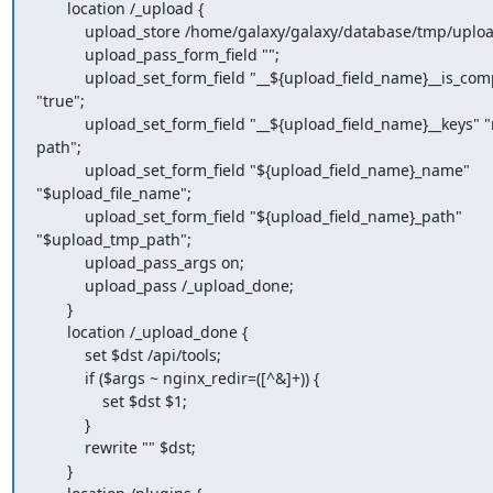
       location /_upload {

           upload_store /home/galaxy/galaxy/database/tmp/upload_store;

           upload_pass_form_field "";

           upload_set_form_field "__${upload_field_name}__is_composite"

"true";

           upload_set_form_field "__${upload_field_name}__keys" "name

path";

           upload_set_form_field "${upload_field_name}_name"

"$upload_file_name";

           upload_set_form_field "${upload_field_name}_path"

"$upload_tmp_path";

           upload_pass_args on;

           upload_pass /_upload_done;

       }

       location /_upload_done {

           set $dst /api/tools;

           if ($args ~ nginx_redir=([^&]+)) {

               set $dst $1;

           }

           rewrite "" $dst;

       }
