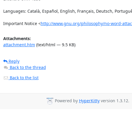
Languages: Català, Español, English, Français, Deutsch, Portuguê
Important Notice <
http://www.gnu.org/philosophy/no-word-atta
Attachments:
attachment.htm
(text/html — 9.5 KB)
Reply
Back to the thread
Back to the list
Powered by
HyperKitty
version 1.3.12.