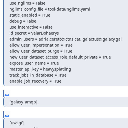
use_nglims = False

nglims_config_file = tool-data/nglims.yaml

static_enabled = True

debug = False

use_interactive = False

id_secret = ValarDohaerys

admin_users = adria.cereto@ctns.cat, galactus@galaxy.gal

allow_user_impersonation = True

allow_user_dataset_purge = True

new_user_dataset_access_role_default_private = True

expose_user_name = True

master_api_key = heavysplatling

track_jobs_in_database = True

enable_job_recovery = True
...
[galaxy_amqp]
...
[uwsgi]
