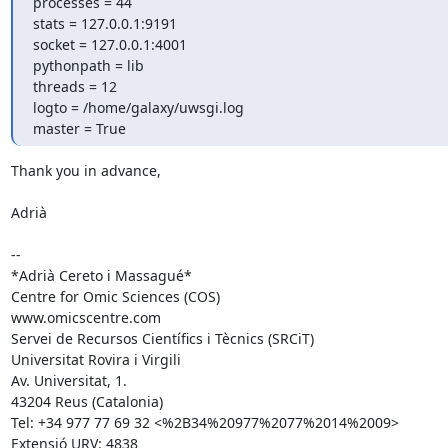
processes = 44

stats = 127.0.0.1:9191

socket = 127.0.0.1:4001

pythonpath = lib

threads = 12

logto = /home/galaxy/uwsgi.log

master = True
Thank you in advance,

Adrià

-- 

*Adrià Cereto i Massagué*

Centre for Omic Sciences (COS)

www.omicscentre.com

Servei de Recursos Científics i Tècnics (SRCiT)

Universitat Rovira i Virgili

Av. Universitat, 1.

43204 Reus (Catalonia)

Tel: +34 977 77 69 32 <%2B34%20977%2077%2014%2009>

Extensió URV: 4838
