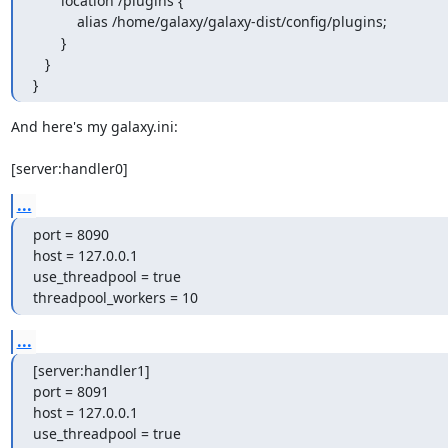
       location /plugins {

           alias /home/galaxy/galaxy-dist/config/plugins;

       }

   }

}
And here's my galaxy.ini:

[server:handler0]
...
port = 8090

host = 127.0.0.1

use_threadpool = true

threadpool_workers = 10
...
[server:handler1]

port = 8091

host = 127.0.0.1

use_threadpool = true
