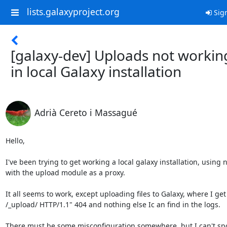
lists.galaxyproject.org
Sign
[galaxy-dev] Uploads not workin
in local Galaxy installation
Adrià Cereto i Massagué
Hello,

I've been trying to get working a local galaxy installation, using n
with the upload module as a proxy.

It all seems to work, except uploading files to Galaxy, where I get
/_upload/ HTTP/1.1" 404 and nothing else Ic an find in the logs.

There must be some misconfiguration somewhere, but I can't spor