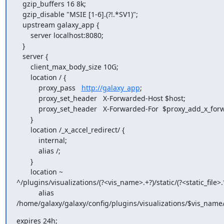
   gzip_buffers 16 8k;

   gzip_disable "MSIE [1-6].(?!.*SV1)";

   upstream galaxy_app {

       server localhost:8080;

   }

   server {

       client_max_body_size 10G;

       location / {

           proxy_pass   
http://galaxy_app
;

           proxy_set_header   X-Forwarded-Host $host;

           proxy_set_header   X-Forwarded-For  $proxy_add_x_forwarded_for;

       }

       location /_x_accel_redirect/ {

           internal;

           alias /;

       }

       location ~

^/plugins/visualizations/(?<vis_name>.+?)/static/(?<static_file>.*
           alias

/home/galaxy/galaxy/config/plugins/visualizations/$vis_name/st
expires 24h;
