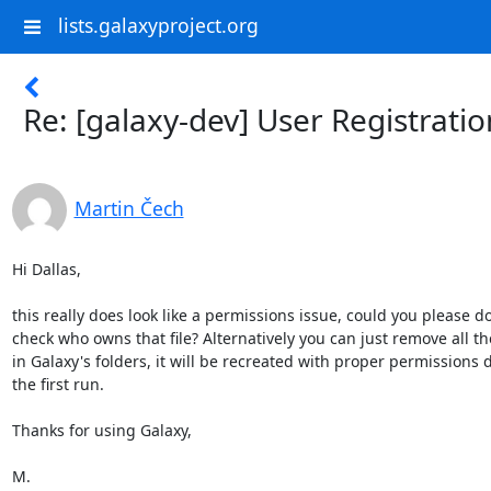
lists.galaxyproject.org
Re: [galaxy-dev] User Registratio
Martin Čech
Hi Dallas,

this really does look like a permissions issue, could you please do
check who owns that file? Alternatively you can just remove all the
in Galaxy's folders, it will be recreated with proper permissions d
the first run.

Thanks for using Galaxy,

M.
