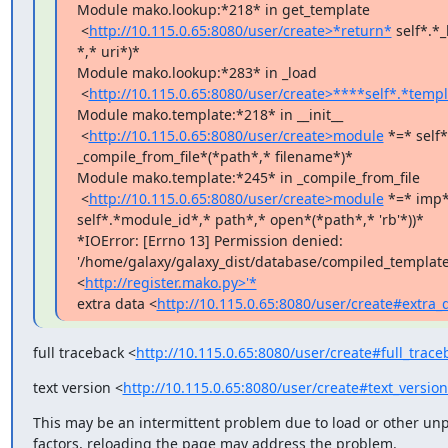
Module mako.lookup:*218* in get_template

 <
http://10.115.0.65:8080/user/create>*return*
 self*.*_
*,* uri*)*

Module mako.lookup:*283* in _load

 <
http://10.115.0.65:8080/user/create>****self*.*temp
Module mako.template:*218* in __init__

 <
http://10.115.0.65:8080/user/create>module
 *=* self*.
_compile_from_file*(*path*,* filename*)*

Module mako.template:*245* in _compile_from_file

 <
http://10.115.0.65:8080/user/create>module
 *=* imp*
self*.*module_id*,* path*,* open*(*path*,* 'rb'*))*

*IOError: [Errno 13] Permission denied:

'/home/galaxy/galaxy_dist/database/compiled_templates
<
http://register.mako.py>'*
extra data <
http://10.115.0.65:8080/user/create#extra_
full traceback <
http://10.115.0.65:8080/user/create#full_trace
text version <
http://10.115.0.65:8080/user/create#text_versio
This may be an intermittent problem due to load or other unp
factors, reloading the page may address the problem.