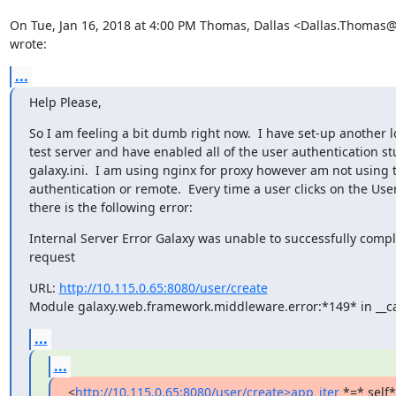
On Tue, Jan 16, 2018 at 4:00 PM Thomas, Dallas <Dallas.Thomas@
wrote:
...
Help Please,
So I am feeling a bit dumb right now.  I have set-up another lo
test server and have enabled all of the user authentication stuf
galaxy.ini.  I am using nginx for proxy however am not using t
authentication or remote.  Every time a user clicks on the User
there is the following error:
Internal Server Error Galaxy was unable to successfully compl
request
URL: 
http://10.115.0.65:8080/user/create
Module galaxy.web.framework.middleware.error:*149* in __ca
...
...
<
http://10.115.0.65:8080/user/create>app_iter
 *=* self*