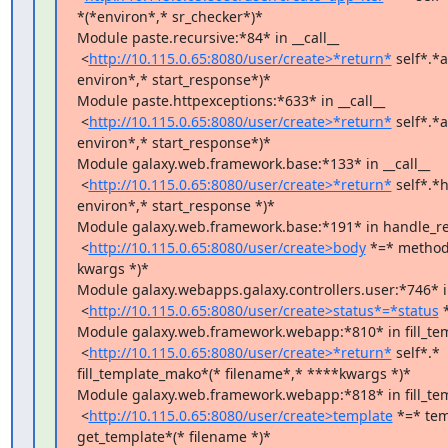
*(*environ*,* sr_checker*)*

Module paste.recursive:*84* in __call__

 <
http://10.115.0.65:8080/user/create>*return*
 self*.*a
environ*,* start_response*)*

Module paste.httpexceptions:*633* in __call__

 <
http://10.115.0.65:8080/user/create>*return*
 self*.*a
environ*,* start_response*)*

Module galaxy.web.framework.base:*133* in __call__

 <
http://10.115.0.65:8080/user/create>*return*
 self*.*
environ*,* start_response *)*

Module galaxy.web.framework.base:*191* in handle_re
 <
http://10.115.0.65:8080/user/create>body
 *=* method*
kwargs *)*

Module galaxy.webapps.galaxy.controllers.user:*746* in
 <
http://10.115.0.65:8080/user/create>status*=*status
 
Module galaxy.web.framework.webapp:*810* in fill_tem
 <
http://10.115.0.65:8080/user/create>*return*
 self*.*

fill_template_mako*(* filename*,* ****kwargs *)*

Module galaxy.web.framework.webapp:*818* in fill_te
 <
http://10.115.0.65:8080/user/create>template
 *=* tem
get_template*(* filename *)*
