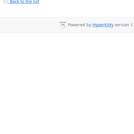
Back to the list
Powered by
HyperKitty
version 1.