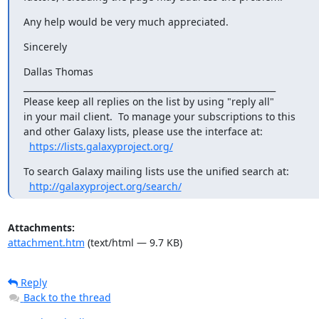
Any help would be very much appreciated.
Sincerely
Dallas Thomas

___________________________________________________________

Please keep all replies on the list by using "reply all"

in your mail client.  To manage your subscriptions to this

and other Galaxy lists, please use the interface at:

https://lists.galaxyproject.org/
To search Galaxy mailing lists use the unified search at:

http://galaxyproject.org/search/
Attachments:
attachment.htm
(text/html — 9.7 KB)
Reply
Back to the thread