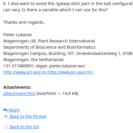
è  I also want to avoid the /galaxy-dist/ part in the tool configur
can vary. Is there a variable which I can use for this?

Thanks and regards,

Pieter Lukasse

Wageningen UR, Plant Research International

Departments of Bioscience and Bioinformatics

Wageningen Campus, Building 107, Droevendaalsesteeg 1, 6708 
Wageningen, the Netherlands

http://www.pri.wur.nl<http://www.pri.wur.nl/>
Attachments:
attachment.htm
(text/html — 14.8 KB)
Reply
Back to the thread
Back to the list