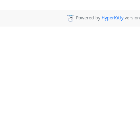
Powered by
HyperKitty
version