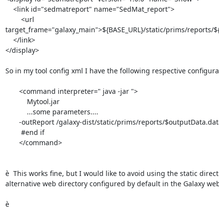
    <link id="sedmatreport" name="SedMat_report">

        <url 
target_frame="galaxy_main">${BASE_URL}/static/prims/reports/${
    </link>

</display>

So in my tool config xml I have the following respective configurat
       <command interpreter=" java -jar ">

           Mytool.jar

           ...some parameters....

       -outReport /galaxy-dist/static/prims/reports/$outputData.dataset.id/sedmat_report.html

        #end if

       </command>

è  This works fine, but I would like to avoid using the static direct
alternative web directory configured by default in the Galaxy web
è
