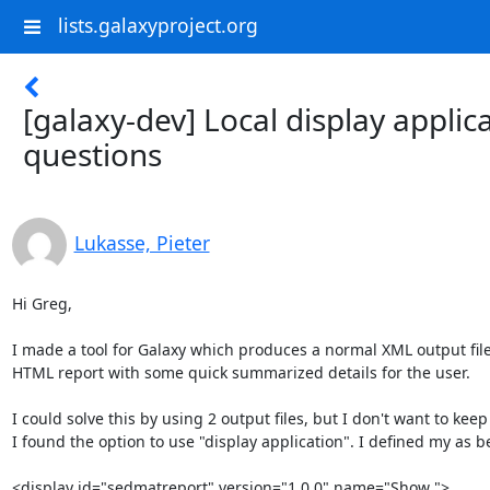
lists.galaxyproject.org
[galaxy-dev] Local display applic
questions
Lukasse, Pieter
Hi Greg,

I made a tool for Galaxy which produces a normal XML output file 
HTML report with some quick summarized details for the user.

I could solve this by using 2 output files, but I don't want to keep
I found the option to use "display application". I defined my as be
<display id="sedmatreport" version="1.0.0" name="Show ">
