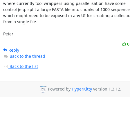
where currently tool wrappers using parallelisation have some

control (e.g. split a large FASTA file into chunks of 1000 sequences
which might need to be exposed in any UI for creating a collectio
from a single file.

Peter
Reply
Back to the thread
Back to the list
Powered by
HyperKitty
version 1.3.12.