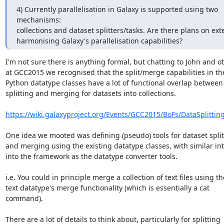
4) Currently parallelisation in Galaxy is supported using two 
mechanisms:

collections and dataset splitters/tasks. Are there plans on ext
harmonising Galaxy's parallelisation capabilities?
I'm not sure there is anything formal, but chatting to John and ot
at GCC2015 we recognised that the split/merge capabilities in the
Python datatype classes have a lot of functional overlap between

splitting and merging for datasets into collections.

https://wiki.galaxyproject.org/Events/GCC2015/BoFs/DataSplitting
One idea we mooted was defining (pseudo) tools for dataset splitt
and merging using the existing datatype classes, with similar int
into the framework as the datatype converter tools.

i.e. You could in principle merge a collection of text files using the
text datatype's merge functionality (which is essentially a cat

command).

There are a lot of details to think about, particularly for splitting
