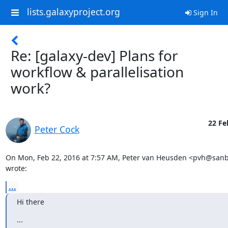
lists.galaxyproject.org
Sign In
Re: [galaxy-dev] Plans for
workflow & parallelisation
work?
22 Fe
Peter Cock
On Mon, Feb 22, 2016 at 7:57 AM, Peter van Heusden <pvh@sanbi
wrote:
...
Hi there
...