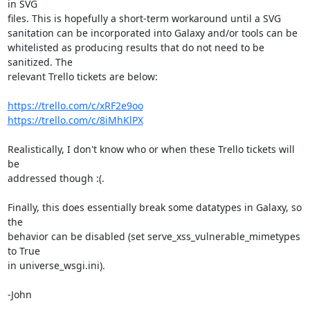
in SVG

files. This is hopefully a short-term workaround until a SVG

sanitation can be incorporated into Galaxy and/or tools can be

whitelisted as producing results that do not need to be 
sanitized. The

relevant Trello tickets are below:

https://trello.com/c/xRF2e9oo
https://trello.com/c/8iMhKlPX
Realistically, I don't know who or when these Trello tickets will 
be

addressed though :(.

Finally, this does essentially break some datatypes in Galaxy, so 
the

behavior can be disabled (set serve_xss_vulnerable_mimetypes 
to True

in universe_wsgi.ini).

-John
