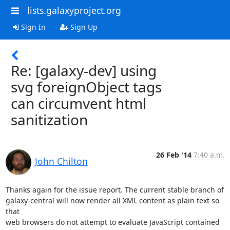
lists.galaxyproject.org
Sign In
Sign Up
Re: [galaxy-dev] using
svg foreignObject tags
can circumvent html
sanitization
26 Feb '14
7:40 a.m.
John Chilton
Thanks again for the issue report. The current stable branch of

galaxy-central will now render all XML content as plain text so 
that

web browsers do not attempt to evaluate JavaScript contained 