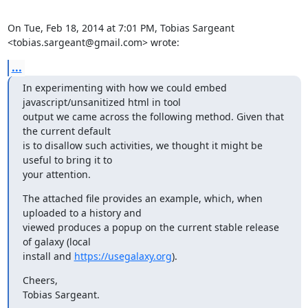
On Tue, Feb 18, 2014 at 7:01 PM, Tobias Sargeant

<tobias.sargeant@gmail.com> wrote:
...
In experimenting with how we could embed 
javascript/unsanitized html in tool

output we came across the following method. Given that 
the current default

is to disallow such activities, we thought it might be 
useful to bring it to

your attention.
The attached file provides an example, which, when 
uploaded to a history and

viewed produces a popup on the current stable release 
of galaxy (local

install and 
https://usegalaxy.org
).
Cheers,

Tobias Sargeant.