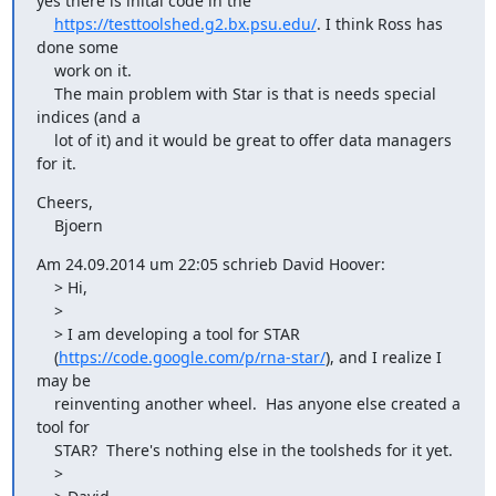
yes there is inital code in the

https://testtoolshed.g2.bx.psu.edu/
. I think Ross has 
done some

    work on it.

    The main problem with Star is that is needs special 
indices (and a

    lot of it) and it would be great to offer data managers 
for it.
Cheers,

    Bjoern
Am 24.09.2014 um 22:05 schrieb David Hoover:

    > Hi,

    >

    > I am developing a tool for STAR

    (
https://code.google.com/p/rna-star/
), and I realize I 
may be

    reinventing another wheel.  Has anyone else created a 
tool for

    STAR?  There's nothing else in the toolsheds for it yet.

    >
