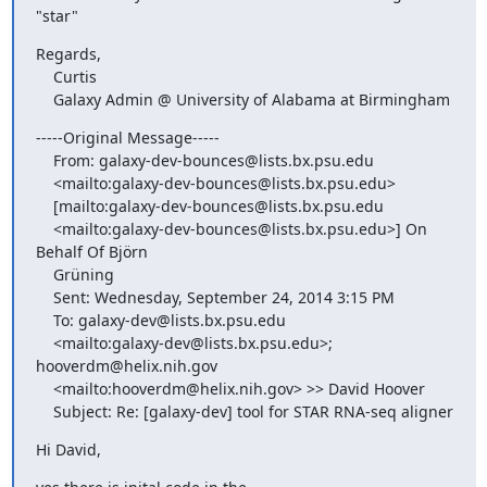
"star"
Regards,

    Curtis

    Galaxy Admin @ University of Alabama at Birmingham
-----Original Message-----

    From: galaxy-dev-bounces@lists.bx.psu.edu

    <mailto:galaxy-dev-bounces@lists.bx.psu.edu>

    [mailto:galaxy-dev-bounces@lists.bx.psu.edu

    <mailto:galaxy-dev-bounces@lists.bx.psu.edu>] On 
Behalf Of Björn

    Grüning

    Sent: Wednesday, September 24, 2014 3:15 PM

    To: galaxy-dev@lists.bx.psu.edu

    <mailto:galaxy-dev@lists.bx.psu.edu>; 
hooverdm@helix.nih.gov

    <mailto:hooverdm@helix.nih.gov> >> David Hoover

    Subject: Re: [galaxy-dev] tool for STAR RNA-seq aligner
Hi David,