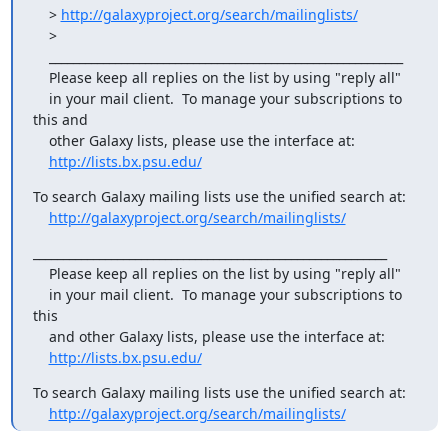
    > 
http://galaxyproject.org/search/mailinglists/
    >

    ___________________________________________________________

    Please keep all replies on the list by using "reply all"

    in your mail client.  To manage your subscriptions to 
this and

    other Galaxy lists, please use the interface at:

http://lists.bx.psu.edu/
To search Galaxy mailing lists use the unified search at:

http://galaxyproject.org/search/mailinglists/
___________________________________________________________

    Please keep all replies on the list by using "reply all"

    in your mail client.  To manage your subscriptions to 
this

    and other Galaxy lists, please use the interface at:

http://lists.bx.psu.edu/
To search Galaxy mailing lists use the unified search at:

http://galaxyproject.org/search/mailinglists/