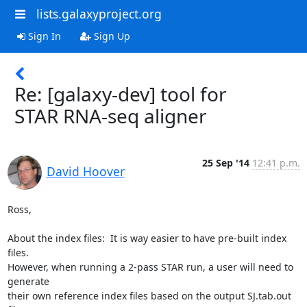
lists.galaxyproject.org
Sign In
Sign Up
Re: [galaxy-dev] tool for
STAR RNA-seq aligner
25 Sep '14
12:41 p.m.
David Hoover
Ross,

About the index files:  It is way easier to have pre-built index 
files.  

However, when running a 2-pass STAR run, a user will need to 
generate 

their own reference index files based on the output SJ.tab.out 