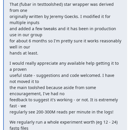
That (fubar in testtoolshed) star wrapper was derived 
from one 

originally written by Jeremy Goecks. I modified it for 
multiple inputs 

and added a few tweaks and it has been in production 
use in our group 

for about 6 months so I'm pretty sure it works reasonably 
well in our 

hands at least.
I would really appreciate any available help getting it to 
a proven 

useful state - suggestions and code welcomed. I have 
not moved it to 

the main toolshed because aside from some 
encouragement, I've had no 

feedback to suggest it's working - or not. It is extremely 
fast - we 

regularly see 200-300M reads per minute in the logs!
We regularly run a whole experiment worth (eg 12 - 24) 
fastq files 
