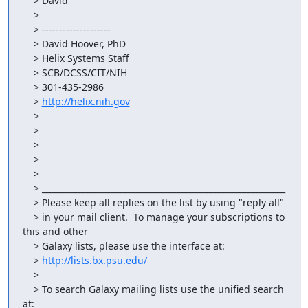
    > David

    >

    > --------------------

    > David Hoover, PhD

    > Helix Systems Staff

    > SCB/DCSS/CIT/NIH

    > 301-435-2986

    > 
http://helix.nih.gov
    >

    >

    >

    >

    >

    > ___________________________________________________________

    > Please keep all replies on the list by using "reply all"

    > in your mail client.  To manage your subscriptions to 
this and other

    > Galaxy lists, please use the interface at:

    > 
http://lists.bx.psu.edu/
    >

    > To search Galaxy mailing lists use the unified search 
at:
