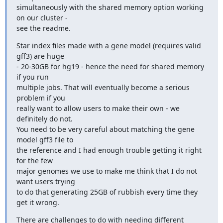
simultaneously with the shared memory option working 
on our cluster - 

see the readme.
Star index files made with a gene model (requires valid 
gff3) are huge 

- 20-30GB for hg19 - hence the need for shared memory 
if you run 

multiple jobs. That will eventually become a serious 
problem if you 

really want to allow users to make their own - we 
definitely do not. 

You need to be very careful about matching the gene 
model gff3 file to 

the reference and I had enough trouble getting it right 
for the few 

major genomes we use to make me think that I do not 
want users trying 

to do that generating 25GB of rubbish every time they 
get it wrong.
There are challenges to do with needing different 