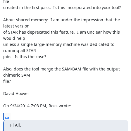
file 

created in the first pass.  Is this incorporated into your tool?

About shared memory:  I am under the impression that the 
latest version 

of STAR has deprecated this feature.  I am unclear how this 
would help 

unless a single large-memory machine was dedicated to 
running all STAR 

jobs.  Is this the case?

Also, does the tool merge the SAM/BAM file with the output 
chimeric SAM 

file?

David Hoover

On 9/24/2014 7:03 PM, Ross wrote:
...
Hi All,