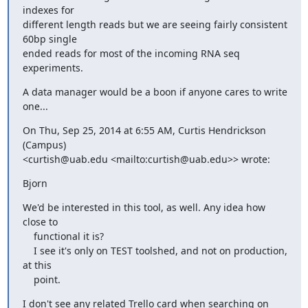
indexes for 

different length reads but we are seeing fairly consistent 
60bp single 

ended reads for most of the incoming RNA seq 
experiments.
A data manager would be a boon if anyone cares to write 
one...
On Thu, Sep 25, 2014 at 6:55 AM, Curtis Hendrickson 
(Campus) 

<curtish@uab.edu <mailto:curtish@uab.edu>> wrote:
Bjorn
We'd be interested in this tool, as well. Any idea how 
close to

    functional it is?

    I see it's only on TEST toolshed, and not on production, 
at this

    point.
I don't see any related Trello card when searching on 