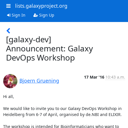
lists.galaxyproject.org
Sign In
Sign Up
[galaxy-dev]
Announcement: Galaxy
DevOps Workshop
17 Mar '16
10:43 a.m.
Bjoern Gruening
Hi all,

We would like to invite you to our Galaxy DevOps Workshop in

Heidelberg from 6-7 of April, organised by de.NBI and ELIXIR.

The workshop is intended for Bioinformaticians who want to
