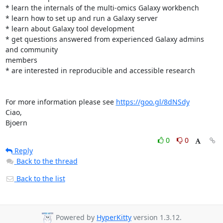
* learn the internals of the multi-omics Galaxy workbench

* learn how to set up and run a Galaxy server

* learn about Galaxy tool development

* get questions answered from experienced Galaxy admins 
and community 

members

* are interested in reproducible and accessible research

For more information please see 
https://goo.gl/8dNSdy
Ciao,

Bjoern
0
0
Reply
Back to the thread
Back to the list
Powered by
HyperKitty
version 1.3.12.