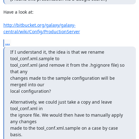
Have a look at:

http://bitbucket.org/galaxy/galaxy-
central/wiki/Config/ProductionServer
...
If I understand it, the idea is that we rename 
tool_conf.xml.sample to

tool_conf.xml (and remove it from the .hgignore file) so 
that any

changes made to the sample configuration will be 
merged into our

local configuration?
Alternatively, we could just take a copy and leave 
tool_conf.xml in

the ignore file. We would then have to manually apply 
any changes

made to the tool_conf.xml.sample on a case by case 
basis.