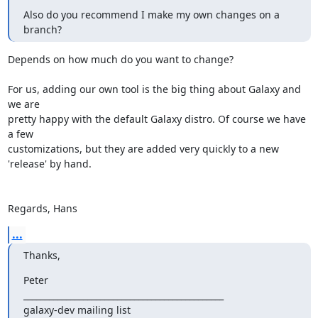
Also do you recommend I make my own changes on a 
branch?
Depends on how much do you want to change?

For us, adding our own tool is the big thing about Galaxy and 
we are 

pretty happy with the default Galaxy distro. Of course we have 
a few 

customizations, but they are added very quickly to a new 
'release' by hand.

Regards, Hans
...
Thanks,
Peter

_______________________________________________

galaxy-dev mailing list
