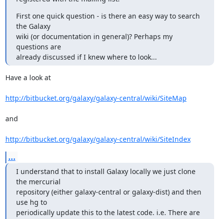
First one quick question - is there an easy way to search 
the Galaxy

wiki (or documentation in general)? Perhaps my 
questions are

already discussed if I knew where to look...
Have a look at

http://bitbucket.org/galaxy/galaxy-central/wiki/SiteMap
and

http://bitbucket.org/galaxy/galaxy-central/wiki/SiteIndex
...
I understand that to install Galaxy locally we just clone 
the mercurial

repository (either galaxy-central or galaxy-dist) and then 
use hg to

periodically update this to the latest code. i.e. There are 