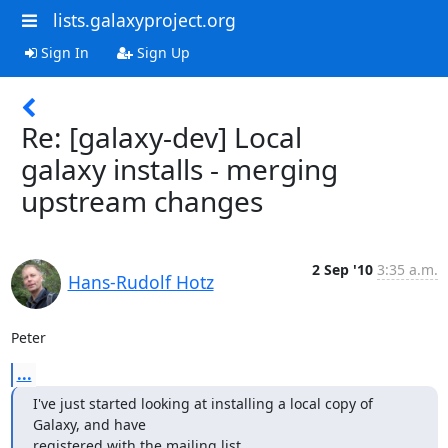
lists.galaxyproject.org
Sign In
Sign Up
Re: [galaxy-dev] Local
galaxy installs - merging
upstream changes
2 Sep '10
3:35 a.m.
Hans-Rudolf Hotz
Peter
...
I've just started looking at installing a local copy of 
Galaxy, and have

registered with the mailing list.