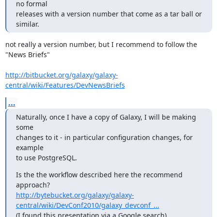
no formal

releases with a version number that come as a tar ball or 
similar.
not really a version number, but I recommend to follow the 
"News Briefs"

http://bitbucket.org/galaxy/galaxy-
central/wiki/Features/DevNewsBriefs
...
Naturally, once I have a copy of Galaxy, I will be making 
some

changes to it - in particular configuration changes, for 
example

to use PostgreSQL.
Is the the workflow described here the recommend 
http://bytebucket.org/galaxy/galaxy-
central/wiki/DevConf2010/galaxy_devconf_...
(I found this presentation via a Google search)