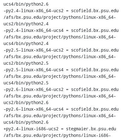
ucs4/bin/python2.6

-py2.4-linux-x86_64-ucs2 = scofield.bx.psu.edu 
/afs/bx.psu.edu/project/pythons/linux-x86_64-
ucs2/bin/python2.4

-py2.4-linux-x86_64-ucs4 = scofield.bx.psu.edu 
/afs/bx.psu.edu/project/pythons/linux-x86_64-
ucs4/bin/python2.4

-py2.5-linux-x86_64-ucs2 = scofield.bx.psu.edu 
/afs/bx.psu.edu/project/pythons/linux-x86_64-
ucs2/bin/python2.5

-py2.5-linux-x86_64-ucs4 = scofield.bx.psu.edu 
/afs/bx.psu.edu/project/pythons/linux-x86_64-
ucs4/bin/python2.5

-py2.6-linux-x86_64-ucs2 = scofield.bx.psu.edu 
/afs/bx.psu.edu/project/pythons/linux-x86_64-
ucs2/bin/python2.6

-py2.6-linux-x86_64-ucs4 = scofield.bx.psu.edu 
/afs/bx.psu.edu/project/pythons/linux-x86_64-
ucs4/bin/python2.6

+py2.4-linux-i686-ucs2 = stegmaier.bx.psu.edu 
/afs/bx.psu.edu/project/pythons/linux-i686-