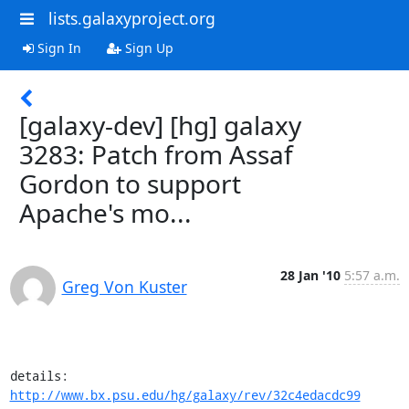
lists.galaxyproject.org
Sign In
Sign Up
[galaxy-dev] [hg] galaxy
3283: Patch from Assaf
Gordon to support
Apache's mo...
28 Jan '10
5:57 a.m.
Greg Von Kuster
details:   
http://www.bx.psu.edu/hg/galaxy/rev/32c4edacdc99