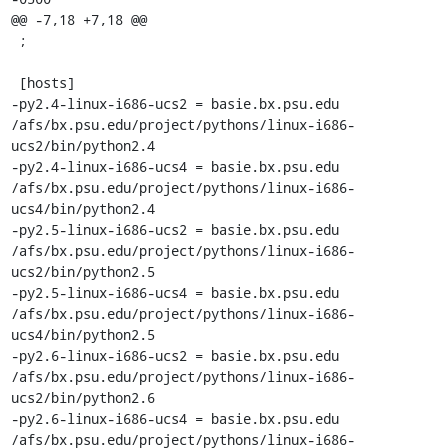
@@ -7,18 +7,18 @@

 ;

 [hosts]

-py2.4-linux-i686-ucs2 = basie.bx.psu.edu 
/afs/bx.psu.edu/project/pythons/linux-i686-
ucs2/bin/python2.4

-py2.4-linux-i686-ucs4 = basie.bx.psu.edu 
/afs/bx.psu.edu/project/pythons/linux-i686-
ucs4/bin/python2.4

-py2.5-linux-i686-ucs2 = basie.bx.psu.edu 
/afs/bx.psu.edu/project/pythons/linux-i686-
ucs2/bin/python2.5

-py2.5-linux-i686-ucs4 = basie.bx.psu.edu 
/afs/bx.psu.edu/project/pythons/linux-i686-
ucs4/bin/python2.5

-py2.6-linux-i686-ucs2 = basie.bx.psu.edu 
/afs/bx.psu.edu/project/pythons/linux-i686-
ucs2/bin/python2.6

-py2.6-linux-i686-ucs4 = basie.bx.psu.edu 
/afs/bx.psu.edu/project/pythons/linux-i686-