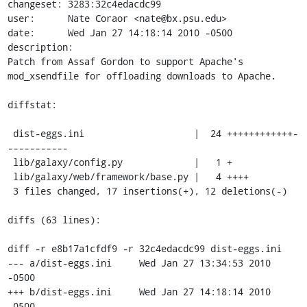
changeset: 3283:32c4edacdc99

user:      Nate Coraor <nate@bx.psu.edu>

date:      Wed Jan 27 14:18:14 2010 -0500

description:

Patch from Assaf Gordon to support Apache's 
mod_xsendfile for offloading downloads to Apache.

diffstat:

 dist-eggs.ini                    |  24 ++++++++++++-
-----------

 lib/galaxy/config.py             |   1 +

 lib/galaxy/web/framework/base.py |   4 ++++

 3 files changed, 17 insertions(+), 12 deletions(-)

diffs (63 lines):

diff -r e8b17a1cfdf9 -r 32c4edacdc99 dist-eggs.ini

--- a/dist-eggs.ini	Wed Jan 27 13:34:53 2010 
-0500

+++ b/dist-eggs.ini	Wed Jan 27 14:18:14 2010 
-0500
