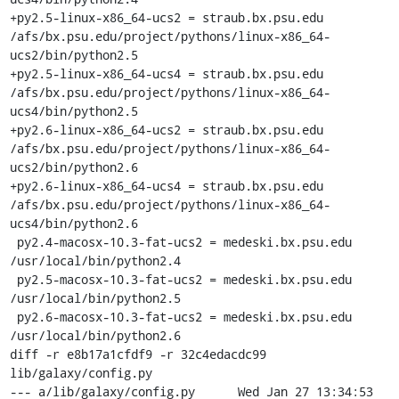
+py2.5-linux-x86_64-ucs2 = straub.bx.psu.edu 
/afs/bx.psu.edu/project/pythons/linux-x86_64-
ucs2/bin/python2.5

+py2.5-linux-x86_64-ucs4 = straub.bx.psu.edu 
/afs/bx.psu.edu/project/pythons/linux-x86_64-
ucs4/bin/python2.5

+py2.6-linux-x86_64-ucs2 = straub.bx.psu.edu 
/afs/bx.psu.edu/project/pythons/linux-x86_64-
ucs2/bin/python2.6

+py2.6-linux-x86_64-ucs4 = straub.bx.psu.edu 
/afs/bx.psu.edu/project/pythons/linux-x86_64-
ucs4/bin/python2.6

 py2.4-macosx-10.3-fat-ucs2 = medeski.bx.psu.edu 
/usr/local/bin/python2.4

 py2.5-macosx-10.3-fat-ucs2 = medeski.bx.psu.edu 
/usr/local/bin/python2.5

 py2.6-macosx-10.3-fat-ucs2 = medeski.bx.psu.edu 
/usr/local/bin/python2.6

diff -r e8b17a1cfdf9 -r 32c4edacdc99 
lib/galaxy/config.py

--- a/lib/galaxy/config.py	Wed Jan 27 13:34:53 