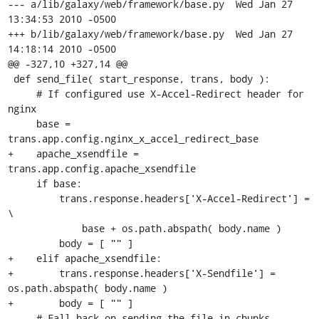
--- a/lib/galaxy/web/framework/base.py	Wed Jan 27 
13:34:53 2010 -0500

+++ b/lib/galaxy/web/framework/base.py	Wed Jan 27 
14:18:14 2010 -0500

@@ -327,10 +327,14 @@

 def send_file( start_response, trans, body ):

     # If configured use X-Accel-Redirect header for 
nginx

     base = 
trans.app.config.nginx_x_accel_redirect_base

+    apache_xsendfile = 
trans.app.config.apache_xsendfile

     if base:

         trans.response.headers['X-Accel-Redirect'] = 
\

             base + os.path.abspath( body.name )

         body = [ "" ]

+    elif apache_xsendfile:

+        trans.response.headers['X-Sendfile'] = 
os.path.abspath( body.name )

+        body = [ "" ]

     # Fall back on sending the file in chunks
