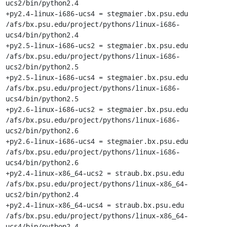
ucs2/bin/python2.4

+py2.4-linux-i686-ucs4 = stegmaier.bx.psu.edu 
/afs/bx.psu.edu/project/pythons/linux-i686-
ucs4/bin/python2.4

+py2.5-linux-i686-ucs2 = stegmaier.bx.psu.edu 
/afs/bx.psu.edu/project/pythons/linux-i686-
ucs2/bin/python2.5

+py2.5-linux-i686-ucs4 = stegmaier.bx.psu.edu 
/afs/bx.psu.edu/project/pythons/linux-i686-
ucs4/bin/python2.5

+py2.6-linux-i686-ucs2 = stegmaier.bx.psu.edu 
/afs/bx.psu.edu/project/pythons/linux-i686-
ucs2/bin/python2.6

+py2.6-linux-i686-ucs4 = stegmaier.bx.psu.edu 
/afs/bx.psu.edu/project/pythons/linux-i686-
ucs4/bin/python2.6

+py2.4-linux-x86_64-ucs2 = straub.bx.psu.edu 
/afs/bx.psu.edu/project/pythons/linux-x86_64-
ucs2/bin/python2.4

+py2.4-linux-x86_64-ucs4 = straub.bx.psu.edu 
/afs/bx.psu.edu/project/pythons/linux-x86_64-
ucs4/bin/python2.4
