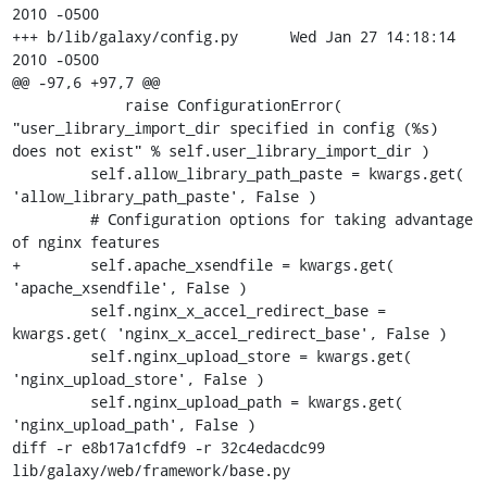
2010 -0500

+++ b/lib/galaxy/config.py	Wed Jan 27 14:18:14 
2010 -0500

@@ -97,6 +97,7 @@

             raise ConfigurationError( 
"user_library_import_dir specified in config (%s) 
does not exist" % self.user_library_import_dir )

         self.allow_library_path_paste = kwargs.get( 
'allow_library_path_paste', False )

         # Configuration options for taking advantage 
of nginx features

+        self.apache_xsendfile = kwargs.get( 
'apache_xsendfile', False )

         self.nginx_x_accel_redirect_base = 
kwargs.get( 'nginx_x_accel_redirect_base', False )

         self.nginx_upload_store = kwargs.get( 
'nginx_upload_store', False )

         self.nginx_upload_path = kwargs.get( 
'nginx_upload_path', False )

diff -r e8b17a1cfdf9 -r 32c4edacdc99 
lib/galaxy/web/framework/base.py
