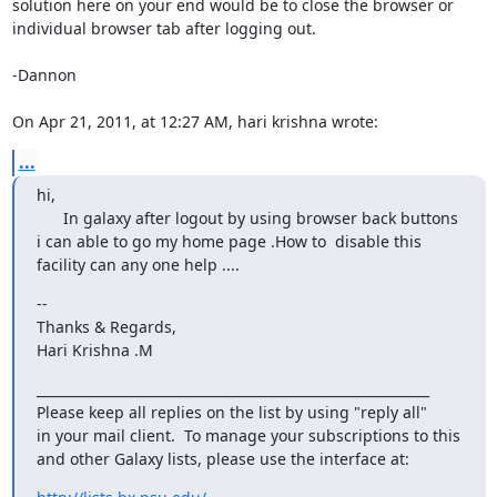
solution here on your end would be to close the browser or 
individual browser tab after logging out.

-Dannon

On Apr 21, 2011, at 12:27 AM, hari krishna wrote:
...
hi,

      In galaxy after logout by using browser back buttons 
i can able to go my home page .How to  disable this 
facility can any one help ....
-- 

Thanks & Regards,

Hari Krishna .M
___________________________________________________________

Please keep all replies on the list by using "reply all"

in your mail client.  To manage your subscriptions to this

and other Galaxy lists, please use the interface at: