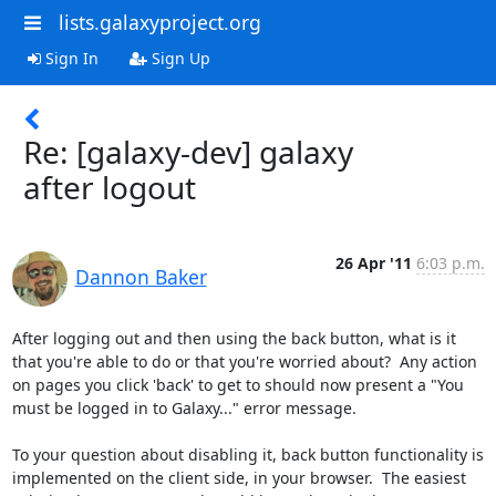
lists.galaxyproject.org
Sign In
Sign Up
Re: [galaxy-dev] galaxy
after logout
26 Apr '11
6:03 p.m.
Dannon Baker
After logging out and then using the back button, what is it 
that you're able to do or that you're worried about?  Any action 
on pages you click 'back' to get to should now present a "You 
must be logged in to Galaxy..." error message.  

To your question about disabling it, back button functionality is 
implemented on the client side, in your browser.  The easiest 